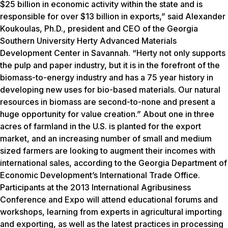
$25 billion in economic activity within the state and is
responsible for over $13 billion in exports,” said Alexander
Koukoulas, Ph.D., president and CEO of the Georgia
Southern University Herty Advanced Materials
Development Center in Savannah. “Herty not only supports
the pulp and paper industry, but it is in the forefront of the
biomass-to-energy industry and has a 75 year history in
developing new uses for bio-based materials. Our natural
resources in biomass are second-to-none and present a
huge opportunity for value creation.” About one in three
acres of farmland in the U.S. is planted for the export
market, and an increasing number of small and medium
sized farmers are looking to augment their incomes with
international sales, according to the Georgia Department of
Economic Development’s International Trade Office.
Participants at the 2013 International Agribusiness
Conference and Expo will attend educational forums and
workshops, learning from experts in agricultural importing
and exporting, as well as the latest practices in processing