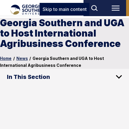
Skip to main content
Georgia Southern and UGA
to Host International
Agribusiness Conference
Home
/
News
/
Georgia Southern and UGA to Host
International Agribusiness Conference
In This Section