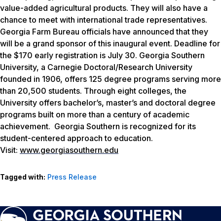
value-added agricultural products. They will also have a
chance to meet with international trade representatives.
Georgia Farm Bureau officials have announced that they
will be a grand sponsor of this inaugural event. Deadline for
the $170 early registration is July 30. Georgia Southern
University, a Carnegie Doctoral/Research University
founded in 1906, offers 125 degree programs serving more
than 20,500 students. Through eight colleges, the
University offers bachelor’s, master’s and doctoral degree
programs built on more than a century of academic
achievement. Georgia Southern is recognized for its
student-centered approach to education.
Visit:
www.georgiasouthern.edu
Tagged with:
Press Release