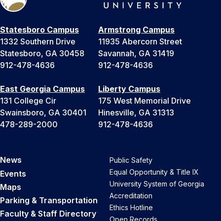
Statesboro Campus
Armstrong Campus
1332 Southern Drive
11935 Abercorn Street
Statesboro, GA 30458
Savannah, GA 31419
912-478-4636
912-478-4636
East Georgia Campus
Liberty Campus
131 College Cir
175 West Memorial Drive
Swainsboro, GA 30401
Hinesville, GA 31313
478-289-2000
912-478-4636
News
Public Safety
Equal Opportunity & Title IX
Events
University System of Georgia
Maps
Accreditation
Parking & Transportation
Ethics Hotline
Faculty & Staff Directory
Open Records