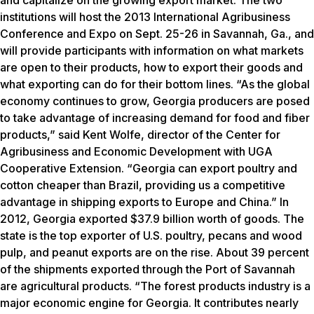
and capitalize on the growing export market. The two
institutions will host the 2013 International Agribusiness
Conference and Expo on Sept. 25-26 in Savannah, Ga., and
will provide participants with information on what markets
are open to their products, how to export their goods and
what exporting can do for their bottom lines. “As the global
economy continues to grow, Georgia producers are posed
to take advantage of increasing demand for food and fiber
products,” said Kent Wolfe, director of the Center for
Agribusiness and Economic Development with UGA
Cooperative Extension. “Georgia can export poultry and
cotton cheaper than Brazil, providing us a competitive
advantage in shipping exports to Europe and China.” In
2012, Georgia exported $37.9 billion worth of goods. The
state is the top exporter of U.S. poultry, pecans and wood
pulp, and peanut exports are on the rise. About 39 percent
of the shipments exported through the Port of Savannah
are agricultural products. “The forest products industry is a
major economic engine for Georgia. It contributes nearly