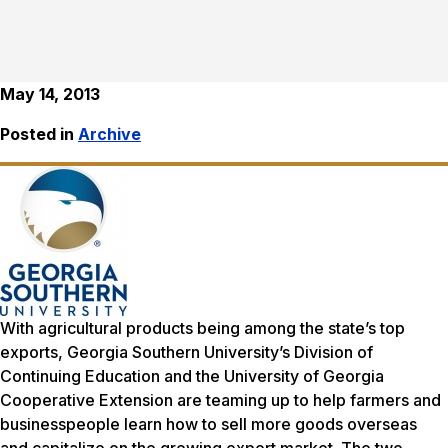
May 14, 2013
Posted in
Archive
With agricultural products being among the state’s top
exports, Georgia Southern University’s Division of
Continuing Education and the University of Georgia
Cooperative Extension are teaming up to help farmers and
businesspeople learn how to sell more goods overseas