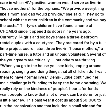
care in which HIV-positive women would serve as live-in
“house mothers” for the orphans. “We provide everything
like a mom and dad would provide,” she said. “They go to
school with the other children in the community and we pay
the costs.” Thirty-six children have found a home at
CHOAIDS since it opened its doors nine years ago.
Currently, 14 girls and six boys share a three-bedroom
rental duplex with a courtyard. They are cared for by a full-
time project coordinator, three live-in “house mothers,” a
part-time nurse, a tutor and an unpaid volunteer. Several of
the youngsters are critically ill, but others are thriving.
“When you go to the house you see kids jumping around,
reading, singing and doing things that all children do. I want
them to have normal lives.” Denis-Luque continued her
main challenge is “funding to keep the home operating. We
really rely on the kindness of people’s hearts for funds. I
want people to know that a lot of work can be done for just
a little money. This past year it cost us about $60,000 to
run the organization and that included a small stipend for