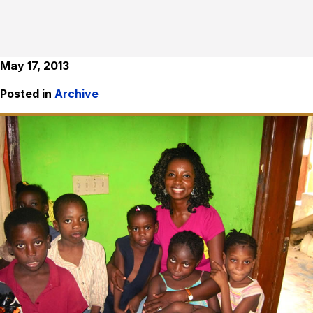
May 17, 2013
Posted in
Archive