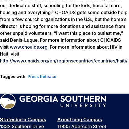
our dedicated staff, schooling for the kids, hospital care,
housing and everything.” CHOAIDS gets some outside help
from a few church organizations in the U.S., but the home’s
director is hoping for more donations and assistance from
other unpaid volunteers. “I want this place to outlast me,”
said Denis-Luque. For more information about CHOAIDS
visit
www.choaids.org
. For more information about HIV in
Haiti visit
http://www.unaids.org/en/regionscountries/countries/haiti/
Tagged with:
Press Release
Statesboro Campus
Armstrong Campus
1332 Southern Drive
11935 Abercorn Street