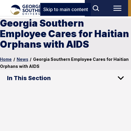
Skip to main content
Georgia Southern
Employee Cares for Haitian
Orphans with AIDS
Home
/
News
/
Georgia Southern Employee Cares for Haitian
Orphans with AIDS
In This Section