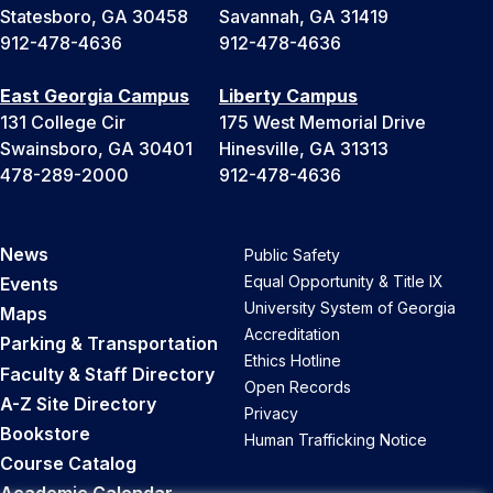
Statesboro, GA 30458
Savannah, GA 31419
912-478-4636
912-478-4636
East Georgia Campus
Liberty Campus
131 College Cir
175 West Memorial Drive
Swainsboro, GA 30401
Hinesville, GA 31313
478-289-2000
912-478-4636
News
Public Safety
Equal Opportunity & Title IX
Events
University System of Georgia
Maps
Accreditation
Parking & Transportation
Ethics Hotline
Faculty & Staff Directory
Open Records
A-Z Site Directory
Privacy
Bookstore
Human Trafficking Notice
Course Catalog