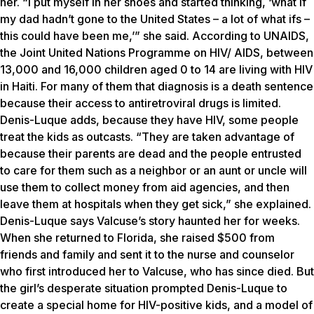
her. “I put myself in her shoes and started thinking, ‘what if
my dad hadn’t gone to the United States – a lot of what ifs –
this could have been me,’” she said. According to UNAIDS,
the Joint United Nations Programme on HIV/ AIDS, between
13,000 and 16,000 children aged 0 to 14 are living with HIV
in Haiti. For many of them that diagnosis is a death sentence
because their access to antiretroviral drugs is limited.
Denis-Luque adds, because they have HIV, some people
treat the kids as outcasts. “They are taken advantage of
because their parents are dead and the people entrusted
to care for them such as a neighbor or an aunt or uncle will
use them to collect money from aid agencies, and then
leave them at hospitals when they get sick,” she explained.
Denis-Luque says Valcuse’s story haunted her for weeks.
When she returned to Florida, she raised $500 from
friends and family and sent it to the nurse and counselor
who first introduced her to Valcuse, who has since died. But
the girl’s desperate situation prompted Denis-Luque to
create a special home for HIV-positive kids, and a model of