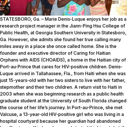
STATESBORO, Ga. – Marie Denis-Luque enjoys her job as a
research project manager in the Jiann-Ping Hsu College of
Public Health, at Georgia Southern University in Statesboro,
Ga. However, she admits she found her true calling many
miles away in a place she once called home. She is the
founder and executive director of Caring for Haitian
Orphans with AIDS (CHOAIDS), a home in the Haitian city of
Port-au-Prince that cares for HIV-positive children. Denis-
Luque arrived in Tallahassee, Fla., from Haiti when she was
just 15-years-old with her two sisters to live with her father,
stepmother and their two children. A return visit to Haiti in
2003 when she was beginning research as a public health
graduate student at the University of South Florida changed
the course of her life’s journey. In Port-au-Prince, she met
Valcuse, a 13-year-old HIV-positive girl who was living in a
hospital courtyard because her guardian had abandoned