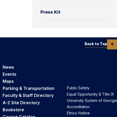
Press Kit
Back to Top
News
Events
Maps
Parking & Transportation
Public Safety
Equal Opportunity & Title IX
Faculty & Staff Directory
University System of Georgia
A-Z Site Directory
Accreditation
Bookstore
Ethics Hotline
Course Catalog