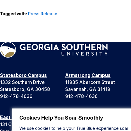
Tagged with:
Press Release
Statesboro Campus
Armstrong Campus
1332 Southern Drive
11935 Abercorn Street
Statesboro, GA 30458
Savannah, GA 31419
912-478-4636
912-478-4636
East Georgia Campus
Liberty Campus
Cookies Help You Soar Smoothly
131 College Cir
175 West Memorial Drive
We use cookies to help your True Blue experience soar