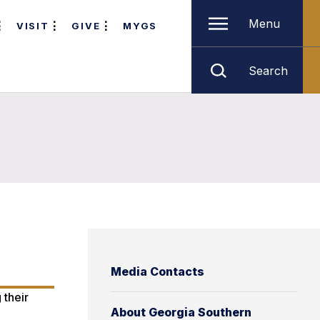
Menu
VISIT
GIVE
MYGS
Search
Media Contacts
 their
About Georgia Southern