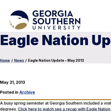
Eagle Nation Up
Home
/
News
/
Eagle Nation Update – May 2013
May 21, 2013
Posted in
Archive
A busy spring semester at Georgia Southern included a visi
degrees.
Click here to watch see a recap with Eagle Natio