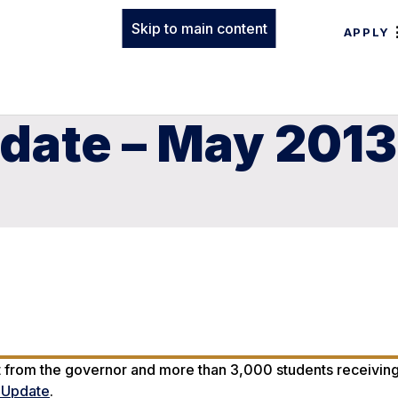
Skip to main content
APPLY
date – May 2013
t from the governor and more than 3,000 students receiving
n Update
.