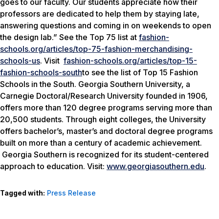
goes to our faculty. Our students appreciate how their
professors are dedicated to help them by staying late,
answering questions and coming in on weekends to open
the design lab.” See the Top 75 list at
fashion-
schools.org/articles/top-75-fashion-merchandising-
schools-us
. Visit
fashion-schools.org/articles/top-15-
fashion-schools-south
to see the list of Top 15 Fashion
Schools in the South. Georgia Southern University, a
Carnegie Doctoral/Research University founded in 1906,
offers more than 120 degree programs serving more than
20,500 students. Through eight colleges, the University
offers bachelor’s, master’s and doctoral degree programs
built on more than a century of academic achievement.
Georgia Southern is recognized for its student-centered
approach to education. Visit:
www.georgiasouthern.edu
.
Tagged with:
Press Release