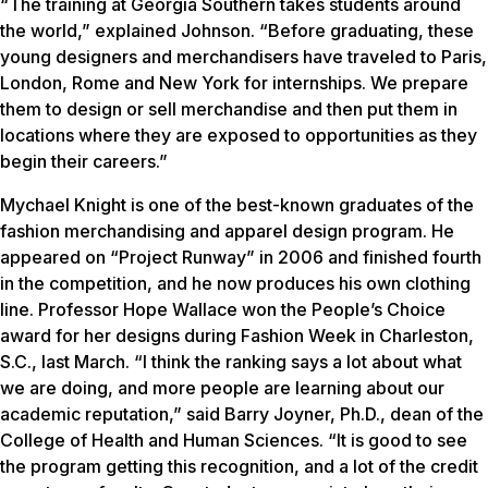
“The training at Georgia Southern takes students around
the world,” explained Johnson. “Before graduating, these
young designers and merchandisers have traveled to Paris,
London, Rome and New York for internships. We prepare
them to design or sell merchandise and then put them in
locations where they are exposed to opportunities as they
begin their careers.”
Mychael Knight is one of the best-known graduates of the
fashion merchandising and apparel design program. He
appeared on “Project Runway” in 2006 and finished fourth
in the competition, and he now produces his own clothing
line. Professor Hope Wallace won the People’s Choice
award for her designs during Fashion Week in Charleston,
S.C., last March. “I think the ranking says a lot about what
we are doing, and more people are learning about our
academic reputation,” said Barry Joyner, Ph.D., dean of the
College of Health and Human Sciences. “It is good to see
the program getting this recognition, and a lot of the credit