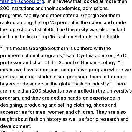
fashion-schools.org
. In a review that looked at more than
200 institutions and their academics, admissions,
programs, faculty and other criteria, Georgia Southern
ranked among the top 25 percent in the nation and made
the top schools list at 49. The University was also ranked
ninth on the list of Top 15 Fashion Schools in the South.
“This means Georgia Southern is up there with the
premiere national programs,” said Cynthia Johnson, Ph.D.,
professor and chair of the School of Human Ecology. “It
means we have a rigorous, competitive program where we
are teaching our students and preparing them to become
buyers or designers in the global fashion industry.” There
are more than 200 students now enrolled in the University’s
program, and they are getting hands-on experience in
designing, producing and selling clothing, shoes and
accessories for men, women and children. They are also
taught about fashion history as well as fabric research and
development.