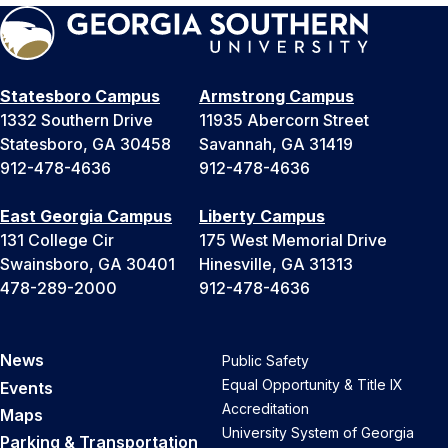
Statesboro Campus
Armstrong Campus
1332 Southern Drive
11935 Abercorn Street
Statesboro, GA 30458
Savannah, GA 31419
912-478-4636
912-478-4636
East Georgia Campus
Liberty Campus
131 College Cir
175 West Memorial Drive
Swainsboro, GA 30401
Hinesville, GA 31313
478-289-2000
912-478-4636
News
Public Safety
Equal Opportunity & Title IX
Events
Accreditation
Maps
University System of Georgia
Parking & Transportation