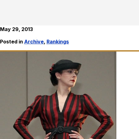
May 29, 2013
Posted in
Archive
,
Rankings