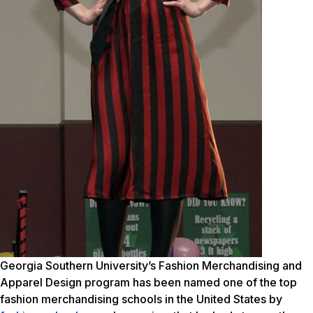
Georgia Southern University’s Fashion Merchandising and
Apparel Design program has been named one of the top
fashion merchandising schools in the United States by