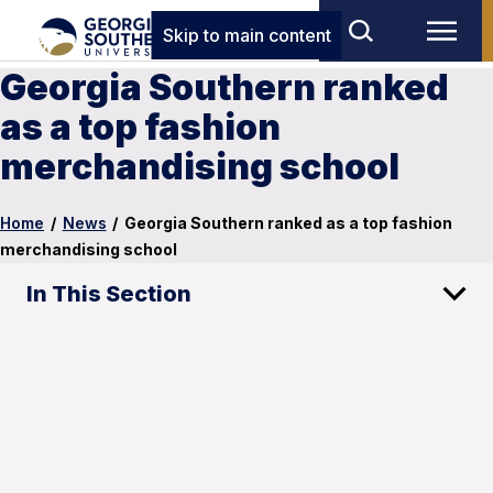
Skip to main content
Georgia Southern ranked
as a top fashion
merchandising school
Home
/
News
/
Georgia Southern ranked as a top fashion
merchandising school
In This Section