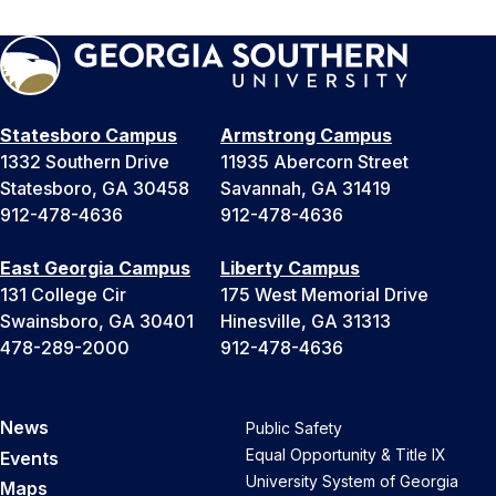
Statesboro Campus
Armstrong Campus
1332 Southern Drive
11935 Abercorn Street
Statesboro, GA 30458
Savannah, GA 31419
912-478-4636
912-478-4636
East Georgia Campus
Liberty Campus
131 College Cir
175 West Memorial Drive
Swainsboro, GA 30401
Hinesville, GA 31313
478-289-2000
912-478-4636
News
Public Safety
Equal Opportunity & Title IX
Events
University System of Georgia
Maps