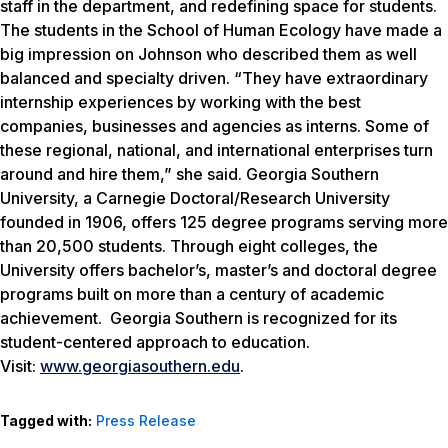
staff in the department, and redefining space for students.
The students in the School of Human Ecology have made a
big impression on Johnson who described them as well
balanced and specialty driven. “They have extraordinary
internship experiences by working with the best
companies, businesses and agencies as interns. Some of
these regional, national, and international enterprises turn
around and hire them,” she said. Georgia Southern
University, a Carnegie Doctoral/Research University
founded in 1906, offers 125 degree programs serving more
than 20,500 students. Through eight colleges, the
University offers bachelor’s, master’s and doctoral degree
programs built on more than a century of academic
achievement. Georgia Southern is recognized for its
student-centered approach to education.
Visit:
www.georgiasouthern.edu
.
Tagged with:
Press Release