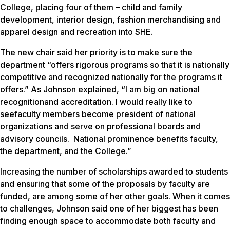
College, placing four of them – child and family
development, interior design, fashion merchandising and
apparel design and recreation into SHE.
The new chair said her priority is to make sure the
department “offers rigorous programs so that it is nationally
competitive and recognized nationally for the programs it
offers.” As Johnson explained, “I am big on national
recognitionand accreditation. I would really like to
seefaculty members become president of national
organizations and serve on professional boards and
advisory councils. National prominence benefits faculty,
the department, and the College.”
Increasing the number of scholarships awarded to students
and ensuring that some of the proposals by faculty are
funded, are among some of her other goals. When it comes
to challenges, Johnson said one of her biggest has been
finding enough space to accommodate both faculty and