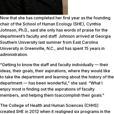
Now that she has completed her first year as the founding
chair of the School of Human Ecology (SHE), Cynthia
Johnson, Ph.D., said she only has words of praise for the
department’s faculty and staff. Johnson arrived at Georgia
Southern University last summer from East Carolina
University in Greenville, N.C., and has spent 15 years in
administration.
“Getting to know the staff and faculty individually — their
ideas, their goals, their aspirations, where they would like
to take the department and learning about the history of the
department — has been wonderful,” she said. “What I
enjoy most is finding out the aspirations of faculty
members, and helping them toaccomplish their goals.”
The College of Health and Human Sciences (CHHS)
created SHE in 2012 when it realigned six programs in the