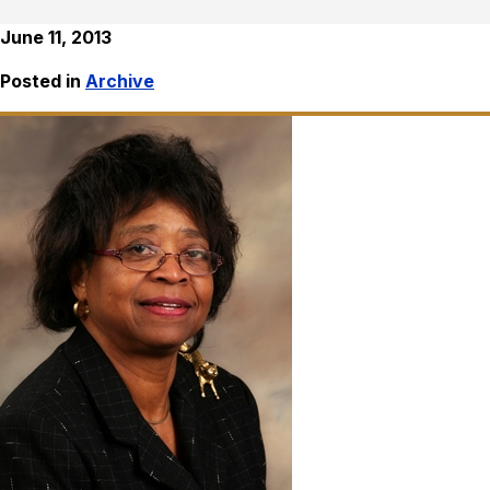
June 11, 2013
Posted in
Archive