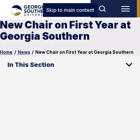
Skip to main content
New Chair on First Year at
Georgia Southern
Home
/
News
/
New Chair on First Year at Georgia Southern
In This Section