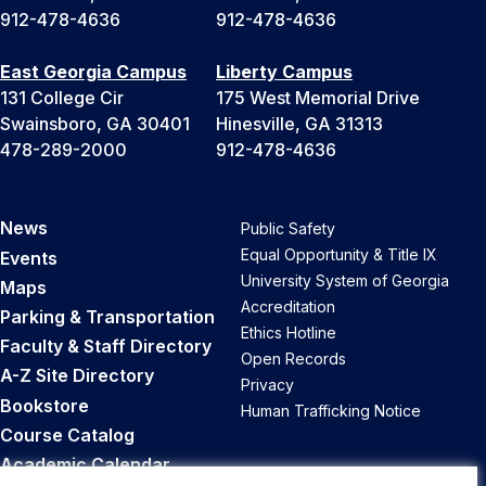
912-478-4636
912-478-4636
East Georgia Campus
Liberty Campus
131 College Cir
175 West Memorial Drive
Swainsboro, GA 30401
Hinesville, GA 31313
478-289-2000
912-478-4636
News
Public Safety
Equal Opportunity & Title IX
Events
University System of Georgia
Maps
Accreditation
Parking & Transportation
Ethics Hotline
Faculty & Staff Directory
Open Records
A-Z Site Directory
Privacy
Bookstore
Human Trafficking Notice
Course Catalog
Academic Calendar