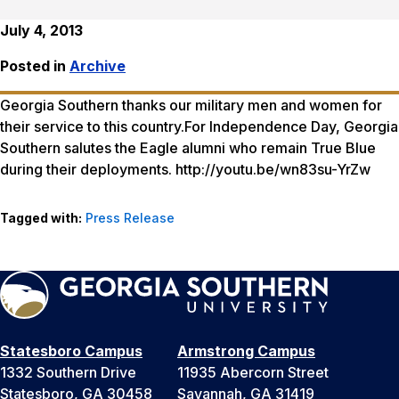
July 4, 2013
Posted in
Archive
Georgia Southern thanks our military men and women for
their service to this country.For Independence Day, Georgia
Southern salutes the Eagle alumni who remain True Blue
during their deployments. http://youtu.be/wn83su-YrZw
Tagged with:
Press Release
Statesboro Campus
Armstrong Campus
1332 Southern Drive
11935 Abercorn Street
Statesboro, GA 30458
Savannah, GA 31419