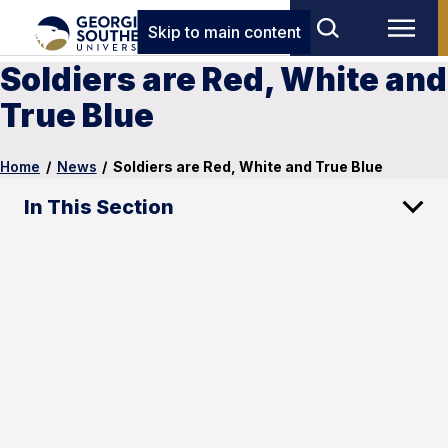
Skip to main content
Soldiers are Red, White and
True Blue
Home
/
News
/
Soldiers are Red, White and True Blue
In This Section