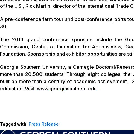
of the U.S., Rick Martin, director of the International Trade
A pre-conference farm tour and post-conference ports tour w
30.
The 2013 grand conference sponsors include the Geo
Commission, Center of Innovation for Agribusiness, Geor
Foundation. Sponsorship and exhibitor opportunities are still
Georgia Southern University, a Carnegie Doctoral/Resear
more than 20,500 students. Through eight colleges, the U
built on more than a century of academic achievement. G
education. Visit:
www.georgiasouthern.edu
.
Tagged with:
Press Release