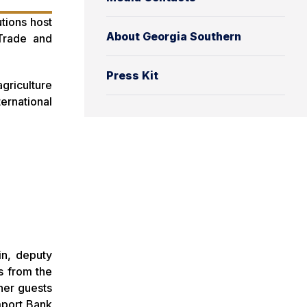
tions host
About Georgia Southern
 Trade and
Press Kit
griculture
ernational
in, deputy
s from the
her guests
mport Bank