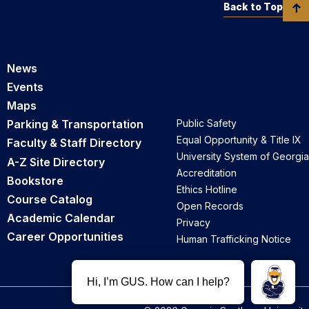
Back to Top
News
Events
Maps
Parking & Transportation
Public Safety
Equal Opportunity & Title IX
Faculty & Staff Directory
University System of Georgia
A-Z Site Directory
Accreditation
Bookstore
Ethics Hotline
Course Catalog
Open Records
Academic Calendar
Privacy
Career Opportunities
Human Trafficking Notice