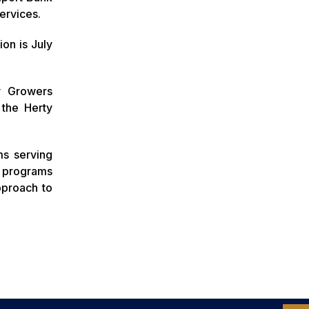
Services.
ion is July
y Growers
 the Herty
ms serving
e programs
pproach to