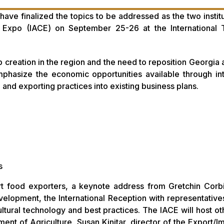
ave finalized the topics to be addressed as the two institu
nd Expo (IACE) on September 25-26 at the International
creation in the region and the need to reposition Georgia a
mphasize the economic opportunities available through int
 and exporting practices into existing business plans.
s
ert food exporters, a keynote address from Gretchin Corb
lopment, the International Reception with representative
ltural technology and best practices. The IACE will host ot
nt of Agriculture, Susan Kinitar, director of the Export/I