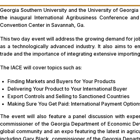
Georgia Southern University and the University of Georgia h
the inaugural International Agribusiness Conference a
Convention Center in Savannah, Ga.
This two day event will address the growing demand for job 
as a technologically advanced industry. It also aims to e
trade and the importance of integrating extensive importing
The IACE will cover topics such as:
Finding Markets and Buyers for Your Products
Delivering Your Product to Your International Buyer
Export Controls and Selling to Sanctioned Countries
Making Sure You Get Paid: International Payment Option
The event will also feature a panel discussion with exp
commissioner of the Georgia Department of Economic Deve
global community and an expo featuring the latest in agricu
including Gary Black, commissioner of the Georgia Departme