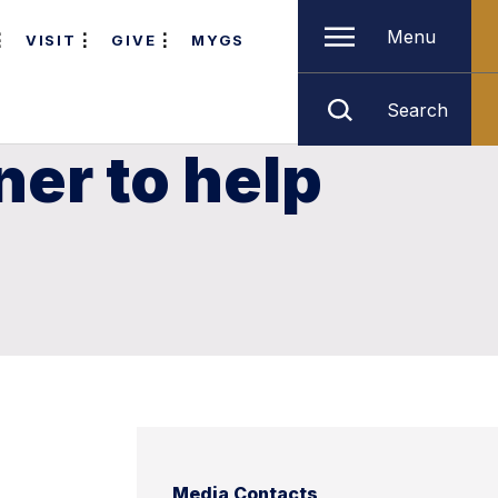
Menu
VISIT
GIVE
MYGS
Search
er to help
Media Contacts