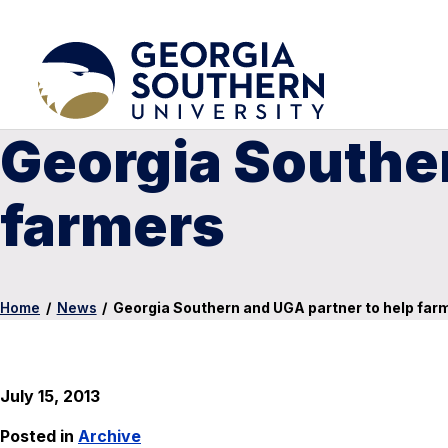
Georgia Souther
farmers
Home
/
News
/
Georgia Southern and UGA partner to help far
July 15, 2013
Posted in
Archive