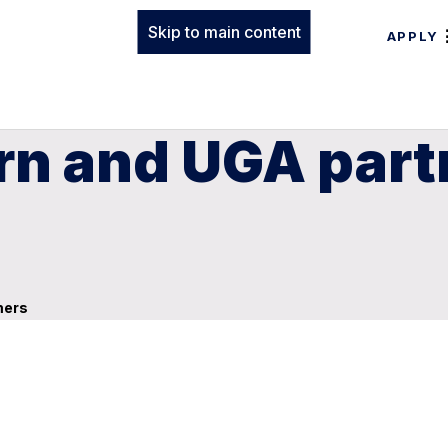
Skip to main content
APPLY
n and UGA partn
mers