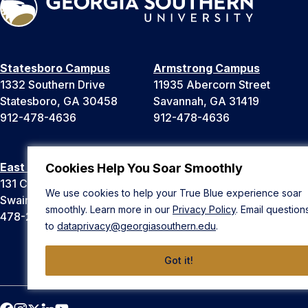
Statesboro Campus
Armstrong Campus
1332 Southern Drive
11935 Abercorn Street
Statesboro, GA 30458
Savannah, GA 31419
912-478-4636
912-478-4636
East Georgia Campus
Liberty Campus
Cookies Help You Soar Smoothly
131 College Cir
175 West Memorial Drive
We use cookies to help your True Blue experience soar
Swainsboro, GA 30401
Hinesville, GA 31313
smoothly. Learn more in our
Privacy Policy
. Email question
478-289-2000
912-478-4636
to
dataprivacy@georgiasouthern.edu
.
Got it!