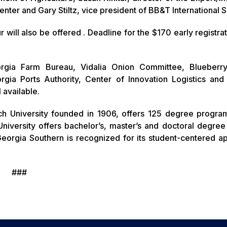
 Center and Gary Stiltz, vice president of BB&T International 
ill also be offered . Deadline for the $170 early registrat
rgia Farm Bureau, Vidalia Onion Committee, Blueberr
gia Ports Authority, Center of Innovation Logistics and
 available.
ch University founded in 1906, offers 125 degree progra
niversity offers bachelor’s, master’s and doctoral degre
eorgia Southern is recognized for its student-centered a
###