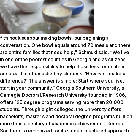
“It’s not just about making bowls, but beginning a
conversation. One bowl equals around 70 meals and there
are entire families that need help,” Schmuki said. “We live
in one of the poorest counties in Georgia and as citizens,
we have the responsibility to help those less fortunate in
our area. I’m often asked by students, ‘How can I make a
difference?’ The answer is simple: Start where you live,
start in your community.” Georgia Southern University, a
Carnegie Doctoral/Research University founded in 1906,
offers 125 degree programs serving more than 20,000
students. Through eight colleges, the University offers
bachelor’s, master’s and doctoral degree programs built on
more than a century of academic achievement. Georgia
Southern is recognized for its student-centered approach