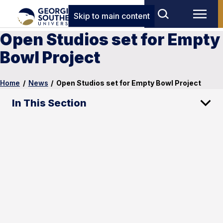
Skip to main content
Open Studios set for Empty
Bowl Project
Home
/
News
/
Open Studios set for Empty Bowl Project
In This Section