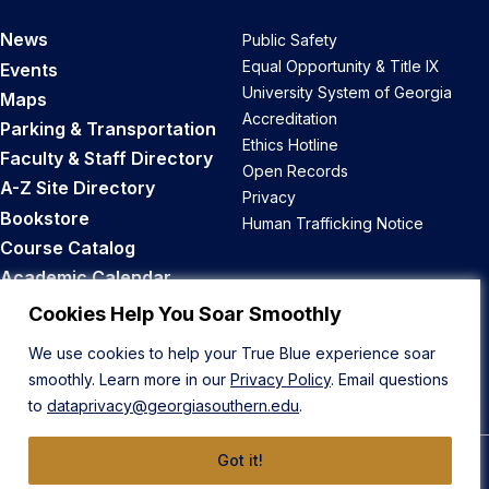
News
Public Safety
Equal Opportunity & Title IX
Events
University System of Georgia
Maps
Accreditation
Parking & Transportation
Ethics Hotline
Faculty & Staff Directory
Open Records
A-Z Site Directory
Privacy
Bookstore
Human Trafficking Notice
Course Catalog
Academic Calendar
Career Opportunities
Cookies Help You Soar Smoothly
We use cookies to help your True Blue experience soar
Back to Top
smoothly. Learn more in our
Privacy Policy
. Email questions
to
dataprivacy@georgiasouthern.edu
.
Got it!