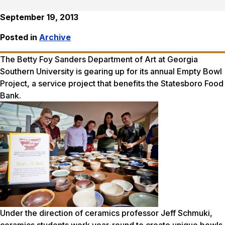
September 19, 2013
Posted in
Archive
The Betty Foy Sanders Department of Art at Georgia
Southern University is gearing up for its annual Empty Bowl
Project, a service project that benefits the Statesboro Food
Bank.
Under the direction of ceramics professor Jeff Schmuki,