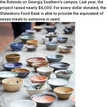
the Rotunda on Georgia Southern’s campus. Last year, the
project raised nearly $4,000. For every dollar donated, the
Statesboro Food Bank is able to provide the equivalent of
seven meals to someone in need.