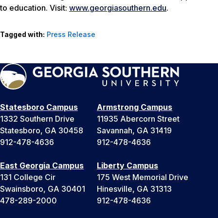
to education. Visit:
www.georgiasouthern.edu
.
Tagged with:
Press Release
Statesboro Campus
Armstrong Campus
1332 Southern Drive
11935 Abercorn Street
Statesboro, GA 30458
Savannah, GA 31419
912-478-4636
912-478-4636
East Georgia Campus
Liberty Campus
131 College Cir
175 West Memorial Drive
Swainsboro, GA 30401
Hinesville, GA 31313
478-289-2000
912-478-4636