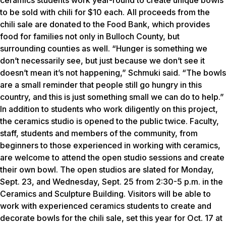
ceramics students work year-round to create unique bowls
to be sold with chili for $10 each. All proceeds from the
chili sale are donated to the Food Bank, which provides
food for families not only in Bulloch County, but
surrounding counties as well. “Hunger is something we
don’t necessarily see, but just because we don’t see it
doesn’t mean it’s not happening,” Schmuki said. “The bowls
are a small reminder that people still go hungry in this
country, and this is just something small we can do to help.”
In addition to students who work diligently on this project,
the ceramics studio is opened to the public twice. Faculty,
staff, students and members of the community, from
beginners to those experienced in working with ceramics,
are welcome to attend the open studio sessions and create
their own bowl. The open studios are slated for Monday,
Sept. 23, and Wednesday, Sept. 25 from 2:30-5 p.m. in the
Ceramics and Sculpture Building. Visitors will be able to
work with experienced ceramics students to create and
decorate bowls for the chili sale, set this year for Oct. 17 at