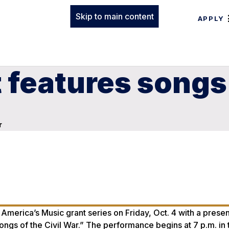
Skip to main content
APPLY
 features songs 
r
 America’s Music grant series on Friday, Oct. 4 with a presen
gs of the Civil War.” The performance begins at 7 p.m. in 