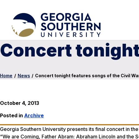
Concert tonight
Home
/
News
/
Concert tonight features songs of the Civil Wa
October 4, 2013
Posted in
Archive
Georgia Southern University presents its final concert in the
“We are Coming, Father Abram: Abraham Lincoln and the Son