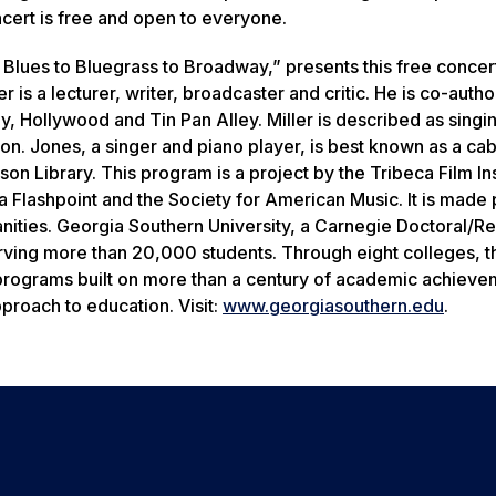
ncert is free and open to everyone.
 Blues to Bluegrass to Broadway,” presents this free concer
 is a lecturer, writer, broadcaster and critic. He is co-autho
 Hollywood and Tin Pan Alley. Miller is described as singi
ion. Jones, a singer and piano player, is best known as a ca
 Library. This program is a project by the Tribeca Film Inst
a Flashpoint and the Society for American Music. It is made 
nities. Georgia Southern University, a Carnegie Doctoral/R
rving more than 20,000 students. Through eight colleges, t
 programs built on more than a century of academic achieve
proach to education. Visit:
www.georgiasouthern.edu
.