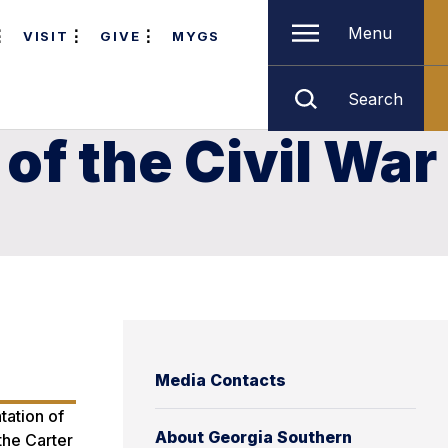
Menu
VISIT
GIVE
MYGS
Search
of the Civil War
Media Contacts
tation of
About Georgia Southern
the Carter