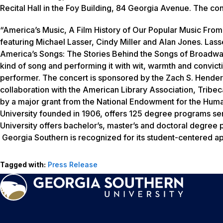
Recital Hall in the Foy Building, 84 Georgia Avenue. The co
“America’s Music, A Film History of Our Popular Music From
featuring Michael Lasser, Cindy Miller and Alan Jones. Lasser
America’s Songs: The Stories Behind the Songs of Broadway,
kind of song and performing it with wit, warmth and convict
performer. The concert is sponsored by the Zach S. Henderson
collaboration with the American Library Association, Tribec
by a major grant from the National Endowment for the Huma
University founded in 1906, offers 125 degree programs se
University offers bachelor’s, master’s and doctoral degree
Georgia Southern is recognized for its student-centered ap
Tagged with:
Press Release