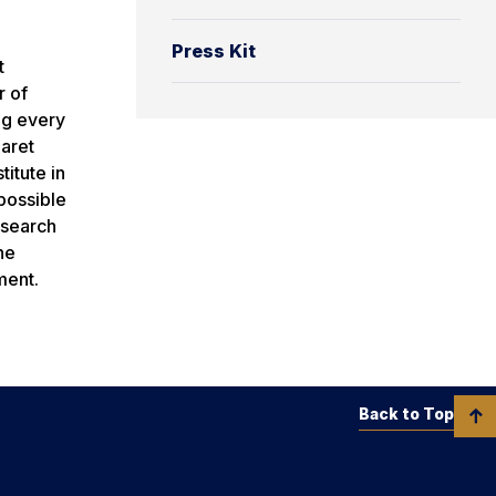
Press Kit
t
r of
ng every
baret
itute in
possible
esearch
he
ment.
Back to Top