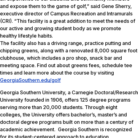
and expose them to the game of golf,” said Gene Sherry,
executive director of Campus Recreation and Intramurals
(CRI). “This facility is a great addition to meet the needs of
our active and growing student body as we promote
healthy lifestyle habits.
The facility also has a driving range, practice putting and
chipping greens, along with a renovated 8,000 square foot
clubhouse, which includes a pro shop, snack bar and
meeting space. Find out about greens fees, schedule tee
times and learn more about the course by visiting
GeorgiaSouthern.edu/golf
Georgia Southern University, a Carnegie Doctoral/Research
University founded in 1906, offers 125 degree programs
serving more than 20,000 students. Through eight
colleges, the University offers bachelor’s, master’s and
doctoral degree programs built on more than a century of
academic achievement. Georgia Southern is recognized
for its student-centered approach to education.