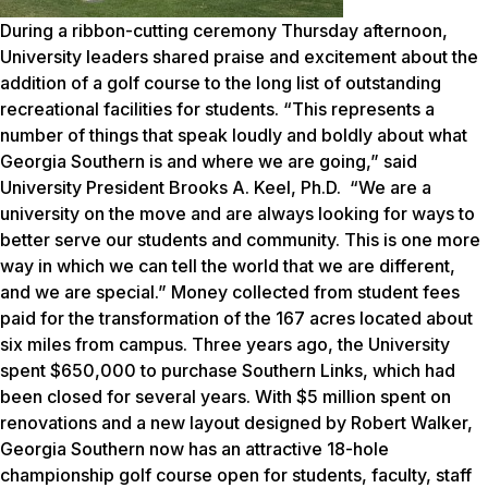
During a ribbon-cutting ceremony Thursday afternoon,
University leaders shared praise and excitement about the
addition of a golf course to the long list of outstanding
recreational facilities for students. “This represents a
number of things that speak loudly and boldly about what
Georgia Southern is and where we are going,” said
University President Brooks A. Keel, Ph.D. “We are a
university on the move and are always looking for ways to
better serve our students and community. This is one more
way in which we can tell the world that we are different,
and we are special.” Money collected from student fees
paid for the transformation of the 167 acres located about
six miles from campus. Three years ago, the University
spent $650,000 to purchase Southern Links, which had
been closed for several years. With $5 million spent on
renovations and a new layout designed by Robert Walker,
Georgia Southern now has an attractive 18-hole
championship golf course open for students, faculty, staff