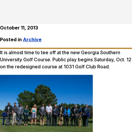
October 11, 2013
Posted in
Archive
It is almost time to tee off at the new Georgia Southern
University Golf Course. Public play begins Saturday, Oct. 12
on the redesigned course at 1031 Golf Club Road.