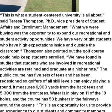
“This is what a student-centered university is all about,”
said Teresa Thompson, Ph.D., vice president of Student
Affairs and Enrollment Management. “What we were
buying was the opportunity to expand our recreational and
student activity opportunities. We have very bright students
who have high expectations inside and outside the
classroom.” Thompson also pointed out the golf course
could help keep students enrolled. “We have found in
studies that students who are involved in recreational
activities are retained and graduate at a higher rate.” The
public course has five sets of tees and has been
redesigned so golfers of all skill levels can enjoy playing a
round. It measures 6,900 yards from the back tees and
5,300 from the front tees. Water is in play on 11 of the 18
holes, and the course has 53 bunkers in the fairways
around the greens. “This is an opportunity for us to provide
an experience to our students and community members