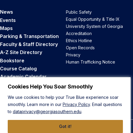
News
Public Safety
Equal Opportunity & Title IX
Events
University System of Georgia
Maps
Accreditation
Parking & Transportation
Ethics Hotline
Faculty & Staff Directory
Open Records
A-Z Site Directory
Privacy
Bookstore
Human Trafficking Notice
Course Catalog
Academic Calendar
Career Opportunities
Cookies Help You Soar Smoothly
We use cookies to help your True Blue experience soar
Back to Top
smoothly. Learn more in our
Privacy Policy
. Email questions
to
dataprivacy@georgiasouthern.edu
.
Got it!