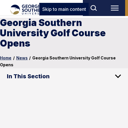
Skip to main content
Georgia Southern
University Golf Course
Opens
Home
/
News
/
Georgia Southern University Golf Course
Opens
In This Section