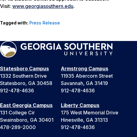
Visit:
www.georgiasouthern.edu
.
Tagged with:
Press Release
Statesboro Campus
Armstrong Campus
1332 Southern Drive
11935 Abercorn Street
Statesboro, GA 30458
Savannah, GA 31419
912-478-4636
912-478-4636
East Georgia Campus
Liberty Campus
131 College Cir
175 West Memorial Drive
Swainsboro, GA 30401
Hinesville, GA 31313
478-289-2000
912-478-4636