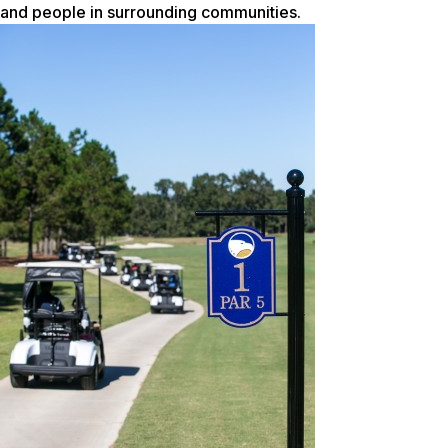
and people in surrounding communities.