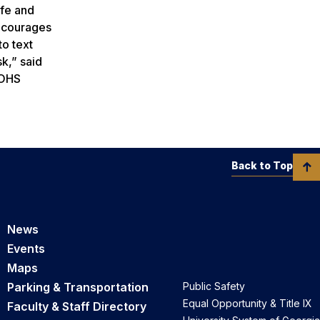
afe and
encourages
to text
sk,” said
GOHS
Back to Top
News
Events
Maps
Parking & Transportation
Public Safety
Equal Opportunity & Title IX
Faculty & Staff Directory