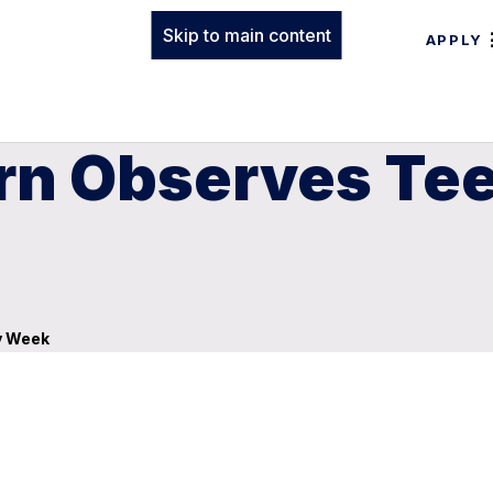
Skip to main content
APPLY
rn Observes Tee
y Week