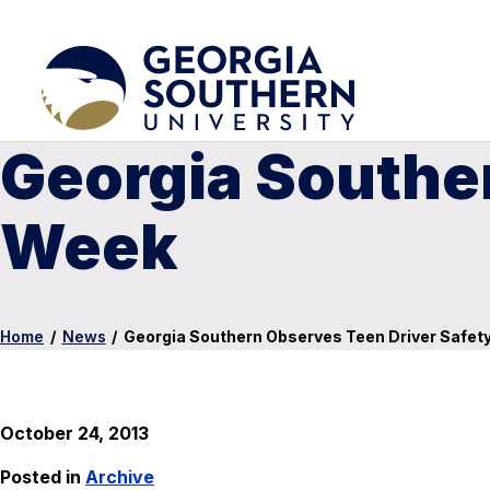
Georgia Southe
Week
Home
/
News
/
Georgia Southern Observes Teen Driver Safet
October 24, 2013
Posted in
Archive