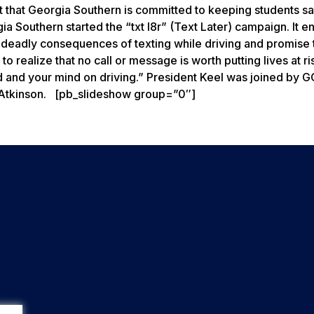
out that Georgia Southern is committed to keeping students s
ia Southern started the “txt l8r” (Text Later) campaign. It 
l deadly consequences of texting while driving and promise 
 realize that no call or message is worth putting lives at ri
d and your mind on driving.” President Keel was joined by 
y Atkinson. [pb_slideshow group=”0″]