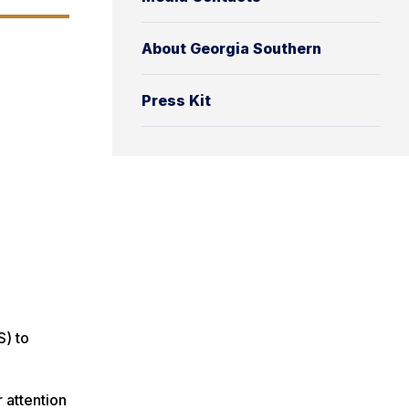
About Georgia Southern
Press Kit
S) to
 attention