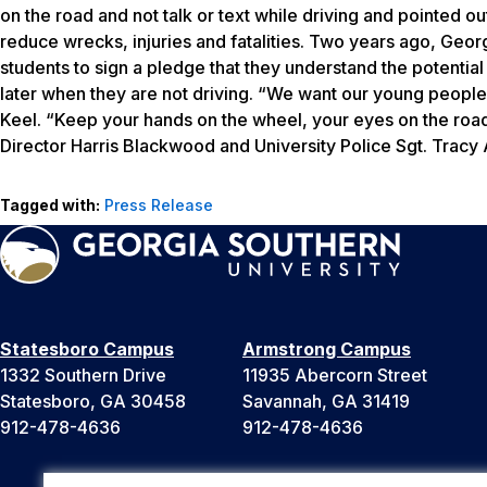
on the road and not talk or text while driving and pointed 
reduce wrecks, injuries and fatalities. Two years ago, Georg
students to sign a pledge that they understand the potentia
later when they are not driving. “We want our young people to
Keel. “Keep your hands on the wheel, your eyes on the roa
Director Harris Blackwood and University Police Sgt. Trac
Tagged with:
Press Release
Statesboro Campus
Armstrong Campus
1332 Southern Drive
11935 Abercorn Street
Statesboro, GA 30458
Savannah, GA 31419
912-478-4636
912-478-4636