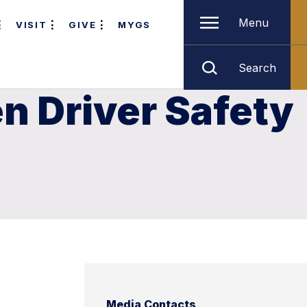
Menu
VISIT
GIVE
MYGS
Search
n Driver Safety
Media Contacts