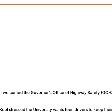
D., welcomed the Governor’s Office of Highway Safety (GOH
el stressed the University wants teen drivers to keep their