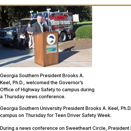
Georgia Southern President Brooks A.
Keel, Ph.D., welcomed the Governor’s
Office of Highway Safety to campus during
a Thursday news conference.
Georgia Southern University President Brooks A. Keel, Ph.
campus on Thursday for Teen Driver Safety Week.
During a news conference on Sweetheart Circle, President Ke