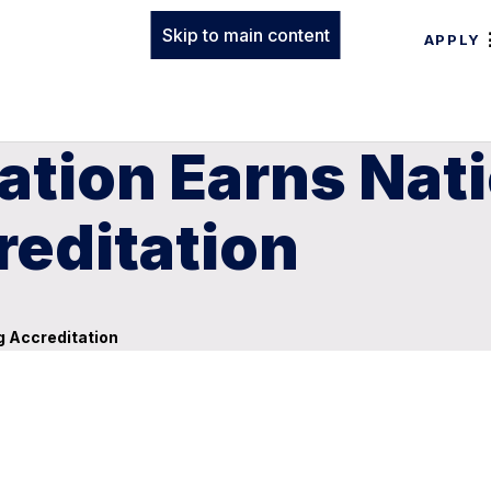
Skip to main content
APPLY
ation Earns Nat
reditation
g Accreditation