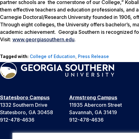
partner schools are the cornerstone of our College,” Kobal
them effective teachers and education professionals, and ar
Carnegie Doctoral/Research University founded in 1906, o
Through eight colleges, the University offers bachelor’s, m
academic achievement. Georgia Southern is recognized for
Visit:
www.georgiasouthern.edu
.
Tagged with:
College of Education
,
Press Release
Statesboro Campus
Armstrong Campus
1332 Southern Drive
11935 Abercorn Street
Statesboro, GA 30458
Savannah, GA 31419
912-478-4636
912-478-4636