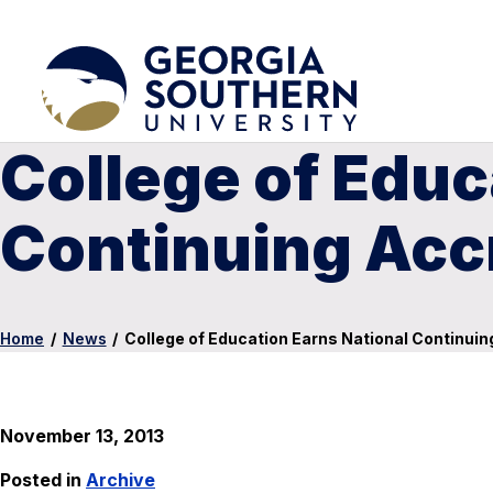
College of Educ
Continuing Acc
Home
/
News
/
College of Education Earns National Continuin
November 13, 2013
Posted in
Archive