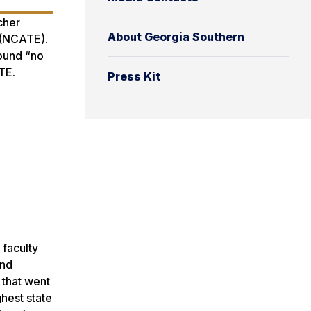
cher
About Georgia Southern
 (NCATE).
found “no
TE.
Press Kit
 faculty
and
 that went
hest state