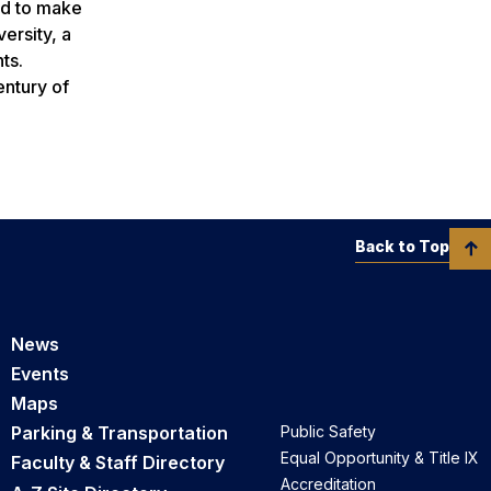
ed to make
ersity, a
ts.
entury of
Back to Top
News
Events
Maps
Parking & Transportation
Public Safety
Equal Opportunity & Title IX
Faculty & Staff Directory
Accreditation