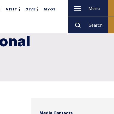
Menu
VISIT
GIVE
MYGS
Search
ional
Media Contacts