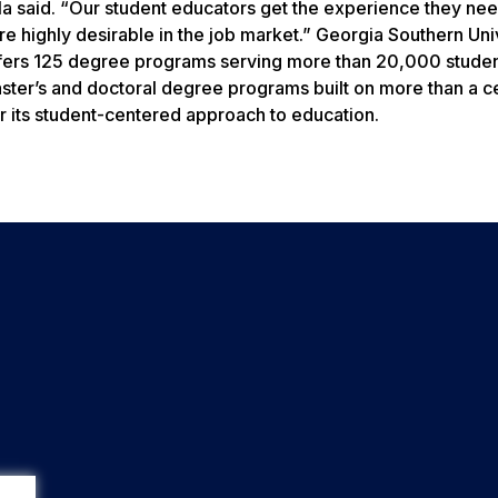
la said. “Our student educators get the experience they ne
e highly desirable in the job market.” Georgia Southern Univ
ffers 125 degree programs serving more than 20,000 studen
aster’s and doctoral degree programs built on more than a c
 its student-centered approach to education.