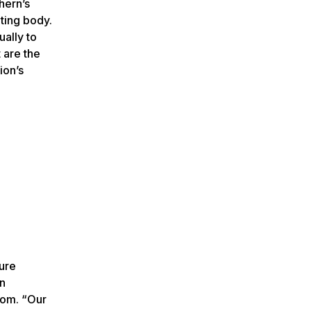
hern’s
ting body.
ally to
 are the
ion’s
ture
on
oom. “Our