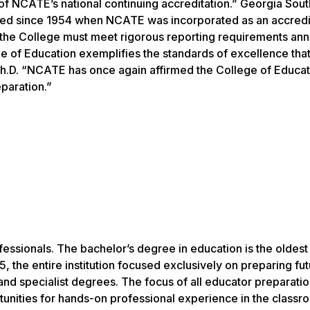
of NCATE’s national continuing accreditation.” Georgia Sout
ed since 1954 when NCATE was incorporated as an accredi
 the College must meet rigorous reporting requirements annu
e of Education exemplifies the standards of excellence that
 Ph.D. “NCATE has once again affirmed the College of Educat
eparation.”
fessionals. The bachelor’s degree in education is the oldest
 the entire institution focused exclusively on preparing fu
and specialist degrees. The focus of all educator preparati
unities for hands-on professional experience in the classr