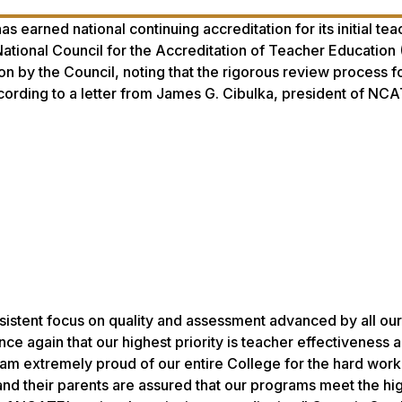
 earned national continuing accreditation for its initial tea
tional Council for the Accreditation of Teacher Education
n by the Council, noting that the rigorous review process 
cording to a letter from James G. Cibulka, president of NCA
sistent focus on quality and assessment advanced by all our
nce again that our highest priority is teacher effectiveness 
I am extremely proud of our entire College for the hard work
nd their parents are assured that our programs meet the hig