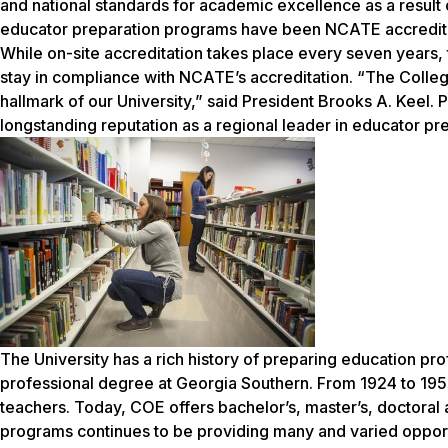
and national standards for academic excellence as a result 
educator preparation programs have been NCATE accredit
While on-site accreditation takes place every seven years,
stay in compliance with NCATE’s accreditation. “The Colleg
hallmark of our University,” said President Brooks A. Keel.
longstanding reputation as a regional leader in educator pr
The University has a rich history of preparing education pro
professional degree at Georgia Southern. From 1924 to 1955,
teachers. Today, COE offers bachelor’s, master’s, doctoral 
programs continues to be providing many and varied opport