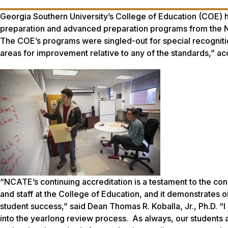
Georgia Southern University’s College of Education (COE) has
preparation and advanced preparation programs from the Na
The COE’s programs were singled-out for special recognitio
areas for improvement relative to any of the standards,” ac
“NCATE’s continuing accreditation is a testament to the con
and staff at the College of Education, and it demonstrates o
student success,” said Dean Thomas R. Koballa, Jr., Ph.D. “
into the yearlong review process. As always, our students a