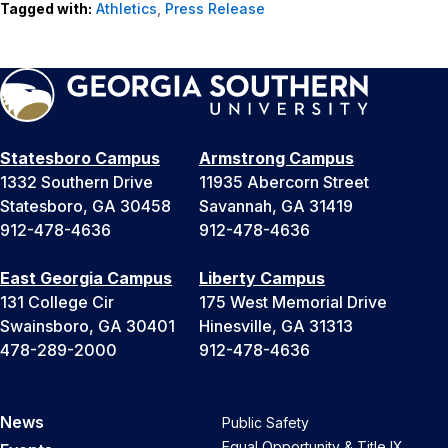
Tagged with:
Athletics
,
Press Release
Statesboro Campus
Armstrong Campus
1332 Southern Drive
11935 Abercorn Street
Statesboro, GA 30458
Savannah, GA 31419
912-478-4636
912-478-4636
East Georgia Campus
Liberty Campus
131 College Cir
175 West Memorial Drive
Swainsboro, GA 30401
Hinesville, GA 31313
478-289-2000
912-478-4636
News
Public Safety
Equal Opportunity & Title IX