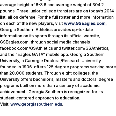
average height of 6-3.6 and average weight of 304.2
pounds. Three junior college transfers are on today’s 2014
list, all on defense. For the full roster and more information
on each of the new players, visit
www.GSEagles.com.
Georgia Southern Athletics provides up-to-date
information on its sports through its official website,
GSEagles.com, through social media channels
facebook.com/GSAthletics and twitter.com/GSAthletics,
and the “Eagles GATA” mobile app.
Georgia Southern
University, a Carnegie Doctoral/Research University
founded in 1906, offers 125 degree programs serving more
than 20,000 students. Through eight colleges, the
University offers bachelor’s, master’s and doctoral degree
programs built on more than a century of academic
achievement. Georgia Southern is recognized for its
student-centered approach to education.
Visit:
www.georgiasouthern.edu
.