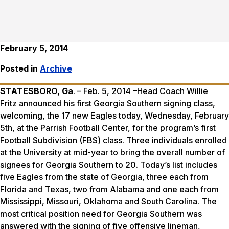
February 5, 2014
Posted in
Archive
STATESBORO, Ga
. – Feb. 5, 2014 –Head Coach Willie
Fritz announced his first Georgia Southern signing class,
welcoming, the 17 new Eagles today, Wednesday, February
5th, at the Parrish Football Center, for the program’s first
Football Subdivision (FBS) class. Three individuals enrolled
at the University at mid-year to bring the overall number of
signees for Georgia Southern to 20. Today’s list includes
five Eagles from the state of Georgia, three each from
Florida and Texas, two from Alabama and one each from
Mississippi, Missouri, Oklahoma and South Carolina. The
most critical position need for Georgia Southern was
answered with the signing of five offensive lineman,