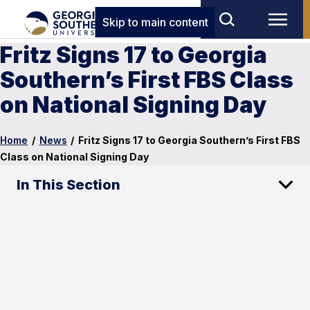
Skip to main content
Fritz Signs 17 to Georgia
Southern’s First FBS Class
on National Signing Day
Home
/
News
/
Fritz Signs 17 to Georgia Southern’s First FBS
Class on National Signing Day
In This Section