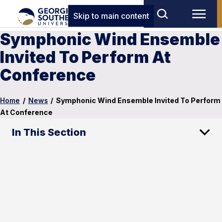
Skip to main content
Symphonic Wind Ensemble
Invited To Perform At
Conference
Home
/
News
/
Symphonic Wind Ensemble Invited To Perform
At Conference
In This Section