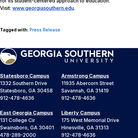
for its student-centered approach to education.
Visit:
www.georgiasouthern.edu
.
Tagged with:
Press Release
Statesboro Campus
Armstrong Campus
1332 Southern Drive
11935 Abercorn Street
Statesboro, GA 30458
Savannah, GA 31419
912-478-4636
912-478-4636
East Georgia Campus
Liberty Campus
131 College Cir
175 West Memorial Drive
Swainsboro, GA 30401
Hinesville, GA 31313
478-289-2000
912-478-4636