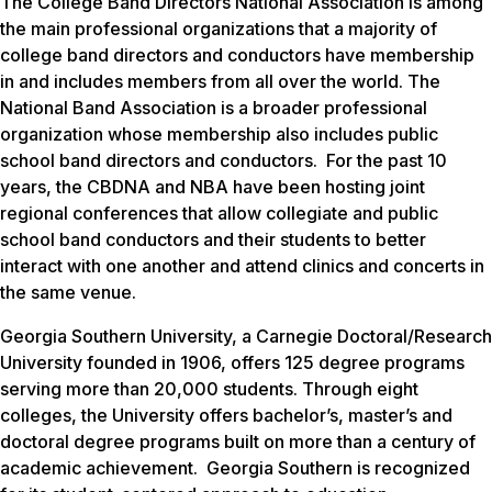
The College Band Directors National Association is among
the main professional organizations that a majority of
college band directors and conductors have membership
in and includes members from all over the world. The
National Band Association is a broader professional
organization whose membership also includes public
school band directors and conductors. For the past 10
years, the CBDNA and NBA have been hosting joint
regional conferences that allow collegiate and public
school band conductors and their students to better
interact with one another and attend clinics and concerts in
the same venue.
Georgia Southern University, a Carnegie Doctoral/Research
University founded in 1906, offers 125 degree programs
serving more than 20,000 students. Through eight
colleges, the University offers bachelor’s, master’s and
doctoral degree programs built on more than a century of
academic achievement. Georgia Southern is recognized