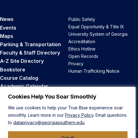
News
Public Safety
Equal Opportunity & Title IX
Events
University System of Georgia
Maps
Accreditation
Parking & Transportation
Ethics Hotline
Faculty & Staff Directory
Open Records
A-Z Site Directory
Privacy
Bookstore
Human Trafficking Notice
Course Catalog
Academic Calendar
Career Opportunities
Cookies Help You Soar Smoothly
We use cookies to help your True Blue experience soar
Back to Top
smoothly. Learn more in our
Privacy Policy
. Email questions
to
dataprivacy@georgiasouthern.edu
.
Got it!