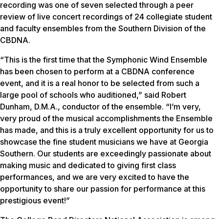
recording was one of seven selected through a peer
review of live concert recordings of 24 collegiate student
and faculty ensembles from the Southern Division of the
CBDNA.
“This is the first time that the Symphonic Wind Ensemble
has been chosen to perform at a CBDNA conference
event, and it is a real honor to be selected from such a
large pool of schools who auditioned,” said Robert
Dunham, D.M.A., conductor of the ensemble. “I’m very,
very proud of the musical accomplishments the Ensemble
has made, and this is a truly excellent opportunity for us to
showcase the fine student musicians we have at Georgia
Southern. Our students are exceedingly passionate about
making music and dedicated to giving first class
performances, and we are very excited to have the
opportunity to share our passion for performance at this
prestigious event!”