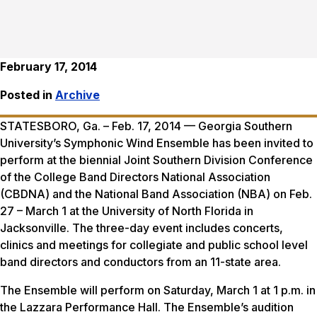
February 17, 2014
Posted in
Archive
STATESBORO, Ga. – Feb. 17, 2014 — Georgia Southern
University’s Symphonic Wind Ensemble has been invited to
perform at the biennial Joint Southern Division Conference
of the College Band Directors National Association
(CBDNA) and the National Band Association (NBA) on Feb.
27 – March 1 at the University of North Florida in
Jacksonville. The three-day event includes concerts,
clinics and meetings for collegiate and public school level
band directors and conductors from an 11-state area.
The Ensemble will perform on Saturday, March 1 at 1 p.m. in
the Lazzara Performance Hall. The Ensemble’s audition