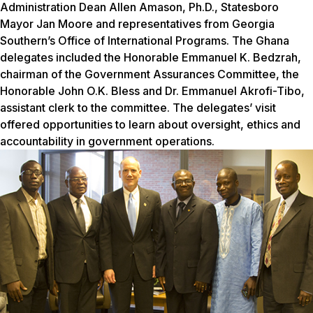
Administration Dean Allen Amason, Ph.D., Statesboro
Mayor Jan Moore and representatives from Georgia
Southern’s Office of International Programs.
The Ghana
delegates included the Honorable Emmanuel K. Bedzrah,
chairman of the Government Assurances Committee, the
Honorable John O.K. Bless and Dr. Emmanuel Akrofi-Tibo,
assistant clerk to the committee. The delegates’ visit
offered opportunities to learn about oversight, ethics and
accountability in government operations.