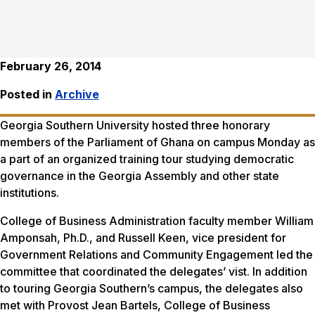
February 26, 2014
Posted in
Archive
Georgia Southern University hosted three honorary
members of the Parliament of Ghana on campus Monday as
a part of an organized training tour studying democratic
governance in the Georgia Assembly and other state
institutions.
College of Business Administration faculty member William
Amponsah, Ph.D., and Russell Keen, vice president for
Government Relations and Community Engagement led the
committee that coordinated the delegates’ vist. In addition
to touring Georgia Southern’s campus, the delegates also
met with Provost Jean Bartels, College of Business