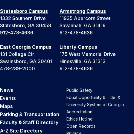
Statesboro Campus
Armstrong Campus
1332 Southern Drive
11935 Abercorn Street
Statesboro, GA 30458
Savannah, GA 31419
912-478-4636
912-478-4636
East Georgia Campus
Liberty Campus
131 College Cir
175 West Memorial Drive
Swainsboro, GA 30401
Hinesville, GA 31313
478-289-2000
912-478-4636
News
Public Safety
Equal Opportunity & Title IX
Events
University System of Georgia
Maps
Accreditation
Parking & Transportation
Ethics Hotline
Faculty & Staff Directory
Open Records
A-Z Site Directory
Privacy