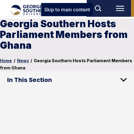
Skip to main content
Georgia Southern Hosts
Parliament Members from
Ghana
Home
/
News
/
Georgia Southern Hosts Parliament Members
from Ghana
In This Section