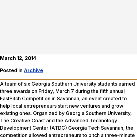
March 12, 2014
Posted in
Archive
A team of six Georgia Southern University students earned
three awards on Friday, March 7 during the fifth annual
FastPitch Competition in Savannah, an event created to
help local entrepreneurs start new ventures and grow
existing ones. Organized by Georgia Southern University,
The Creative Coast and the Advanced Technology
Development Center (ATDC) Georgia Tech Savannah, the
competition allowed entrepreneurs to pitch a three-minute