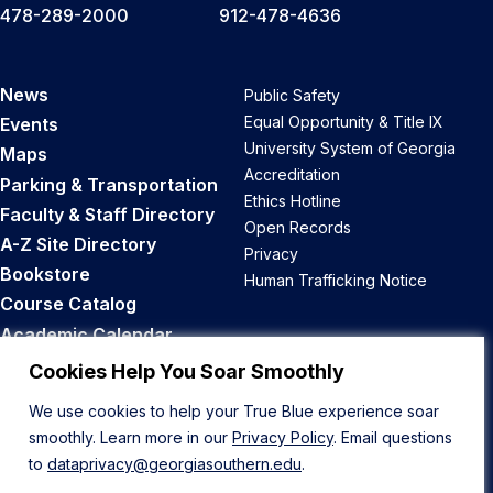
478-289-2000
912-478-4636
News
Public Safety
Equal Opportunity & Title IX
Events
University System of Georgia
Maps
Accreditation
Parking & Transportation
Ethics Hotline
Faculty & Staff Directory
Open Records
A-Z Site Directory
Privacy
Bookstore
Human Trafficking Notice
Course Catalog
Academic Calendar
Career Opportunities
Cookies Help You Soar Smoothly
We use cookies to help your True Blue experience soar
Back to Top
smoothly. Learn more in our
Privacy Policy
. Email questions
to
dataprivacy@georgiasouthern.edu
.