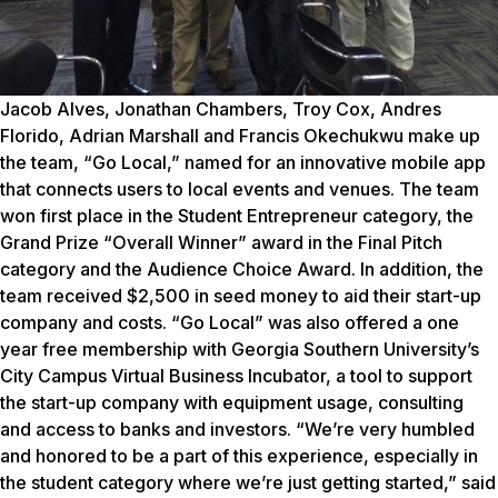
Jacob Alves, Jonathan Chambers, Troy Cox, Andres
Florido, Adrian Marshall and Francis Okechukwu make up
the team, “Go Local,” named for an innovative mobile app
that connects users to local events and venues. The team
won first place in the Student Entrepreneur category, the
Grand Prize “Overall Winner” award in the Final Pitch
category and the Audience Choice Award. In addition, the
team received $2,500 in seed money to aid their start-up
company and costs.
“Go Local” was also offered a one
year free membership with Georgia Southern University’s
City Campus Virtual Business Incubator, a tool to support
the start-up company with equipment usage, consulting
and access to banks and investors.
“We’re very humbled
and honored to be a part of this experience, especially in
the student category where we’re just getting started,” said