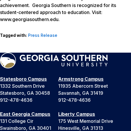
achievement. Georgia Southern is recognized for its
student-centered approach to education. Visit:
www.georgiasouthern.edu.
Tagged with:
Press Release
Statesboro Campus
Armstrong Campus
1332 Southern Drive
11935 Abercorn Street
Statesboro, GA 30458
Savannah, GA 31419
912-478-4636
912-478-4636
East Georgia Campus
Liberty Campus
131 College Cir
175 West Memorial Drive
Swainsboro, GA 30401
Hinesville, GA 31313