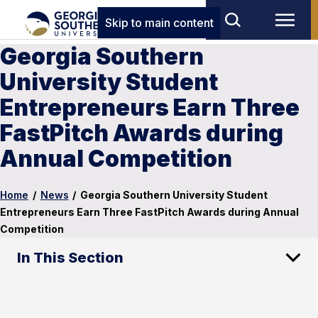
Skip to main content
Georgia Southern
University Student
Entrepreneurs Earn Three
FastPitch Awards during
Annual Competition
Home
/
News
/
Georgia Southern University Student
Entrepreneurs Earn Three FastPitch Awards during Annual
Competition
In This Section