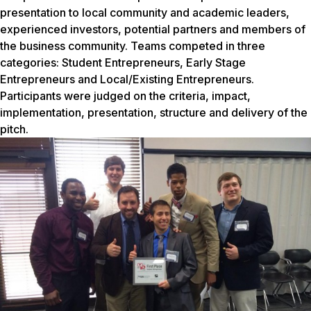
presentation to local community and academic leaders,
experienced investors, potential partners and members of
the business community. Teams competed in three
categories: Student Entrepreneurs, Early Stage
Entrepreneurs and Local/Existing Entrepreneurs.
Participants were judged on the criteria, impact,
implementation, presentation, structure and delivery of the
pitch.