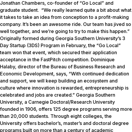
Jonathan Chambers, co-founder of “Go Local” and
graduate student. “We really learned quite a bit about what
it takes to take an idea from conception to a profit-making
company. It’s been an awesome ride. Our team has jived so
well together, and we’re going to try to make this happen.”
Originally formed during Georgia Southern University’s 3
Day Startup (3DS) Program in February, the “Go Local”
team won that event, which secured their application
acceptance in the FastPitch competition.
Dominique
Halaby, director of the Bureau of Business Research and
Economic Development, says, “With continued dedication
and support, we will keep building an ecosystem and
culture where innovation is rewarded, entrepreneurship is
celebrated and jobs are created.”
Georgia Southern
University, a Carnegie Doctoral/Research University
founded in 1906, offers 125 degree programs serving more
than 20,000 students. Through eight colleges, the
University offers bachelor’s, master’s and doctoral degree
programs built on more than a century of academic