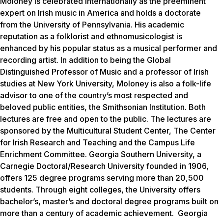
Moloney is celebrated internationally as the preeminent
expert on Irish music in America and holds a doctorate
from the University of Pennsylvania. His academic
reputation as a folklorist and ethnomusicologist is
enhanced by his popular status as a musical performer and
recording artist. In addition to being the Global
Distinguished Professor of Music and a professor of Irish
studies at New York University, Moloney is also a folk-life
advisor to one of the country’s most respected and
beloved public entities, the Smithsonian Institution.
Both
lectures are free and open to the public. The lectures are
sponsored by the Multicultural Student Center, The Center
for Irish Research and Teaching and the Campus Life
Enrichment Committee.
Georgia Southern University, a
Carnegie Doctoral/Research University founded in 1906,
offers 125 degree programs serving more than 20,500
students. Through eight colleges, the University offers
bachelor’s, master’s and doctoral degree programs built on
more than a century of academic achievement. Georgia