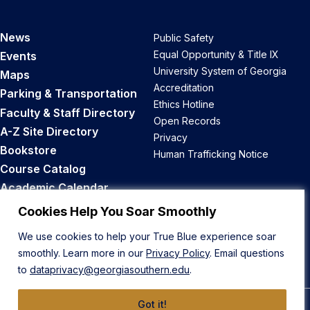
News
Public Safety
Equal Opportunity & Title IX
Events
University System of Georgia
Maps
Accreditation
Parking & Transportation
Ethics Hotline
Faculty & Staff Directory
Open Records
A-Z Site Directory
Privacy
Bookstore
Human Trafficking Notice
Course Catalog
Academic Calendar
Career Opportunities
Cookies Help You Soar Smoothly
We use cookies to help your True Blue experience soar
Back to Top
smoothly. Learn more in our
Privacy Policy
. Email questions
to
dataprivacy@georgiasouthern.edu
.
Got it!