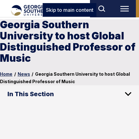
Skip to main content
Georgia Southern
University to host Global
Distinguished Professor of
Music
Home
/
News
/
Georgia Southern University to host Global
Distinguished Professor of Music
In This Section