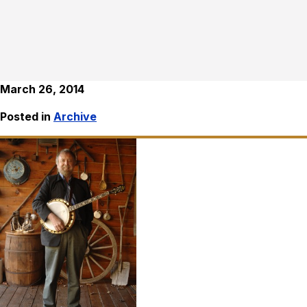
March 26, 2014
Posted in
Archive