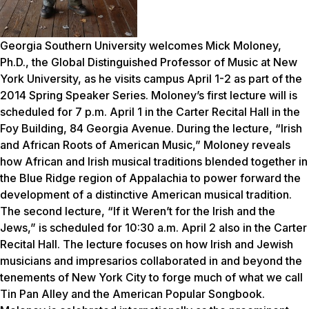
Georgia Southern University welcomes Mick Moloney,
Ph.D., the Global Distinguished Professor of Music at New
York University, as he visits campus April 1-2 as part of the
2014 Spring Speaker Series.
Moloney’s first lecture will is
scheduled for 7 p.m. April 1 in the Carter Recital Hall in the
Foy Building, 84 Georgia Avenue. During the lecture, “Irish
and African Roots of American Music,” Moloney reveals
how African and Irish musical traditions blended together in
the Blue Ridge region of Appalachia to power forward the
development of a distinctive American musical tradition.
The second lecture, “If it Weren’t for the Irish and the
Jews,” is scheduled for 10:30 a.m. April 2 also in the Carter
Recital Hall. The lecture focuses on how Irish and Jewish
musicians and impresarios collaborated in and beyond the
tenements of New York City to forge much of what we call
Tin Pan Alley and the American Popular Songbook.