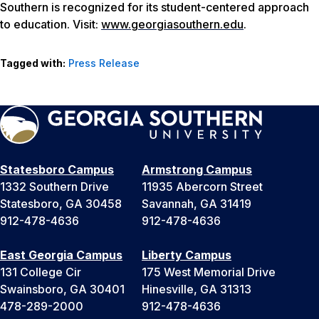
Southern is recognized for its student-centered approach
to education. Visit:
www.georgiasouthern.edu
.
Tagged with:
Press Release
Statesboro Campus
Armstrong Campus
1332 Southern Drive
11935 Abercorn Street
Statesboro, GA 30458
Savannah, GA 31419
912-478-4636
912-478-4636
East Georgia Campus
Liberty Campus
131 College Cir
175 West Memorial Drive
Swainsboro, GA 30401
Hinesville, GA 31313
478-289-2000
912-478-4636