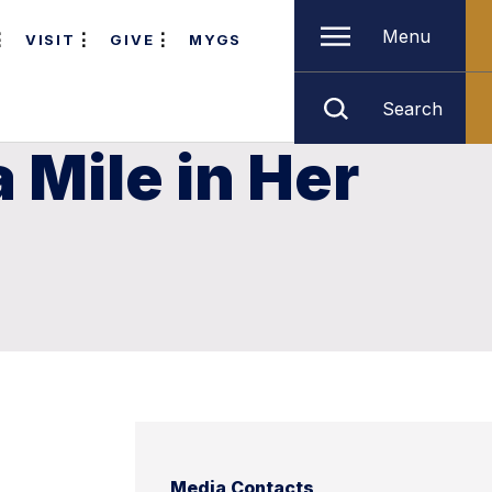
Menu
VISIT
GIVE
MYGS
Search
 Mile in Her
Media Contacts