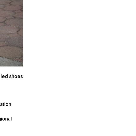
eled shoes
ation
gional