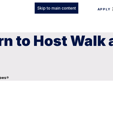
Skip to main content
APPLY
n to Host Walk a
hoes®