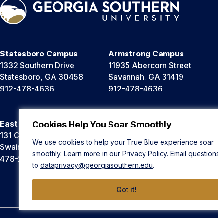
Statesboro Campus
Armstrong Campus
1332 Southern Drive
11935 Abercorn Street
Statesboro, GA 30458
Savannah, GA 31419
912-478-4636
912-478-4636
East Georgia Campus
Liberty Campus
Cookies Help You Soar Smoothly
131 College Cir
175 West Memorial Drive
We use cookies to help your True Blue experience soar
Swainsboro, GA 30401
Hinesville, GA 31313
smoothly. Learn more in our
Privacy Policy
. Email question
478-289-2000
912-478-4636
to
dataprivacy@georgiasouthern.edu
.
Got it!