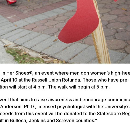
ile in Her Shoes®, an event where men don women’s high-he
April 10 at the Russell Union Rotunda. Those who have pre-
ion will start at 4 p.m. The walk will begin at 5 p.m.
 event that aims to raise awareness and encourage communic
Anderson, Ph.D., licensed psychologist with the University’s
ceeds from this event will be donated to the Statesboro Re
lt in Bulloch, Jenkins and Screven counties.”