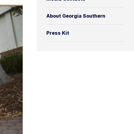
About Georgia Southern
Press Kit