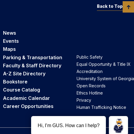
Back to Top
News
Events
Maps
Parking & Transportation
Public Safety
Equal Opportunity & Title IX
Faculty & Staff Directory
Accreditation
A-Z Site Directory
University System of Georgia
Bookstore
Open Records
Course Catalog
Ethics Hotline
Academic Calendar
Privacy
Career Opportunities
Human Trafficking Notice