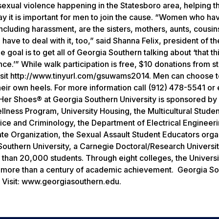
sexual violence happening in the Statesboro area, helping t
say it is important for men to join the cause. “Women who h
including harassment, are the sisters, mothers, aunts, cousin
have to deal with it, too,” said Shanna Felix, president of t
 goal is to get all of Georgia Southern talking about ‘that t
nce.’”
While walk participation is free, $10 donations from s
 visit http://www.tinyurl.com/gsuwams2014. Men can choose t
eir own heels. For more information call (912) 478-5541 or 
Her Shoes® at Georgia Southern University is sponsored by
lness Program, University Housing, the Multicultural Studen
tice and Criminology, the Department of Electrical Engineeri
ate Organization, the Sexual Assault Student Educators orga
outhern University, a Carnegie Doctoral/Research Universi
than 20,000 students. Through eight colleges, the Universi
n more than a century of academic achievement. Georgia So
Visit:
www.georgiasouthern.edu.