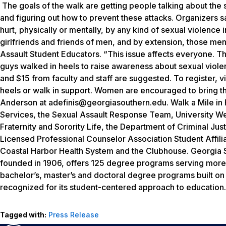
The goals of the walk are getting people talking about the 
and figuring out how to prevent these attacks. Organizers 
hurt, physically or mentally, by any kind of sexual violence 
girlfriends and friends of men, and by extension, those men 
Assault Student Educators. “This issue affects everyone. The
guys walked in heels to raise awareness about sexual viole
and $15 from faculty and staff are suggested. To register,
heels or walk in support. Women are encouraged to bring th
Anderson at adefinis@georgiasouthern.edu. Walk a Mile in 
Services, the Sexual Assault Response Team, University Wel
Fraternity and Sorority Life, the Department of Criminal Jus
Licensed Professional Counselor Association Student Affili
Coastal Harbor Health System and the Clubhouse.
Georgia S
founded in 1906, offers 125 degree programs serving more 
bachelor’s, master’s and doctoral degree programs built o
recognized for its student-centered approach to education. 
Tagged with:
Press Release