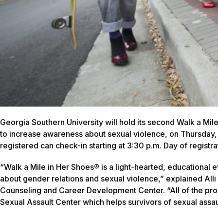
Georgia Southern University will hold its second Walk a M
to increase awareness about sexual violence, on Thursday, 
registered can check-in starting at 3:30 p.m. Day of registrat
“Walk a Mile in Her Shoes® is a light-hearted, educational
about gender relations and sexual violence,” explained Alli 
Counseling and Career Development Center. “All of the pro
Sexual Assault Center which helps survivors of sexual assau