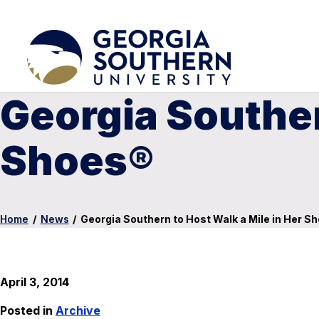
Georgia Souther
Shoes®
Home
/
News
/
Georgia Southern to Host Walk a Mile in Her S
April 3, 2014
Posted in
Archive