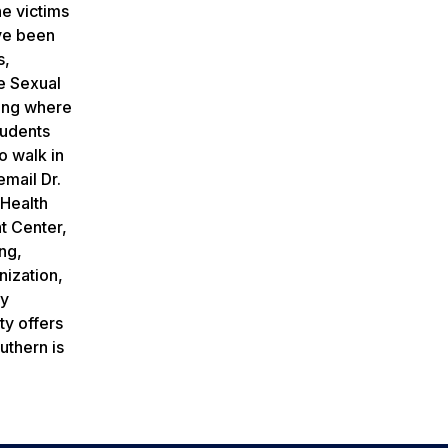
he victims
ave been
s,
he Sexual
hing where
tudents
o walk in
email Dr.
 Health
t Center,
ng,
nization,
ty
ty offers
uthern is