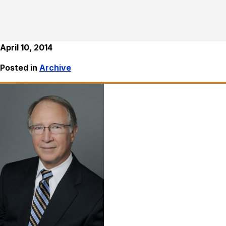
April 10, 2014
Posted in
Archive