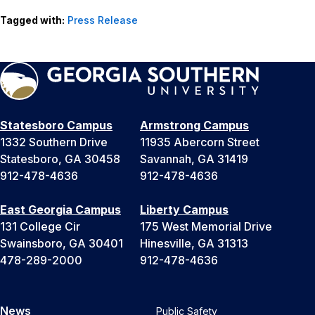
Tagged with:
Press Release
Statesboro Campus
Armstrong Campus
1332 Southern Drive
11935 Abercorn Street
Statesboro, GA 30458
Savannah, GA 31419
912-478-4636
912-478-4636
East Georgia Campus
Liberty Campus
131 College Cir
175 West Memorial Drive
Swainsboro, GA 30401
Hinesville, GA 31313
478-289-2000
912-478-4636
News
Public Safety