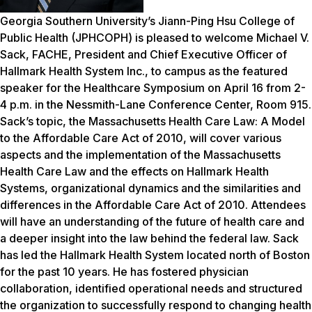
Georgia Southern University’s Jiann-Ping Hsu College of
Public Health (JPHCOPH) is pleased to welcome Michael V.
Sack, FACHE, President and Chief Executive Officer of
Hallmark Health System Inc., to campus as the featured
speaker for the Healthcare Symposium on April 16 from 2-
4 p.m. in the Nessmith-Lane Conference Center, Room 915.
Sack’s topic, the Massachusetts Health Care Law: A Model
to the Affordable Care Act of 2010, will cover various
aspects and the implementation of the Massachusetts
Health Care Law and the effects on Hallmark Health
Systems, organizational dynamics and the similarities and
differences in the Affordable Care Act of 2010. Attendees
will have an understanding of the future of health care and
a deeper insight into the law behind the federal law.
Sack
has led the Hallmark Health System located north of Boston
for the past 10 years. He has fostered physician
collaboration, identified operational needs and structured
the organization to successfully respond to changing health