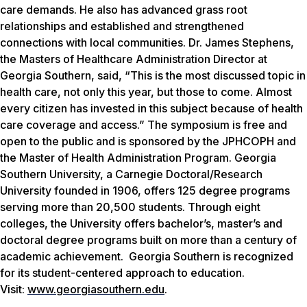
care demands. He also has advanced grass root
relationships and established and strengthened
connections with local communities. Dr. James Stephens,
the Masters of Healthcare Administration Director at
Georgia Southern, said, “This is the most discussed topic in
health care, not only this year, but those to come. Almost
every citizen has invested in this subject because of health
care coverage and access.”
The symposium is free and
open to the public and is sponsored by the JPHCOPH and
the Master of Health Administration Program.
Georgia
Southern University, a Carnegie Doctoral/Research
University founded in 1906, offers 125 degree programs
serving more than 20,500 students. Through eight
colleges, the University offers bachelor’s, master’s and
doctoral degree programs built on more than a century of
academic achievement. Georgia Southern is recognized
for its student-centered approach to education.
Visit:
www.georgiasouthern.edu
.