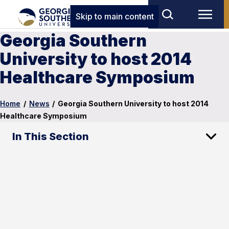
Skip to main content
Georgia Southern
University to host 2014
Healthcare Symposium
Home
/
News
/
Georgia Southern University to host 2014
Healthcare Symposium
In This Section