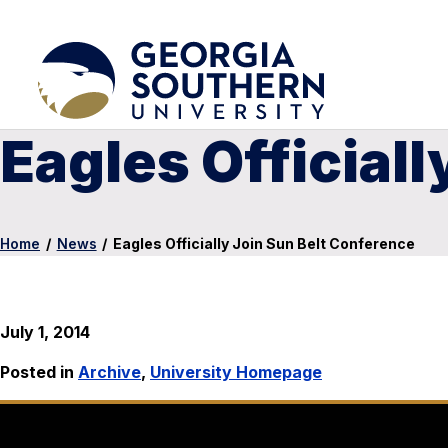
Eagles Official
Home
/
News
/
Eagles Officially Join Sun Belt Conference
July 1, 2014
Posted in
Archive
,
University Homepage