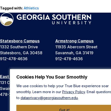
Tagged with:
Athletics
Statesboro Campus
Armstrong Campus
1332 Southern Drive
11935 Abercorn Street
Statesboro, GA 30458
Savannah, GA 31419
912-478-4636
912-478-4636
East Georgia Campus
Liberty Campus
Cookies Help You Soar Smoothly
131 College Cir
175 West Memorial Drive
We use cookies to help your True Blue experience soar
Swainsboro, GA 30401
Hinesville, GA 31313
smoothly. Learn more in our
Privacy Policy
. Email question
478-289-2000
912-478-4636
to
dataprivacy@georgiasouthern.edu
.
Got it!