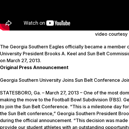
video courtesy
The Georgia Southern Eagles officially became a member 
University President Brooks A. Keel and Sun Belt Commissi
on March 27, 2013.
Original Press Announcement
Georgia Southern University Joins Sun Belt Conference
Joi
STATESBORO, Ga. – March 27, 2013 – One of the most domin
making the move to the Football Bowl Subdivision (FBS). Ge
to join the Sun Belt Conference. “This is a milestone day fo
the Sun Belt conference,” Georgia Southern President Brook
during the official announcement. “This decision was made wi
provide our student athletes with an outstanding opportunity