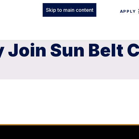
Skip to main content
APPLY
ly Join Sun Belt