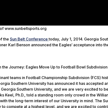
 of www.sunbeltsports.org
of the
Sun Belt Conference
today, July 1, 2014. Georgia Sou
oner Karl Benson announced the Eagles’ acceptance into th
n the Journey: Eagles Move Up to Football Bowl Subdivision
ant teams in Football Championship Subdivision (FCS) hist
orgia Southern University has announced it has accepted an 
r Georgia Southern University, and we are very excited to be
s Keel, Ph.D., told a standing room only crowd in the Willi
th the long-term interest of our University in mind. The Sun
 to compete at a highest level, and we are excited to contri