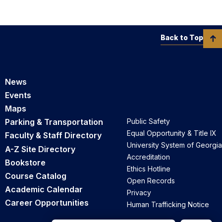
Back to Top
News
Events
Maps
Parking & Transportation
Public Safety
Equal Opportunity & Title IX
Faculty & Staff Directory
University System of Georgia
A-Z Site Directory
Accreditation
Bookstore
Ethics Hotline
Course Catalog
Open Records
Academic Calendar
Privacy
Career Opportunities
Human Trafficking Notice