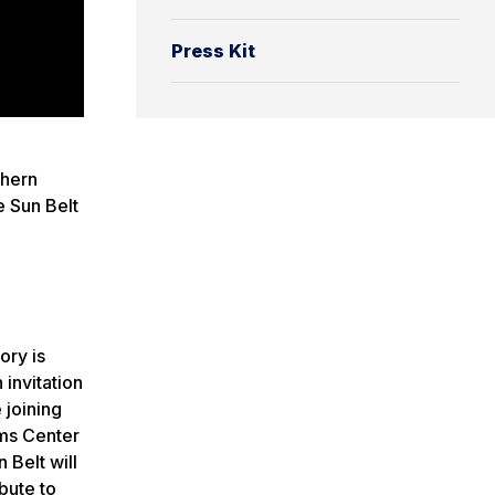
Press Kit
thern
e Sun Belt
ory is
invitation
 joining
ams Center
 Belt will
bute to