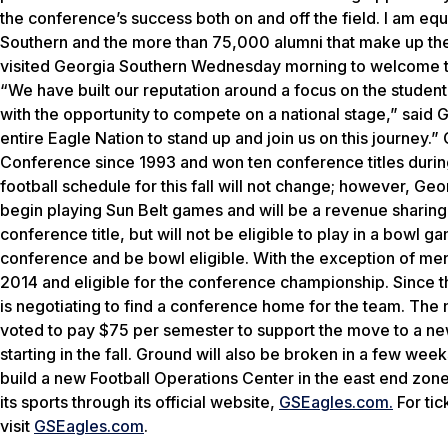
the conference’s success both on and off the field. I am equa
Southern and the more than 75,000 alumni that make up th
visited Georgia Southern Wednesday morning to welcome the
“We have built our reputation around a focus on the student,
with the opportunity to compete on a national stage,” said 
entire Eagle Nation to stand up and join us on this journey.
Conference since 1993 and won ten conference titles during
football schedule for this fall will not change; however, Geo
begin playing Sun Belt games and will be a revenue sharing
conference title, but will not be eligible to play in a bowl
conference and be bowl eligible. With the exception of men’
2014 and eligible for the conference championship. Since t
is negotiating to find a conference home for the team. Th
voted to pay $75 per semester to support the move to a new 
starting in the fall. Ground will also be broken in a few wee
build a new Football Operations Center in the east end zone
its sports through its official website,
GSEagles.com.
For tic
visit
GSEagles.com
.