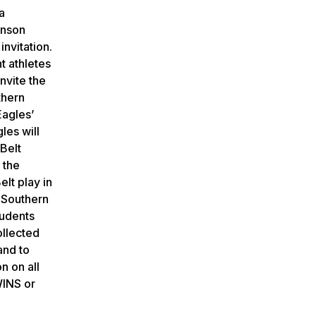
a
enson
nvitation.
t athletes
invite the
thern
Eagles’
les will
Belt
 the
lt play in
 Southern
tudents
ollected
and to
n on all
WINS or