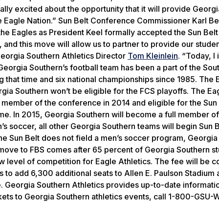
lly excited about the opportunity that it will provide Georgi
e Eagle Nation.” Sun Belt Conference Commissioner Karl B
 Eagles as President Keel formally accepted the Sun Belt i
 and this move will allow us to partner to provide our studen
Georgia Southern Athletics Director
Tom Kleinlein
. “Today, I 
” Georgia Southern’s football team has been a part of the Sou
 that time and six national championships since 1985. The 
rgia Southern won’t be eligible for the FCS playoffs. The Eag
 member of the conference in 2014 and eligible for the Sun 
 game. In 2015, Georgia Southern will become a full member of
s soccer, all other Georgia Southern teams will begin Sun Be
he Sun Belt does not field a men’s soccer program, Georgia
e move to FBS comes after 65 percent of Georgia Southern s
level of competition for Eagle Athletics. The fee will be c
ks to add 6,300 additional seats to Allen E. Paulson Stadium 
. Georgia Southern Athletics provides up-to-date informatio
kets to Georgia Southern athletics events, call 1-800-GSU-