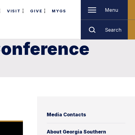
Menu
VISIT
GIVE
MYGS
Search
 Conference
Media Contacts
About Georgia Southern