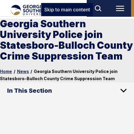
Skip to main content
Georgia Southern
University Police join
Statesboro-Bulloch County
Crime Suppression Team
Home
/
News
/
Georgia Southern University Police join
Statesboro-Bulloch County Crime Suppression Team
In This Section