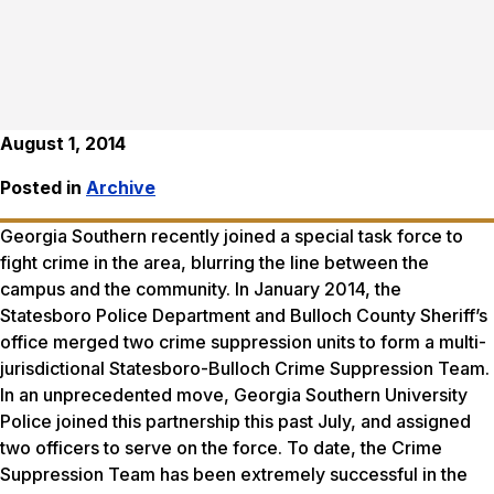
August 1, 2014
Posted in
Archive
Georgia Southern recently joined a special task force to
fight crime in the area, blurring the line between the
campus and the community. In January 2014, the
Statesboro Police Department and Bulloch County Sheriff’s
office merged two crime suppression units to form a multi-
jurisdictional Statesboro-Bulloch Crime Suppression Team.
In an unprecedented move, Georgia Southern University
Police joined this partnership this past July, and assigned
two officers to serve on the force. To date, the Crime
Suppression Team has been extremely successful in the