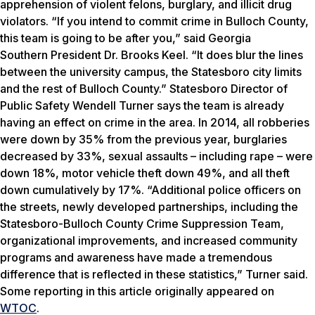
apprehension of violent felons, burglary, and illicit drug
violators.
“If you intend to commit crime in Bulloch County,
this team is going to be after you,” said Georgia
Southern President Dr. Brooks Keel. “It does blur the lines
between the university campus, the Statesboro city limits
and the rest of Bulloch County.”
Statesboro Director of
Public Safety Wendell Turner says the team is already
having an effect on crime in the area. In 2014, all robberies
were down by 35% from the previous year, burglaries
decreased by 33%, sexual assaults – including rape – were
down 18%, motor vehicle theft down 49%, and all theft
down cumulatively by 17%. “Additional police officers on
the streets, newly developed partnerships, including the
Statesboro-Bulloch County Crime Suppression Team,
organizational improvements, and increased community
programs and awareness have made a tremendous
difference that is reflected in these statistics,” Turner said.
Some reporting in this article originally appeared on
WTOC
.