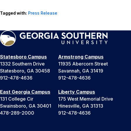
Tagged with:
Press Release
Statesboro Campus
Armstrong Campus
1332 Southern Drive
11935 Abercorn Street
Statesboro, GA 30458
Savannah, GA 31419
912-478-4636
912-478-4636
East Georgia Campus
Liberty Campus
131 College Cir
175 West Memorial Drive
Swainsboro, GA 30401
Hinesville, GA 31313
478-289-2000
912-478-4636