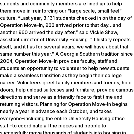
students and community members are lined up to help
them move in–reinforcing our “large scale, small feel”
culture. “Last year, 3,131 students checked in on the day of
Operation Move-In, 966 arrived prior to that day…and
another 960 arrived the day after,” said Vickie Shaw,
assistant director of University Housing. “If history repeats
itself, and it has for several years, we will have about that
same number this year.” A Georgia Southern tradition since
2004, Operation Move-In provides faculty, staff and
students an opportunity to volunteer to help new students
make a seamless transition as they begin their college
career. Volunteers greet family members and friends, hold
doors, help unload suitcases and furniture, provide campus
directions and serve as a friendly face to first time and
returning visitors. Planning for Operation Move-In begins
nearly a year in advance each October, and takes
everyone–including the entire University Housing office
staff–to coordinate all the pieces and people to
successfully move thousands of students into housing in