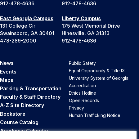
912-478-4636
912-478-4636
East Georgia Campus
Liberty Campus
131 College Cir
175 West Memorial Drive
Swainsboro, GA 30401
Hinesville, GA 31313
478-289-2000
912-478-4636
News
Public Safety
Equal Opportunity & Title IX
Events
University System of Georgia
Maps
Accreditation
Parking & Transportation
Ethics Hotline
Faculty & Staff Directory
Open Records
A-Z Site Directory
Privacy
Bookstore
Human Trafficking Notice
Course Catalog
Academic Calendar