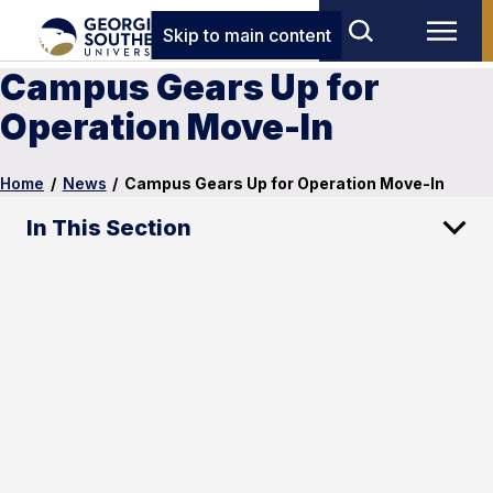
Skip to main content
Campus Gears Up for
Operation Move-In
Home
/
News
/
Campus Gears Up for Operation Move-In
In This Section