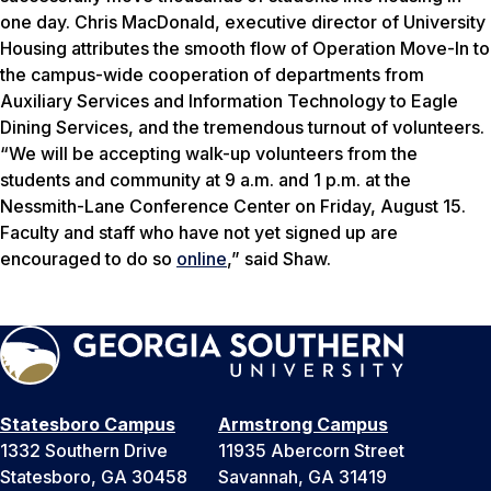
one day. Chris MacDonald, executive director of University
Housing attributes the smooth flow of Operation Move-In to
the campus-wide cooperation of departments from
Auxiliary Services and Information Technology to Eagle
Dining Services, and the tremendous turnout of volunteers.
“We will be accepting walk-up volunteers from the
students and community at 9 a.m. and 1 p.m. at the
Nessmith-Lane Conference Center on Friday, August 15.
Faculty and staff who have not yet signed up are
encouraged to do so
online
,” said Shaw.
Statesboro Campus
Armstrong Campus
1332 Southern Drive
11935 Abercorn Street
Statesboro, GA 30458
Savannah, GA 31419