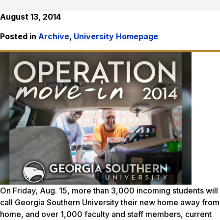
August 13, 2014
Posted in
Archive
,
University Homepage
On Friday, Aug. 15, more than 3,000 incoming students will
call Georgia Southern University their new home away from
home, and over 1,000 faculty and staff members, current