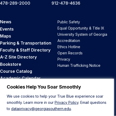
478-289-2000
912-478-4636
News
Public Safety
Equal Opportunity & Title IX
Events
University System of Georgia
Maps
Accreditation
Parking & Transportation
Ethics Hotline
Faculty & Staff Directory
Open Records
A-Z Site Directory
Privacy
Bookstore
Human Trafficking Notice
Course Catalog
Academic Calendar
Career Opportunities
Cookies Help You Soar Smoothly
We use cookies to help your True Blue experience soar
Back to Top
smoothly. Learn more in our
Privacy Policy
. Email questions
to
dataprivacy@georgiasouthern.edu
.