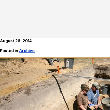
August 26, 2014
Posted in
Archive