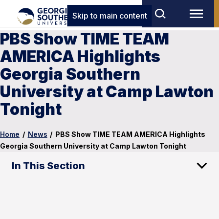
Skip to main content
PBS Show TIME TEAM
AMERICA Highlights
Georgia Southern
University at Camp Lawton
Tonight
Home
/
News
/
PBS Show TIME TEAM AMERICA Highlights
Georgia Southern University at Camp Lawton Tonight
In This Section