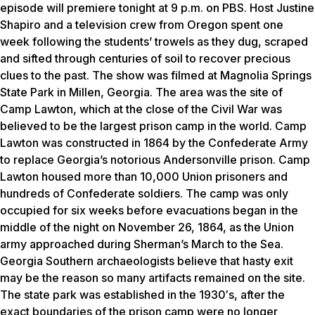
episode will premiere tonight at 9 p.m. on PBS. Host Justine
Shapiro and a television crew from Oregon spent one
week following the students’ trowels as they dug, scraped
and sifted through centuries of soil to recover precious
clues to the past. The show was filmed at Magnolia Springs
State Park in Millen, Georgia. The area was the site of
Camp Lawton, which at the close of the Civil War was
believed to be the largest prison camp in the world. Camp
Lawton was constructed in 1864 by the Confederate Army
to replace Georgia’s notorious Andersonville prison. Camp
Lawton housed more than 10,000 Union prisoners and
hundreds of Confederate soldiers. The camp was only
occupied for six weeks before evacuations began in the
middle of the night on November 26, 1864, as the Union
army approached during Sherman’s March to the Sea.
Georgia Southern archaeologists believe that hasty exit
may be the reason so many artifacts remained on the site.
The state park was established in the 1930′s, after the
exact boundaries of the prison camp were no longer