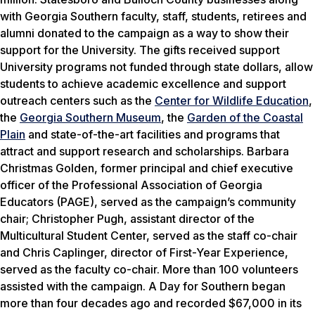
with Georgia Southern faculty, staff, students, retirees and
alumni donated to the campaign as a way to show their
support for the University. The gifts received support
University programs not funded through state dollars, allow
students to achieve academic excellence and support
outreach centers such as the
Center for Wildlife Education
,
the
Georgia Southern Museum
, the
Garden of the Coastal
Plain
and state-of-the-art facilities and programs that
attract and support research and scholarships. Barbara
Christmas Golden, former principal and chief executive
officer of the Professional Association of Georgia
Educators (PAGE), served as the campaign’s community
chair; Christopher Pugh, assistant director of the
Multicultural Student Center, served as the staff co-chair
and Chris Caplinger, director of First-Year Experience,
served as the faculty co-chair. More than 100 volunteers
assisted with the campaign.
A Day for Southern
began
more than four decades ago and recorded $67,000 in its