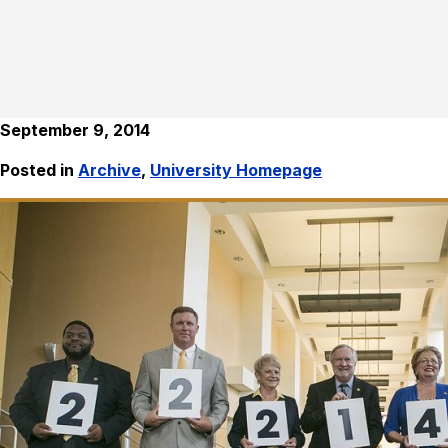
September 9, 2014
Posted in
Archive
,
University Homepage