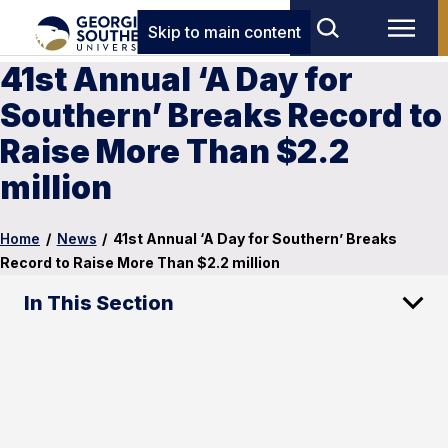
Skip to main content
41st Annual ‘A Day for
Southern’ Breaks Record to
Raise More Than $2.2
million
Home
/
News
/
41st Annual ‘A Day for Southern’ Breaks
Record to Raise More Than $2.2 million
In This Section