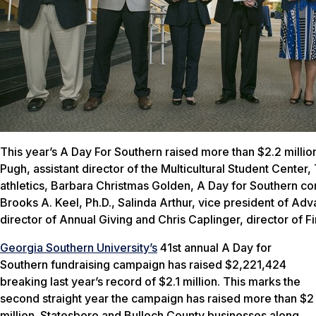
This year’s A Day For Southern raised more than $2.2 million
Pugh, assistant director of the Multicultural Student Center,
athletics, Barbara Christmas Golden, A Day for Southern co
Brooks A. Keel, Ph.D., Salinda Arthur, vice president of A
director of Annual Giving and Chris Caplinger, director of F
Georgia Southern University’s
41st annual
A Day for
Southern
fundraising campaign has raised $2,221,424
breaking last year’s record of $2.1 million. This marks the
second straight year the campaign has raised more than $2
million. Statesboro and Bulloch County businesses along