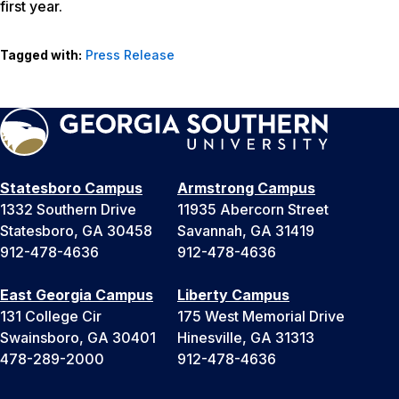
first year.
Tagged with:
Press Release
Statesboro Campus
Armstrong Campus
1332 Southern Drive
11935 Abercorn Street
Statesboro, GA 30458
Savannah, GA 31419
912-478-4636
912-478-4636
East Georgia Campus
Liberty Campus
131 College Cir
175 West Memorial Drive
Swainsboro, GA 30401
Hinesville, GA 31313
478-289-2000
912-478-4636