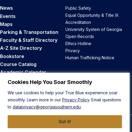
News
Public Safety
Equal Opportunity & Title IX
Events
Accreditation
Maps
University System of Georgia
Parking & Transportation
Open Records
Faculty & Staff Directory
Ethics Hotline
A-Z Site Directory
Privacy
Bookstore
Human Trafficking Notice
Course Catalog
Academic Calendar
Career Opportunities
Cookies Help You Soar Smoothly
We use cookies to help your True Blue experience soar
Back to Top
smoothly. Learn more in our
Privacy Policy
. Email questions
to
dataprivacy@georgiasouthern.edu
.
Got it!
© 2026 Georgia Southern University