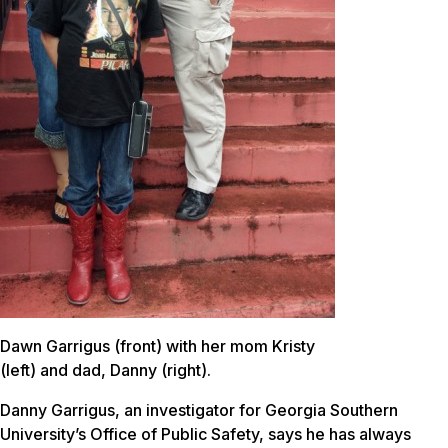
Dawn Garrigus (front) with her mom Kristy
(left) and dad, Danny (right).
Danny Garrigus, an investigator for Georgia Southern
University’s Office of Public Safety, says he has always