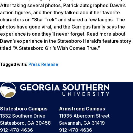
After taking several photos, Patrick autographed Dawn’s
action figures, and then they talked about her favorite
characters on “Star Trek” and shared a few laughs. The
photos have gone viral, and the Garrigus family says the
experience is one they’ll never forget. Read more about
Dawn’s experience in the Statesboro Herald’s feature story
titled “A Statesboro Girl’s Wish Comes True.”
Tagged with:
Press Release
Statesboro Campus
Armstrong Campus
1332 Southern Drive
11935 Abercorn Street
Statesboro, GA 30458
Savannah, GA 31419
912-478-4636
912-478-4636