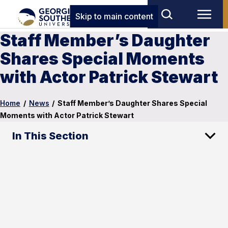
Skip to main content
Staff Member’s Daughter
Shares Special Moments
with Actor Patrick Stewart
Home
/
News
/
Staff Member’s Daughter Shares Special
Moments with Actor Patrick Stewart
In This Section