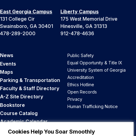
East Georgia Campus
Liberty Campus
131 College Cir
175 West Memorial Drive
Swainsboro, GA 30401
Hinesville, GA 31313
478-289-2000
912-478-4636
News
Public Safety
Equal Opportunity & Title IX
Events
University System of Georgia
Maps
Accreditation
Parking & Transportation
Ethics Hotline
Faculty & Staff Directory
Open Records
A-Z Site Directory
Privacy
Bookstore
Human Trafficking Notice
Course Catalog
Academic Calendar
Career Opportunities
Cookies Help You Soar Smoothly