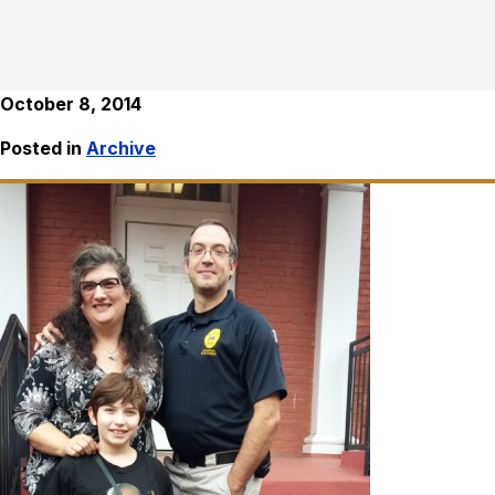
October 8, 2014
Posted in
Archive