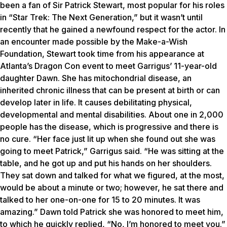
been a fan of Sir Patrick Stewart, most popular for his roles
in “Star Trek: The Next Generation,” but it wasn’t until
recently that he gained a newfound respect for the actor. In
an encounter made possible by the Make-a-Wish
Foundation, Stewart took time from his appearance at
Atlanta’s Dragon Con event to meet Garrigus’ 11-year-old
daughter Dawn. She has mitochondrial disease, an
inherited chronic illness that can be present at birth or can
develop later in life. It causes debilitating physical,
developmental and mental disabilities. About one in 2,000
people has the disease, which is progressive and there is
no cure. “Her face just lit up when she found out she was
going to meet Patrick,” Garrigus said. “He was sitting at the
table, and he got up and put his hands on her shoulders.
They sat down and talked for what we figured, at the most,
would be about a minute or two; however, he sat there and
talked to her one-on-one for 15 to 20 minutes. It was
amazing.” Dawn told Patrick she was honored to meet him,
to which he quickly replied, “No, I’m honored to meet you.”