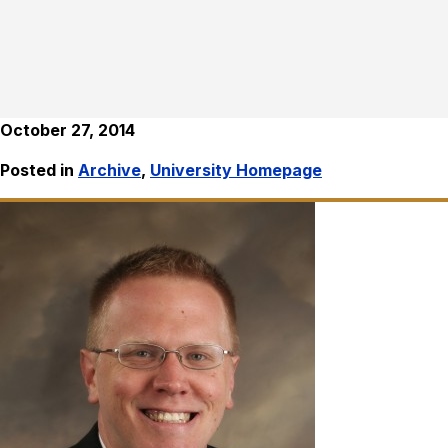
October 27, 2014
Posted in
Archive
,
University Homepage