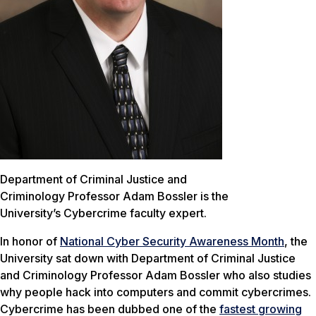
Department of Criminal Justice and
Criminology Professor Adam Bossler is the
University’s Cybercrime faculty expert.
In honor of
National Cyber Security Awareness Month
, the
University sat down with Department of Criminal Justice
and Criminology Professor Adam Bossler who also studies
why people hack into computers and commit cybercrimes.
Cybercrime has been dubbed one of the
fastest growing