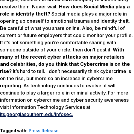
resolve them. Never wait.
How does Social Media play a
role in identify theft?
Social media plays a major role in
opening up oneself to emotional trauma and identity theft.
Be careful of what you share online. Also, be mindful of
current or future employers that could monitor your profile.
If it’s not something you’re comfortable sharing with
someone outside of your circle, then don’t post it.
With
many of the recent cyber attacks on major retailers
and celebrities, do you think that Cybercrime is on the
rise?
It’s hard to tell. I don’t necessarily think cybercrime is
on the rise, but more so an increase in cybercrime
reporting. As technology continues to evolve, it will
continue to play a larger role in criminal activity. For more
information on cybercrime and cyber security awareness
visit Information Technology Services at
its.georgiasouthern.edu/infosec.
Tagged with:
Press Release