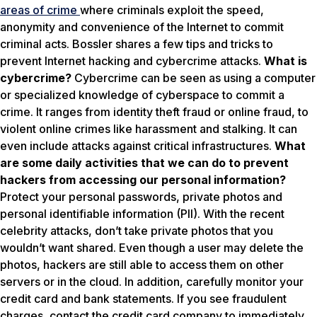
areas of crime
where criminals exploit the speed,
anonymity and convenience of the Internet to commit
criminal acts. Bossler shares a few tips and tricks to
prevent Internet hacking and cybercrime attacks.
What is
cybercrime?
Cybercrime can be seen as using a computer
or specialized knowledge of cyberspace to commit a
crime. It ranges from identity theft fraud or online fraud, to
violent online crimes like harassment and stalking. It can
even include attacks against critical infrastructures.
What
are some daily activities that we can do to prevent
hackers from accessing our personal information?
Protect your personal passwords, private photos and
personal identifiable information (PII). With the recent
celebrity attacks, don’t take private photos that you
wouldn’t want shared. Even though a user may delete the
photos, hackers are still able to access them on other
servers or in the cloud. In addition, carefully monitor your
credit card and bank statements. If you see fraudulent
charges, contact the credit card company to immediately