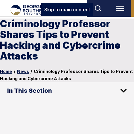
Skip to main content
Criminology Professor
Shares Tips to Prevent
Hacking and Cybercrime
Attacks
Home
/
News
/
Criminology Professor Shares Tips to Prevent
Hacking and Cybercrime Attacks
In This Section