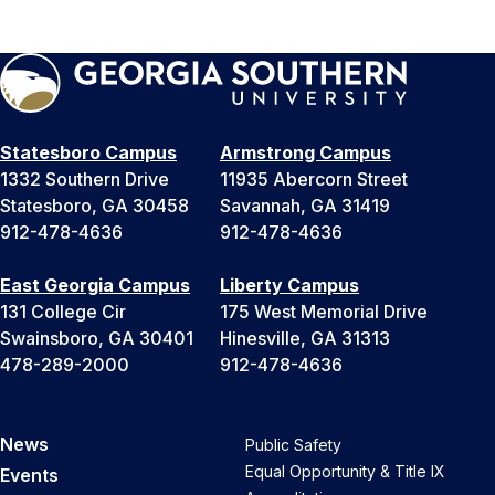
Statesboro Campus
Armstrong Campus
1332 Southern Drive
11935 Abercorn Street
Statesboro, GA 30458
Savannah, GA 31419
912-478-4636
912-478-4636
East Georgia Campus
Liberty Campus
131 College Cir
175 West Memorial Drive
Swainsboro, GA 30401
Hinesville, GA 31313
478-289-2000
912-478-4636
News
Public Safety
Equal Opportunity & Title IX
Events