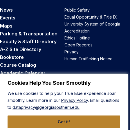
News
Public Safety
Equal Opportunity & Title IX
Events
University System of Georgia
Maps
Accreditation
Parking & Transportation
Ethics Hotline
Faculty & Staff Directory
Open Records
A-Z Site Directory
Privacy
Bookstore
Human Trafficking Notice
Course Catalog
Academic Calendar
Career Opportunities
Cookies Help You Soar Smoothly
We use cookies to help your True Blue experience soar
Back to Top
smoothly. Learn more in our
Privacy Policy
. Email questions
to
dataprivacy@georgiasouthern.edu
.
Got it!