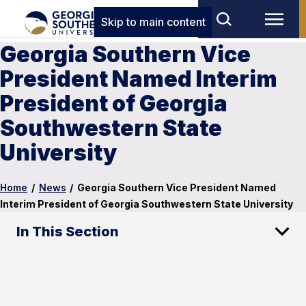
Skip to main content
Georgia Southern Vice
President Named Interim
President of Georgia
Southwestern State
University
Home
/
News
/
Georgia Southern Vice President Named
Interim President of Georgia Southwestern State University
In This Section