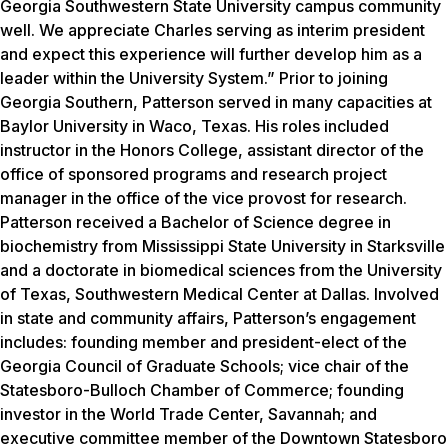
Georgia Southwestern State University campus community
well. We appreciate Charles serving as interim president
and expect this experience will further develop him as a
leader within the University System.” Prior to joining
Georgia Southern, Patterson served in many capacities at
Baylor University in Waco, Texas. His roles included
instructor in the Honors College, assistant director of the
office of sponsored programs and research project
manager in the office of the vice provost for research.
Patterson received a Bachelor of Science degree in
biochemistry from Mississippi State University in Starksville
and a doctorate in biomedical sciences from the University
of Texas, Southwestern Medical Center at Dallas. Involved
in state and community affairs, Patterson’s engagement
includes: founding member and president-elect of the
Georgia Council of Graduate Schools; vice chair of the
Statesboro-Bulloch Chamber of Commerce; founding
investor in the World Trade Center, Savannah; and
executive committee member of the Downtown Statesboro