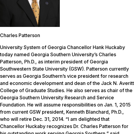
Charles Patterson
University System of Georgia Chancellor Hank Huckaby
today named Georgia Southern University’s Charles
Patterson, Ph.D., as interim president of Georgia
Southwestern State University (GSW). Patterson currently
serves as Georgia Southern’s vice president for research
and economic development and dean of the Jack N. Averitt
College of Graduate Studies. He also serves as chair of the
Georgia Southern University Research and Service
Foundation. He will assume responsibilities on Jan. 1, 2015
from current GSW president, Kenneth Blanchard, Ph.D.,
who will retire Dec. 31, 2014. “I am delighted that
Chancellor Huckaby recognizes Dr. Charles Patterson for
his outstanding work serving Georgia Southern,” said