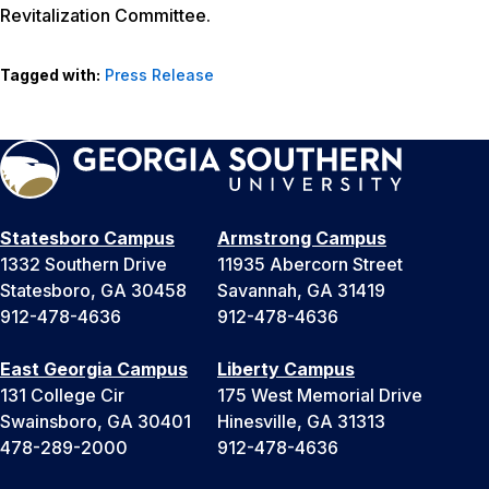
Revitalization Committee.
Tagged with:
Press Release
Statesboro Campus
Armstrong Campus
1332 Southern Drive
11935 Abercorn Street
Statesboro, GA 30458
Savannah, GA 31419
912-478-4636
912-478-4636
East Georgia Campus
Liberty Campus
131 College Cir
175 West Memorial Drive
Swainsboro, GA 30401
Hinesville, GA 31313
478-289-2000
912-478-4636