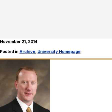
November 21, 2014
Posted in
Archive
,
University Homepage