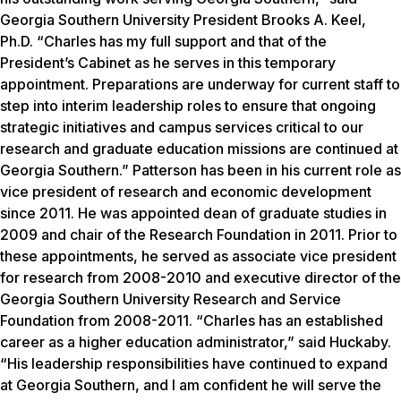
Georgia Southern University President Brooks A. Keel,
Ph.D. “Charles has my full support and that of the
President’s Cabinet as he serves in this temporary
appointment. Preparations are underway for current staff to
step into interim leadership roles to ensure that ongoing
strategic initiatives and campus services critical to our
research and graduate education missions are continued at
Georgia Southern.” Patterson has been in his current role as
vice president of research and economic development
since 2011. He was appointed dean of graduate studies in
2009 and chair of the Research Foundation in 2011. Prior to
these appointments, he served as associate vice president
for research from 2008-2010 and executive director of the
Georgia Southern University Research and Service
Foundation from 2008-2011. “Charles has an established
career as a higher education administrator,” said Huckaby.
“His leadership responsibilities have continued to expand
at Georgia Southern, and I am confident he will serve the