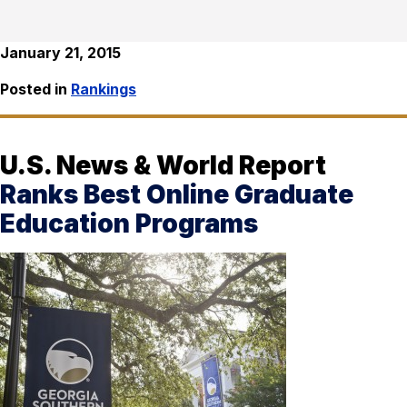
January 21, 2015
Posted in
Rankings
U.S. News & World Report
Ranks Best Online Graduate
Education Programs