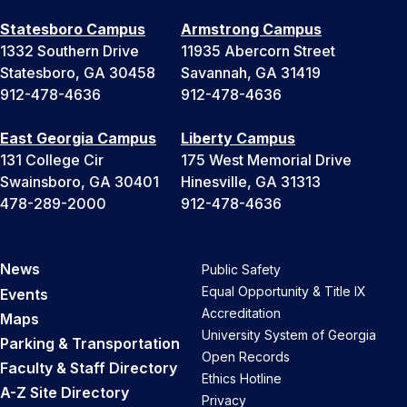
Statesboro Campus
Armstrong Campus
1332 Southern Drive
11935 Abercorn Street
Statesboro, GA 30458
Savannah, GA 31419
912-478-4636
912-478-4636
East Georgia Campus
Liberty Campus
131 College Cir
175 West Memorial Drive
Swainsboro, GA 30401
Hinesville, GA 31313
478-289-2000
912-478-4636
News
Public Safety
Equal Opportunity & Title IX
Events
Accreditation
Maps
University System of Georgia
Parking & Transportation
Open Records
Faculty & Staff Directory
Ethics Hotline
A-Z Site Directory
Privacy