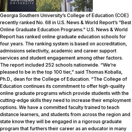
Georgia Southern University’s College of Education (COE)
recently ranked No. 68 in
U.S. News & World Report’s
“Best
Online Graduate Education Programs.”
U.S. News & World
Report
has ranked online graduate education schools for
four years. The ranking system is based on accreditation,
admissions selectivity, academic and career support
services and student engagement among other factors.
The report included 252 schools nationwide. “We’re
pleased to be in the top 100 tier,” said Thomas Koballa,
Ph.D., dean for the College of Education. “The College of
Education continues its commitment to offer high-quality
online graduate programs which provide students with the
cutting-edge skills they need to increase their employment
options. We have a committed faculty trained to teach
distance learners, and students from across the region and
state know they will be engaged in a rigorous graduate
program that furthers their career as an educator in many