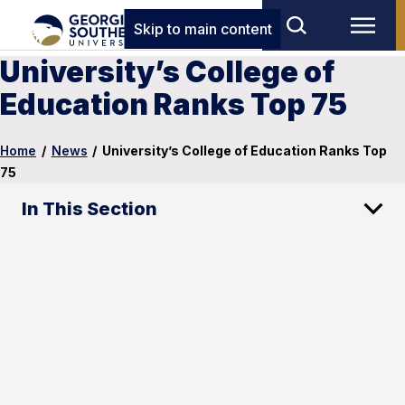
Skip to main content
University’s College of
Education Ranks Top 75
Home
/
News
/
University’s College of Education Ranks Top
75
In This Section