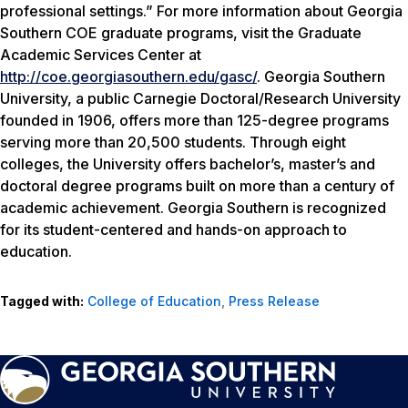
professional settings.” For more information about Georgia
Southern COE graduate programs, visit the Graduate
Academic Services Center at
http://coe.georgiasouthern.edu/gasc/
. Georgia Southern
University, a public Carnegie Doctoral/Research University
founded in 1906, offers more than 125-degree programs
serving more than 20,500 students. Through eight
colleges, the University offers bachelor’s, master’s and
doctoral degree programs built on more than a century of
academic achievement. Georgia Southern is recognized
for its student-centered and hands-on approach to
education.
Tagged with:
College of Education
,
Press Release