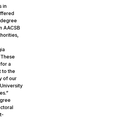
 in
ffered
e degree
 on AACSB
horities,
gia
. These
for a
 to the
y of our
University
es.”
egree
ctoral
t-