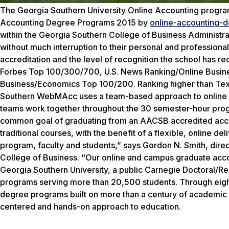
The Georgia Southern University Online Accounting prog
Accounting Degree Programs 2015 by
o
nline-accounting-d
within the Georgia Southern College of Business Administr
without much interruption to their personal and profession
accreditation and the level of recognition the school has r
Forbes Top 100/300/700, U.S. News Ranking/Online Busine
Business/Economics Top 100/200. Ranking higher than Texas
Southern WebMAcc uses a team-based approach to online lea
teams work together throughout the 30 semester-hour progr
common goal of graduating from an AACSB accredited accoun
traditional courses, with the benefit of a flexible, online de
program, faculty and students,” says Gordon N. Smith, dire
College of Business. “Our online and campus graduate acco
Georgia Southern University, a public Carnegie Doctoral/R
programs serving more than 20,500 students. Through eight 
degree programs built on more than a century of academic 
centered and hands-on approach to education.