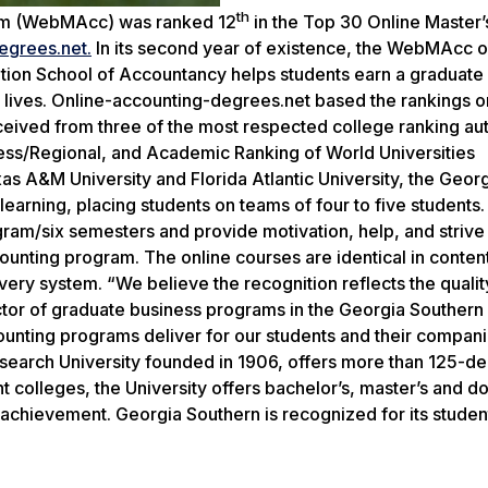
th
ram (WebMAcc) was ranked 12
in the Top 30 Online Master’s
egrees.net.
In its second year of existence, the WebMAcc o
ation School of Accountancy helps students earn a graduat
al lives. Online-accounting-degrees.net based the rankings
eceived from three of the most respected college ranking aut
ss/Regional, and Academic Ranking of World Universities
 A&M University and Florida Atlantic University, the Geor
rning, placing students on teams of four to five students
am/six semesters and provide motivation, help, and strive 
ting program. The online courses are identical in content
livery system. “We believe the recognition reflects the qualit
ctor of graduate business programs in the Georgia Southern 
unting programs deliver for our students and their compani
esearch University founded in 1906, offers more than 125-d
colleges, the University offers bachelor’s, master’s and do
achievement. Georgia Southern is recognized for its studen