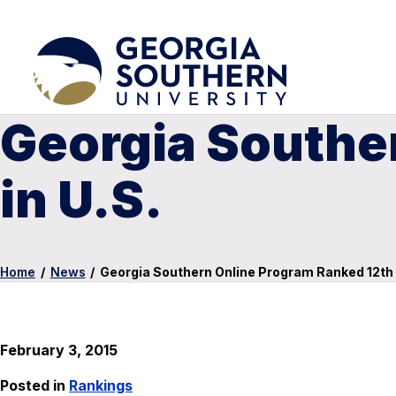
Georgia Southe
in U.S.
Home
/
News
/
Georgia Southern Online Program Ranked 12th i
February 3, 2015
Posted in
Rankings