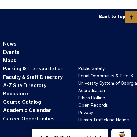
Back to Top
News
Events
Maps
Parking & Transportation
Public Safety
Equal Opportunity & Title IX
Faculty & Staff Directory
University System of Georgia
A-Z Site Directory
Accreditation
Bookstore
Ethics Hotline
Course Catalog
Open Records
Academic Calendar
Privacy
Career Opportunities
Human Trafficking Notice