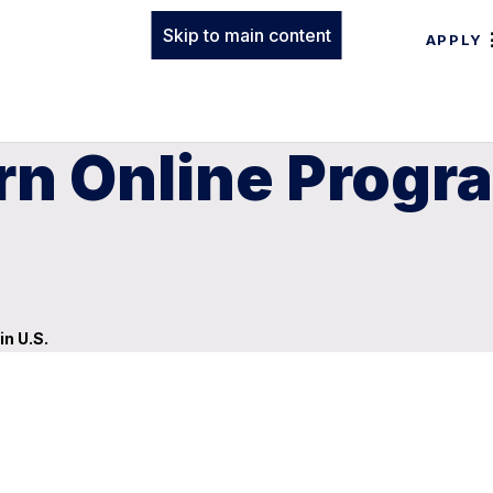
Skip to main content
APPLY
rn Online Progr
n U.S.