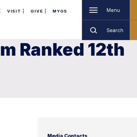
Menu
VISIT
GIVE
MYGS
Search
am Ranked 12th
Media Contacts