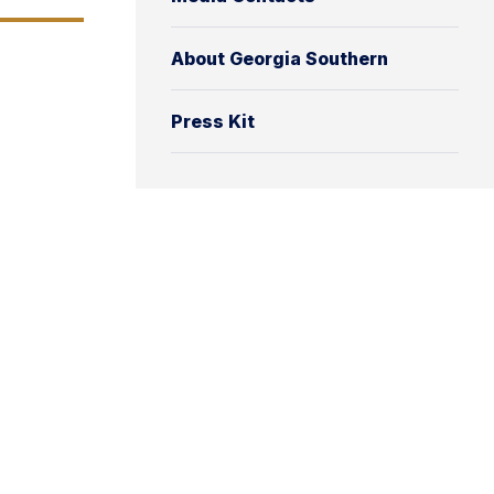
About Georgia Southern
Press Kit