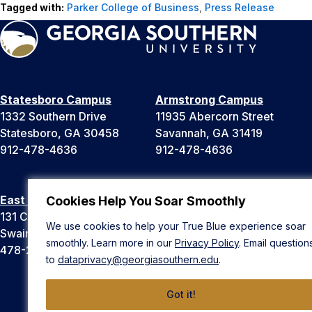
Tagged with:
Parker College of Business
,
Press Release
Statesboro Campus
Armstrong Campus
1332 Southern Drive
11935 Abercorn Street
Statesboro, GA 30458
Savannah, GA 31419
912-478-4636
912-478-4636
East Georgia Campus
Liberty Campus
Cookies Help You Soar Smoothly
131 College Cir
175 West Memorial Drive
We use cookies to help your True Blue experience soar
Swainsboro, GA 30401
Hinesville, GA 31313
smoothly. Learn more in our
Privacy Policy
. Email question
478-289-2000
912-478-4636
to
dataprivacy@georgiasouthern.edu
.
Got it!