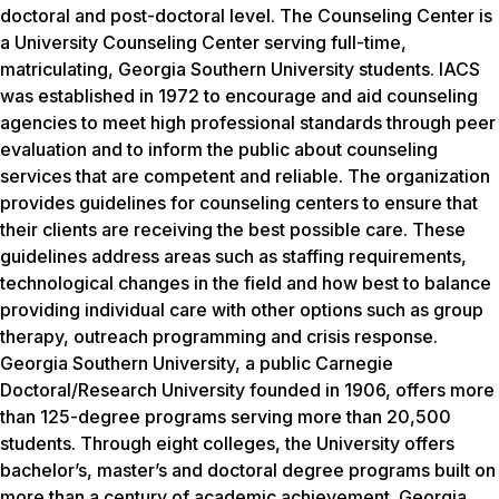
doctoral and post-doctoral level. The Counseling Center is
a University Counseling Center serving full-time,
matriculating, Georgia Southern University students. IACS
was established in 1972 to encourage and aid counseling
agencies to meet high professional standards through peer
evaluation and to inform the public about counseling
services that are competent and reliable. The organization
provides guidelines for counseling centers to ensure that
their clients are receiving the best possible care. These
guidelines address areas such as staffing requirements,
technological changes in the field and how best to balance
providing individual care with other options such as group
therapy, outreach programming and crisis response.
Georgia Southern University, a public Carnegie
Doctoral/Research University founded in 1906, offers more
than 125-degree programs serving more than 20,500
students. Through eight colleges, the University offers
bachelor’s, master’s and doctoral degree programs built on
more than a century of academic achievement. Georgia