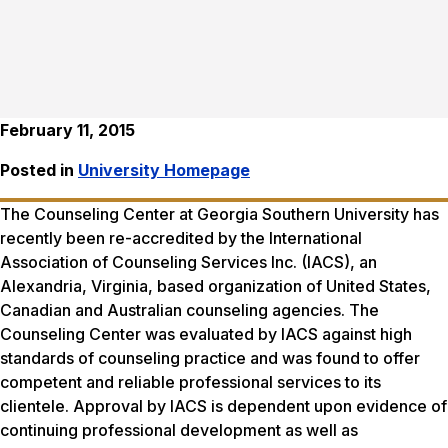
February 11, 2015
Posted in
University Homepage
The Counseling Center at Georgia Southern University has
recently been re-accredited by the International
Association of Counseling Services Inc. (IACS), an
Alexandria, Virginia, based organization of United States,
Canadian and Australian counseling agencies. The
Counseling Center was evaluated by IACS against high
standards of counseling practice and was found to offer
competent and reliable professional services to its
clientele. Approval by IACS is dependent upon evidence of
continuing professional development as well as