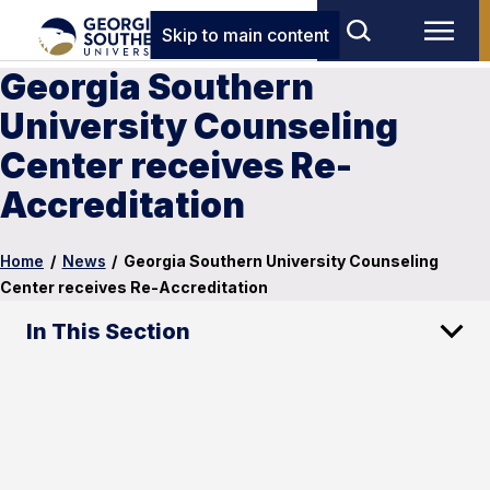
Skip to main content
Georgia Southern
University Counseling
Center receives Re-
Accreditation
Home
/
News
/
Georgia Southern University Counseling
Center receives Re-Accreditation
In This Section