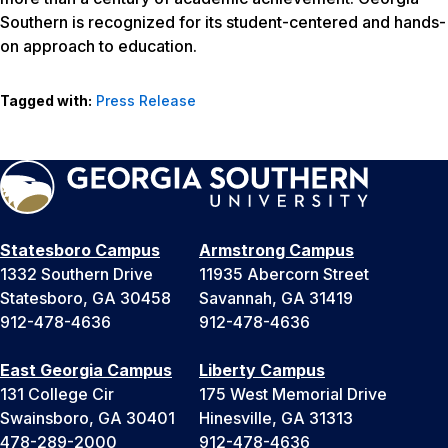
Southern is recognized for its student-centered and hands-
on approach to education.
Tagged with:
Press Release
Statesboro Campus
Armstrong Campus
1332 Southern Drive
11935 Abercorn Street
Statesboro, GA 30458
Savannah, GA 31419
912-478-4636
912-478-4636
East Georgia Campus
Liberty Campus
131 College Cir
175 West Memorial Drive
Swainsboro, GA 30401
Hinesville, GA 31313
478-289-2000
912-478-4636