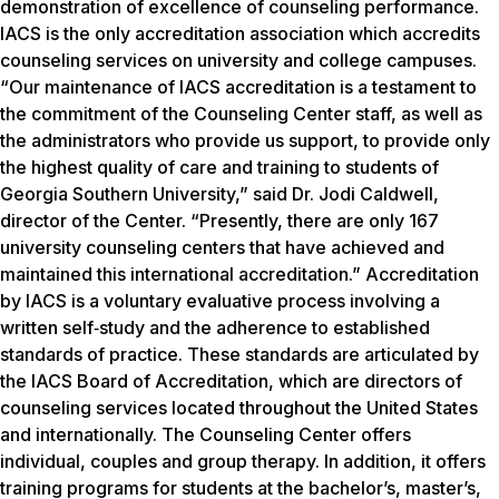
demonstration of excellence of counseling performance.
IACS is the only accreditation association which accredits
counseling services on university and college campuses.
“Our maintenance of IACS accreditation is a testament to
the commitment of the Counseling Center staff, as well as
the administrators who provide us support, to provide only
the highest quality of care and training to students of
Georgia Southern University,” said Dr. Jodi Caldwell,
director of the Center. “Presently, there are only 167
university counseling centers that have achieved and
maintained this international accreditation.” Accreditation
by IACS is a voluntary evaluative process involving a
written self‑study and the adherence to established
standards of practice. These standards are articulated by
the IACS Board of Accreditation, which are directors of
counseling services located throughout the United States
and internationally. The Counseling Center offers
individual, couples and group therapy. In addition, it offers
training programs for students at the bachelor’s, master’s,