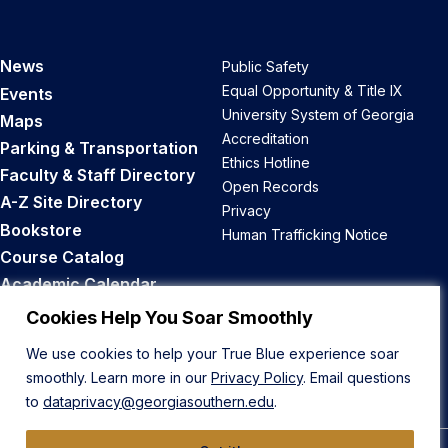
News
Public Safety
Equal Opportunity & Title IX
Events
University System of Georgia
Maps
Accreditation
Parking & Transportation
Ethics Hotline
Faculty & Staff Directory
Open Records
A-Z Site Directory
Privacy
Bookstore
Human Trafficking Notice
Course Catalog
Academic Calendar
Career Opportunities
Cookies Help You Soar Smoothly
We use cookies to help your True Blue experience soar
Back to Top
smoothly. Learn more in our
Privacy Policy
. Email questions
to
dataprivacy@georgiasouthern.edu
.