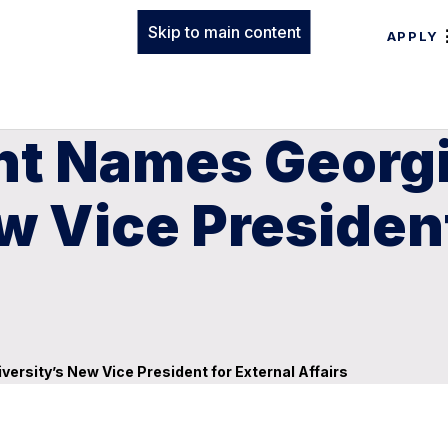
Skip to main content
APPLY
ent Names Georg
w Vice President
ersity’s New Vice President for External Affairs