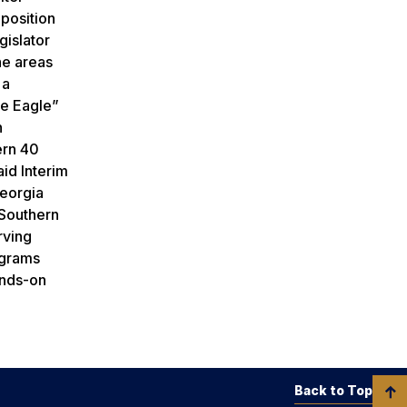
 position
gislator
he areas
 a
le Eagle”
n
ern 40
aid Interim
Georgia
 Southern
rving
ograms
ands-on
Back to Top