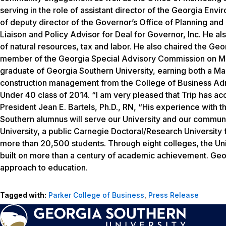
serving in the role of assistant director of the Georgia Envir
of deputy director of the Governor’s Office of Planning an
Liaison and Policy Advisor for Deal for Governor, Inc. He al
of natural resources, tax and labor. He also chaired the G
member of the Georgia Special Advisory Commission on Man
graduate of Georgia Southern University, earning both a Ma
construction management from the College of Business Adm
Under 40 class of 2014. “I am very pleased that Trip has acc
President Jean E. Bartels, Ph.D., RN, “His experience with 
Southern alumnus will serve our University and our communit
University, a public Carnegie Doctoral/Research Universit
more than 20,500 students. Through eight colleges, the Uni
built on more than a century of academic achievement. Geo
approach to education.
Tagged with:
Parker College of Business
,
Press Release