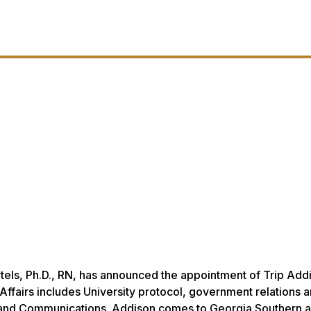
rtels, Ph.D., RN, has announced the appointment of Trip Add
l Affairs includes University protocol, government relations 
 and Communications. Addison comes to Georgia Southern a