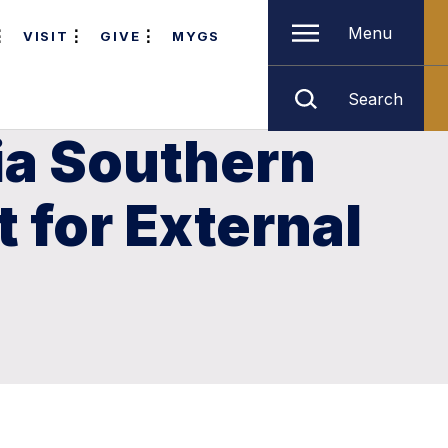
Menu
VISIT
GIVE
MYGS
Search
ia Southern
 for External