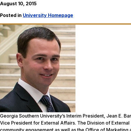
August 10, 2015
Posted in
University Homepage
Georgia Southern University’s Interim President, Jean E. Ba
Vice President for External Affairs. The Division of Externa
community engagement as well as the Office of Marketing