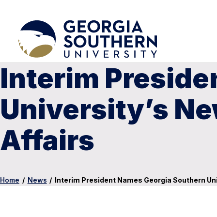
Interim Presid
University’s Ne
Affairs
Home
/
News
/
Interim President Names Georgia Southern Univ