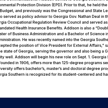
onmental Protection Division (EPD). Prior to that, he held the
d Budget, and previously was the Congressional and State Le
so served as policy advisor to Georgia Gov. Nathan Deal in t
eorgia Occupational Regulation Review Council and served as
dated Health Insurance Benefits. Addison is also a “Doub
ster of Business Administration and a Bachelor of Science i
inistration. He was recently named into the Georgia South
epted the position of Vice President for External Affairs,” s
the state of Georgia, serving the governor and also being a 
y well. Addison will begin his new role on Sept. 1. Georgia
y founded in 1906, offers more than 125-degree programs se
versity offers bachelor’s, master’s and doctoral degree pr
rgia Southern is recognized for its student-centered and h