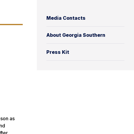
Media Contacts
About Georgia Southern
Press Kit
ison as
and
fter