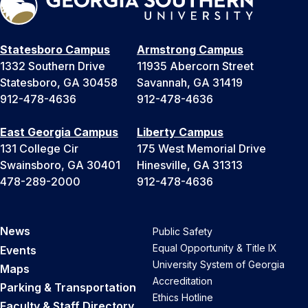
Statesboro Campus
Armstrong Campus
1332 Southern Drive
11935 Abercorn Street
Statesboro, GA 30458
Savannah, GA 31419
912-478-4636
912-478-4636
East Georgia Campus
Liberty Campus
131 College Cir
175 West Memorial Drive
Swainsboro, GA 30401
Hinesville, GA 31313
478-289-2000
912-478-4636
News
Public Safety
Equal Opportunity & Title IX
Events
University System of Georgia
Maps
Accreditation
Parking & Transportation
Ethics Hotline
Faculty & Staff Directory