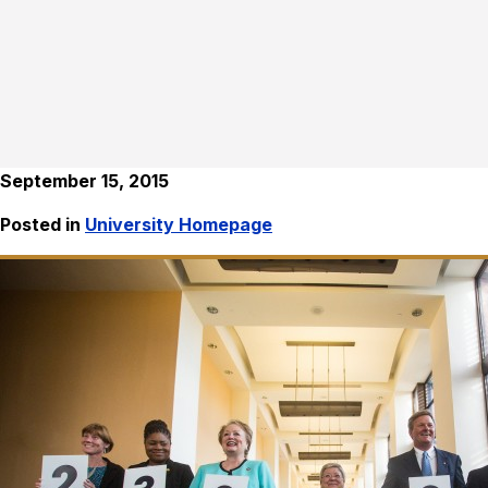
September 15, 2015
Posted in
University Homepage