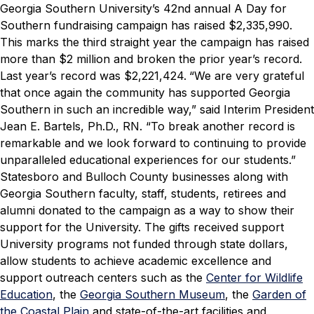
Georgia Southern University’s 42nd annual
A Day for
Southern
fundraising campaign has raised $2,335,990.
This marks the third straight year the campaign has raised
more than $2 million and broken the prior year’s record.
Last year’s record was
$2,221,424.
“We are very grateful
that once again the community has supported Georgia
Southern in such an incredible way,” said Interim President
Jean E. Bartels, Ph.D., RN. “To break another record is
remarkable and we look forward to continuing to provide
unparalleled educational experiences for our students.”
Statesboro and Bulloch County businesses along with
Georgia Southern faculty, staff, students, retirees and
alumni donated to the campaign as a way to show their
support for the University. The gifts received support
University programs not funded through state dollars,
allow students to achieve academic excellence and
support outreach centers such as the
Center for Wildlife
Education
, the
Georgia Southern Museum
, the
Garden of
the Coastal Plain
and state-of-the-art facilities and