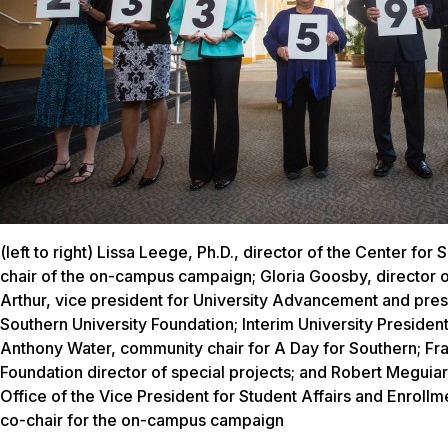
(left to right) Lissa Leege, Ph.D., director of the Center for 
chair of the on-campus campaign; Gloria Goosby, director o
Arthur, vice president for University Advancement and pres
Southern University Foundation; Interim University President 
Anthony Water, community chair for A Day for Southern; Fra
Foundation director of special projects; and Robert Meguiar,
Office of the Vice President for Student Affairs and Enrol
co-chair for the on-campus campaign