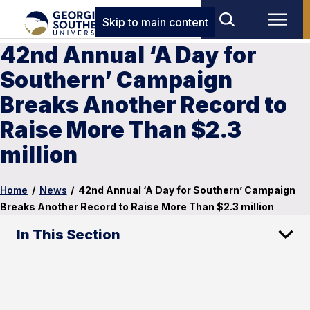
Skip to main content
42nd Annual ‘A Day for
Southern’ Campaign
Breaks Another Record to
Raise More Than $2.3
million
Home
/
News
/
42nd Annual ‘A Day for Southern’ Campaign
Breaks Another Record to Raise More Than $2.3 million
In This Section