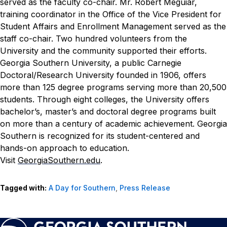
served as the faculty co-chair. Mr. Robert Meguiar,
training coordinator in the Office of the Vice President for
Student Affairs and Enrollment Management served as the
staff co-chair. Two hundred volunteers from the
University and the community supported their efforts.
Georgia Southern University, a public Carnegie
Doctoral/Research University founded in 1906, offers
more than 125 degree programs serving more than 20,500
students. Through eight colleges, the University offers
bachelor’s, master’s and doctoral degree programs built
on more than a century of academic achievement. Georgia
Southern is recognized for its student-centered and
hands-on approach to education.
Visit
GeorgiaSouthern.edu
.
Tagged with:
A Day for Southern
,
Press Release