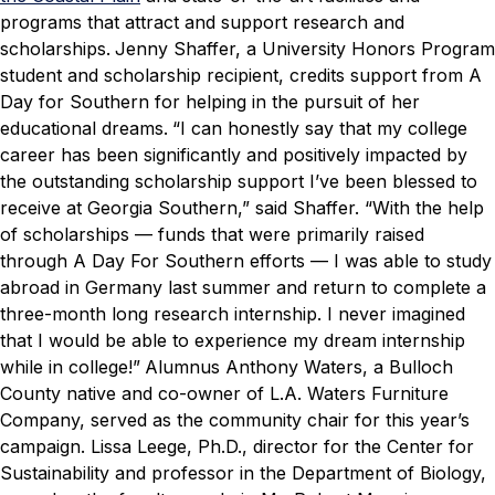
programs that attract and support research and
scholarships.
Jenny Shaffer, a University Honors Program
student and scholarship recipient, credits support from
A
Day for Southern
for helping in the pursuit of her
educational dreams.
“I can honestly say that my college
career has been significantly and positively impacted by
the outstanding scholarship support I’ve been blessed to
receive at Georgia Southern,” said Shaffer. “With the help
of scholarships — funds that were primarily raised
through
A Day For Southern
efforts — I was able to study
abroad in Germany last summer and return to complete a
three-month long research internship. I never imagined
that I would be able to experience my dream internship
while in college!”
Alumnus Anthony Waters, a Bulloch
County native and co-owner of L.A. Waters Furniture
Company, served as the community chair for this year’s
campaign. Lissa Leege, Ph.D., director for the Center for
Sustainability and professor in the Department of Biology,