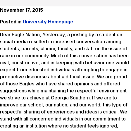
November 17, 2015
Posted in
University Homepage
Dear Eagle Nation, Yesterday, a posting by a student on
social media resulted in increased conversation among
students, parents, alumni, faculty, and staff on the issue of
race in our community. Much of this conversation has been
civil, constructive, and in keeping with behavior one would
expect from educated individuals attempting to engage in
productive discourse about a difficult issue. We are proud
of those Eagles who have shared opinions and offered
suggestions while maintaining the respectful environment
we strive to achieve at Georgia Southern. If we are to
improve our school, our nation, and our world, this type of
respectful sharing of experiences and ideas is critical. We
stand with all concerned individuals in our commitment to
creating an institution where no student feels ignored,