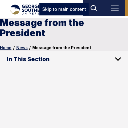
Skip to main content
Message from the
President
Home
/
News
/
Message from the President
In This Section