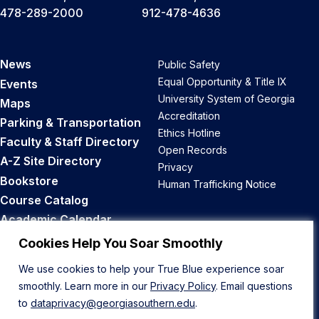
478-289-2000
912-478-4636
News
Public Safety
Equal Opportunity & Title IX
Events
University System of Georgia
Maps
Accreditation
Parking & Transportation
Ethics Hotline
Faculty & Staff Directory
Open Records
A-Z Site Directory
Privacy
Bookstore
Human Trafficking Notice
Course Catalog
Academic Calendar
Career Opportunities
Cookies Help You Soar Smoothly
We use cookies to help your True Blue experience soar
Back to Top
smoothly. Learn more in our
Privacy Policy
. Email questions
to
dataprivacy@georgiasouthern.edu
.