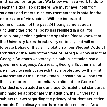
mistreated, or forgotten. We know we have work to do to
reach this goal. To get there, we must have input from
students and others in an environment that is safe for the
expression of viewpoints. With the increased
communication of the past 24 hours, some speech
(including the original post) has resulted in a call for
disciplinary action against the speaker. Please know that
this University takes threats very seriously and will not
tolerate behavior that is in violation of our Student Code of
Conduct or the laws of the State of Georgia. Know also that
Georgia Southern University is a public institution and a
government agency. As a result, Georgia Southern is not
permitted to restrict speech that is protected by the First
Amendment of the United States Constitution. All speech
that is reported as a potential violation of the Code of
Conduct is evaluated under these Constitutional standards
and handled appropriately. In addition, the University is
subject to laws regarding the privacy of student education
records. Disciplinary records are protected items. As a