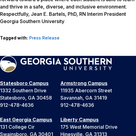
and thrive in a safe, diverse, and inclusive environment.
Respectfully, Jean E. Bartels, PhD, RN Interim President
Georgia Southern University
Tagged with:
Press Release
Statesboro Campus
Armstrong Campus
1332 Southern Drive
11935 Abercorn Street
Statesboro, GA 30458
Savannah, GA 31419
912-478-4636
912-478-4636
East Georgia Campus
Liberty Campus
131 College Cir
175 West Memorial Drive
Swainsboro, GA 30401
Hinesville, GA 31313