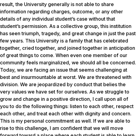
result, the University generally is not able to share
information regarding charges, outcome, or any other
details of any individual student’s case without that
student’s permission. As a collective group, this institution
has seen triumph, tragedy, and great change in just the past
few years. This University is a family that has celebrated
together, cried together, and joined together in anticipation
of great things to come. When even one member of our
community feels marginalized, we should all be concerned.
Today, we are facing an issue that seems challenging at
best and insurmountable at worst. We are threatened with
division. We are jeopardized by conduct that belies the
very values we have set for ourselves. As we struggle to
grow and change in a positive direction, I call upon all of
you to do the following things: listen to each other, respect
each other, and treat each other with dignity and concern.
This is my personal commitment as well. If we are able to
rise to this challenge, I am confident that we will move
forward toward a place where each student is able to learn