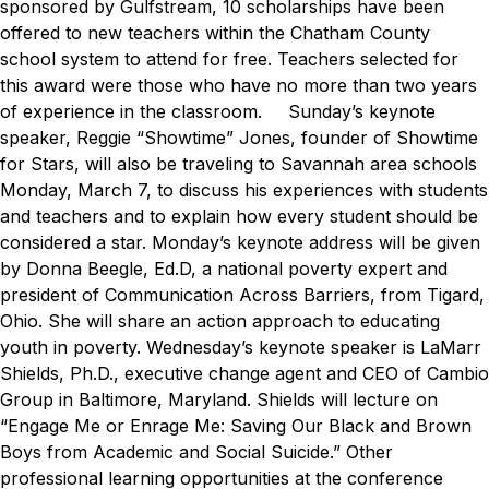
sponsored by Gulfstream, 10 scholarships have been
offered to new teachers within the Chatham County
school system to attend for free. Teachers selected for
this award were those who have no more than two years
of experience in the classroom.
Sunday’s keynote
speaker, Reggie “Showtime” Jones, founder of Showtime
for Stars, will also be traveling to Savannah area schools
Monday, March 7, to
discuss his experiences with students
and teachers and to explain how every student should be
considered a star
.
Monday’s keynote address will be given
by Donna Beegle, Ed.D, a national poverty expert and
president of Communication Across Barriers, from Tigard,
Ohio. She will share an action approach to educating
youth in poverty.
Wednesday’s keynote speaker is LaMarr
Shields, Ph.D., executive change agent and CEO of Cambio
Group in Baltimore, Maryland. Shields will lecture on
“Engage Me or Enrage Me: Saving Our Black and Brown
Boys from Academic and Social Suicide.”
Other
professional learning opportunities at the conference