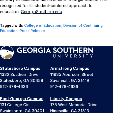
recognized for its student-centered approach to
education.
GeorgiaSouthern.edu
.
Tagged with:
College of Education
,
Division of Continuing
Education
,
Press Release
Statesboro Campus
Armstrong Campus
1332 Southern Drive
11935 Abercorn Street
Statesboro, GA 30458
Savannah, GA 31419
912-478-4636
912-478-4636
East Georgia Campus
Liberty Campus
131 College Cir
175 West Memorial Drive
Swainsboro, GA 30401
Hinesville, GA 31313