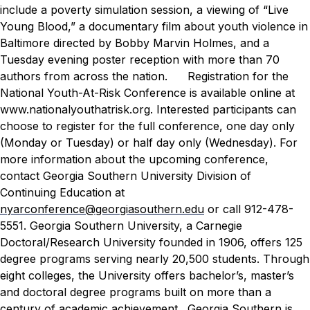
include a poverty simulation session, a viewing of “Live
Young Blood,” a documentary film about youth violence in
Baltimore directed by Bobby Marvin Holmes, and a
Tuesday evening poster reception with more than 70
authors from across the nation.
Registration for the
National Youth-At-Risk Conference is available online at
www.nationalyouthatrisk.org
. Interested participants can
choose to register for the full conference, one day only
(Monday or Tuesday) or half day only (Wednesday).
For
more information about the upcoming conference,
contact Georgia Southern University Division of
Continuing Education at
nyarconference@georgiasouthern.edu
or call 912-478-
5551.
Georgia Southern University, a Carnegie
Doctoral/Research University founded in 1906, offers 125
degree programs serving nearly 20,500 students. Through
eight colleges, the University offers bachelor’s, master’s
and doctoral degree programs built on more than a
century of academic achievement. Georgia Southern is