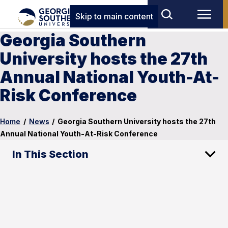
Skip to main content
Georgia Southern
University hosts the 27th
Annual National Youth-At-
Risk Conference
Home
/
News
/
Georgia Southern University hosts the 27th
Annual National Youth-At-Risk Conference
In This Section