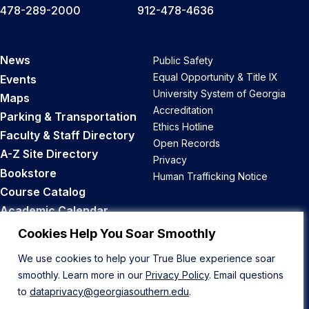
478-289-2000
912-478-4636
News
Public Safety
Equal Opportunity & Title IX
Events
University System of Georgia
Maps
Accreditation
Parking & Transportation
Ethics Hotline
Faculty & Staff Directory
Open Records
A-Z Site Directory
Privacy
Bookstore
Human Trafficking Notice
Course Catalog
Academic Calendar
Career Opportunities
Cookies Help You Soar Smoothly
We use cookies to help your True Blue experience soar
Back to Top
smoothly. Learn more in our
Privacy Policy
. Email questions
to
dataprivacy@georgiasouthern.edu
.