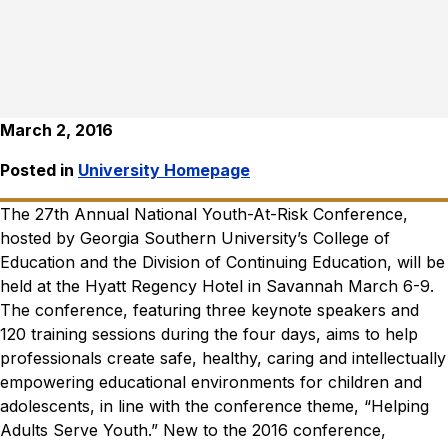
March 2, 2016
Posted in
University Homepage
The 27
th
Annual National Youth-At-Risk Conference,
hosted by Georgia Southern University’s College of
Education and the Division of Continuing Education, will be
held at the Hyatt Regency Hotel in Savannah March 6-9.
The conference, featuring three keynote speakers and
120 training sessions during the four days, aims to help
professionals create safe, healthy, caring and intellectually
empowering educational environments for children and
adolescents, in line with the conference theme, “Helping
Adults Serve Youth.”
New to the 2016 conference,