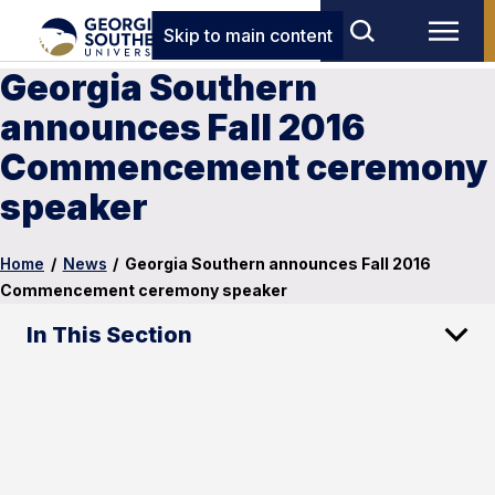
Skip to main content
Georgia Southern
announces Fall 2016
Commencement ceremony
speaker
Home
/
News
/
Georgia Southern announces Fall 2016
Commencement ceremony speaker
In This Section