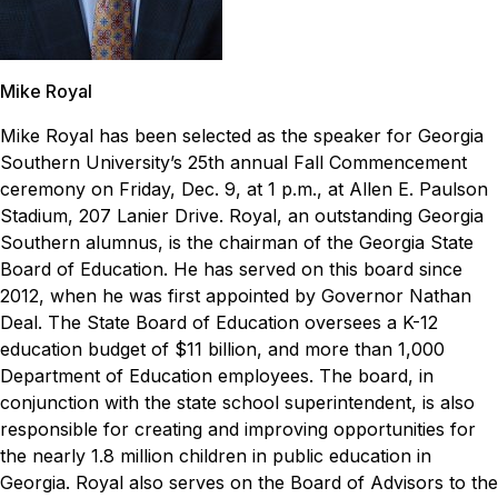
Mike Royal
Mike Royal has been selected as the speaker for Georgia
Southern University’s 25th annual Fall Commencement
ceremony on Friday, Dec. 9, at 1 p.m., at Allen E. Paulson
Stadium, 207 Lanier Drive.
Royal, an outstanding Georgia
Southern alumnus, is the chairman of the Georgia State
Board of Education. He has served on this board since
2012, when he was first appointed by Governor Nathan
Deal. The State Board of Education oversees a K-12
education budget of $11 billion, and more than 1,000
Department of Education employees. The board, in
conjunction with the state school superintendent, is also
responsible for creating and improving opportunities for
the nearly 1.8 million children in public education in
Georgia.
Royal also serves on the Board of Advisors to the