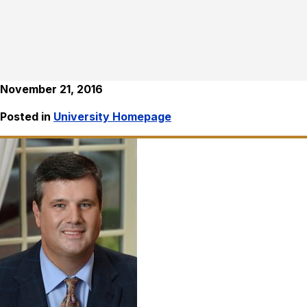
November 21, 2016
Posted in
University Homepage