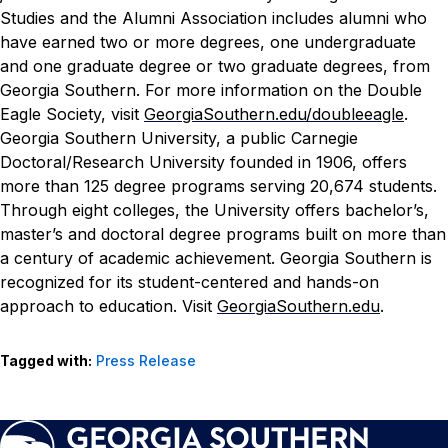
Studies and the Alumni Association includes alumni who
have earned two or more degrees, one undergraduate
and one graduate degree or two graduate degrees, from
Georgia Southern. For more information on the Double
Eagle Society, visit
GeorgiaSouthern.edu/doubleeagle
.
Georgia Southern University, a public Carnegie
Doctoral/Research University founded in 1906, offers
more than 125 degree programs serving 20,674 students.
Through eight colleges, the University offers bachelor’s,
master’s and doctoral degree programs built on more than
a century of academic achievement. Georgia Southern is
recognized for its student-centered and hands-on
approach to education. Visit
GeorgiaSouthern.edu
.
Tagged with:
Press Release