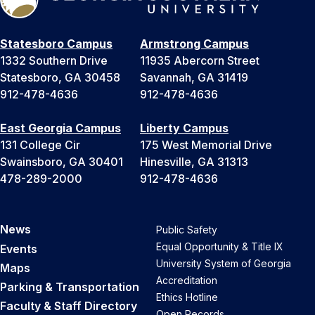
Statesboro Campus
Armstrong Campus
1332 Southern Drive
11935 Abercorn Street
Statesboro, GA 30458
Savannah, GA 31419
912-478-4636
912-478-4636
East Georgia Campus
Liberty Campus
131 College Cir
175 West Memorial Drive
Swainsboro, GA 30401
Hinesville, GA 31313
478-289-2000
912-478-4636
News
Public Safety
Equal Opportunity & Title IX
Events
University System of Georgia
Maps
Accreditation
Parking & Transportation
Ethics Hotline
Faculty & Staff Directory
Open Records