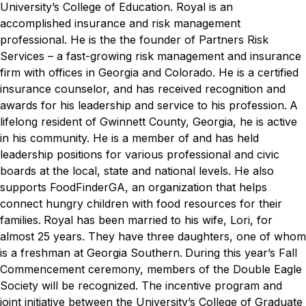
University’s College of Education.
Royal is an
accomplished insurance and risk management
professional. He is the the founder of Partners Risk
Services – a fast-growing risk management and insurance
firm with offices in Georgia and Colorado. He is a certified
insurance counselor, and has received recognition and
awards for his leadership and service to his profession.
A
lifelong resident of Gwinnett County, Georgia, he is active
in his community. He is a member of and has held
leadership positions for various professional and civic
boards at the local, state and national levels. He also
supports FoodFinderGA, an organization that helps
connect hungry children with food resources for their
families.
Royal has been married to his wife, Lori, for
almost 25 years. They have three daughters, one of whom
is a freshman at Georgia Southern.
During this year’s Fall
Commencement ceremony, members of the Double Eagle
Society will be recognized. The incentive program and
joint initiative between the University’s College of Graduate