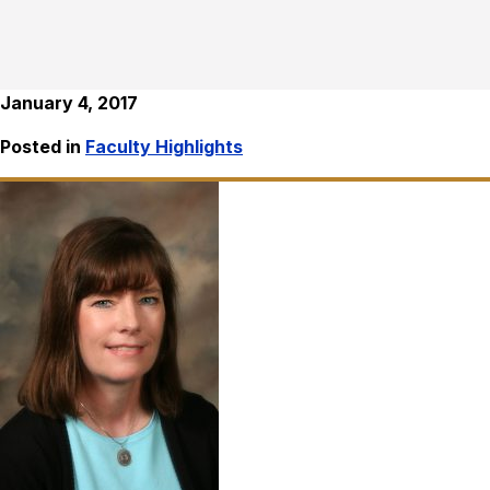
January 4, 2017
Posted in
Faculty Highlights