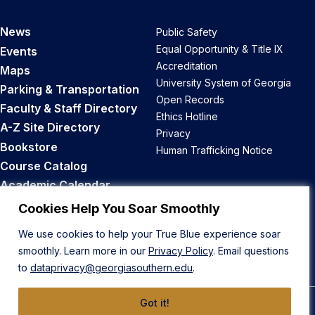
News
Public Safety
Equal Opportunity & Title IX
Events
Accreditation
Maps
University System of Georgia
Parking & Transportation
Open Records
Faculty & Staff Directory
Ethics Hotline
A-Z Site Directory
Privacy
Bookstore
Human Trafficking Notice
Course Catalog
Academic Calendar
Career Opportunities
Cookies Help You Soar Smoothly
We use cookies to help your True Blue experience soar
Back to Top
smoothly. Learn more in our
Privacy Policy
. Email questions
to
dataprivacy@georgiasouthern.edu
.
Got it!