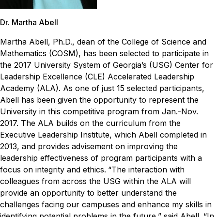
Dr. Martha Abell
Martha Abell, Ph.D., dean of the College of Science and
Mathematics (COSM), has been selected to participate in
the 2017 University System of Georgia’s (USG) Center for
Leadership Excellence (CLE) Accelerated Leadership
Academy (ALA).
As one of just 15 selected participants,
Abell has been given the opportunity to represent the
University in this competitive program from Jan.-Nov.
2017. The ALA builds on the curriculum from the
Executive Leadership Institute, which Abell completed in
2013, and provides advisement on improving the
leadership effectiveness of program participants with a
focus on integrity and ethics.
“The interaction with
colleagues from across the USG within the ALA will
provide an opportunity to better understand the
challenges facing our campuses and enhance my skills in
identifying potential problems in the future,” said Abell. “In