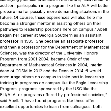
addition, participation in a program like the ALA will better
prepare me for possibly more demanding situations in the
future. Of course, these experiences will also help me
become a stronger mentor in assisting others on their
pathways to leadership positions here on campus.”
Abell
began her career at Georgia Southern as an assistant
professor in 1989. She became an associate professor
and then a professor for the Department of Mathematical
Sciences, was the director of the University Honors
Program from 2001-2004, became Chair of the
Department of Mathematical Sciences in 2004, interim
dean of COSM in 2012 and the Dean in 2014.
“I would
encourage others on campus to take part in leadership
training in programs on campus like the Eagle Leadership
Program, programs sponsored by the USG like the
ELI/ALA, or programs offered by professional societies,”
said Abell. “I have found programs like these offer
excellent opportunities to learn from colleagues, both