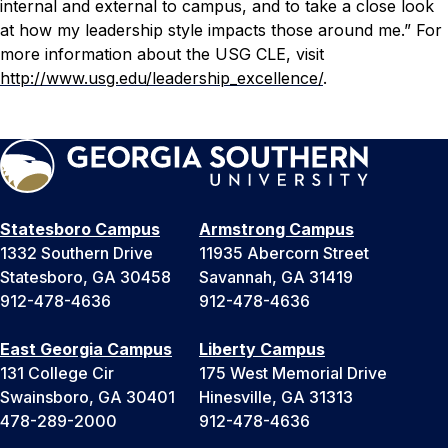
internal and external to campus, and to take a close look
at how my leadership style impacts those around me.”
For
more information about the USG CLE, visit
http://www.usg.edu/leadership_excellence/
.
Statesboro Campus
Armstrong Campus
1332 Southern Drive
11935 Abercorn Street
Statesboro, GA 30458
Savannah, GA 31419
912-478-4636
912-478-4636
East Georgia Campus
Liberty Campus
131 College Cir
175 West Memorial Drive
Swainsboro, GA 30401
Hinesville, GA 31313
478-289-2000
912-478-4636