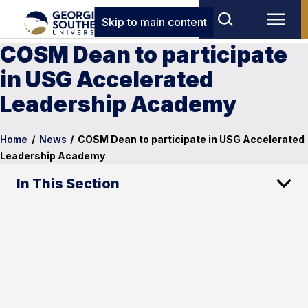
Skip to main content
COSM Dean to participate
in USG Accelerated
Leadership Academy
Home
/
News
/
COSM Dean to participate in USG Accelerated
Leadership Academy
In This Section