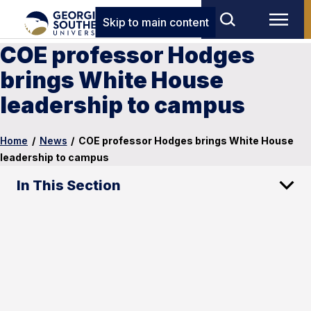
Skip to main content
COE professor Hodges
brings White House
leadership to campus
Home
/
News
/
COE professor Hodges brings White House
leadership to campus
In This Section