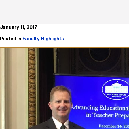
January 11, 2017
Posted in
Faculty Highlights