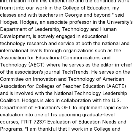
information from this experience and the continued work
from it into our work in the College of Education, my
classes and with teachers in Georgia and beyond,” said
Hodges.
Hodges, an associate professor in the University’s
Department of Leadership, Technology and Human
Development, is actively engaged in educational
technology research and service at both the national and
international levels through organizations such as the
Association for Educational Communications and
Technology (AECT) where he serves as the editor-in-chief
of the association’s journal
TechTrends
. He serves on the
Committee on Innovation and Technology of American
Association for Colleges of Teacher Education (AACTE)
and is involved with the National Technology Leadership
Coalition.
Hodges is also in collaboration with the U.S.
Department of Education’s OET to implement rapid cycle
evaluation into one of his upcoming graduate-level
courses, FRIT 7237: Evaluation of Education Needs and
Programs.
“I am thankful that I work in a College and