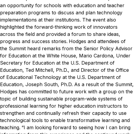
an opportunity for schools with education and teacher
preparation programs to discuss and plan technology
implementations at their institutions. The event also
highlighted the forward-thinking work of innovators
across the field and provided a forum to share ideas,
progress and success stories.
Hodges and attendees of
the Summit heard remarks from the Senior Policy Advisor
for Education at the White House, Mario Cardona, Under
Secretary for Education at the U.S. Department of
Education, Ted Mitchell, Ph.D., and Director of the Office
of Educational Technology at the U.S. Department of
Education, Joseph South, Ph.D.
As a result of the Summit,
Hodges has committed to future work with a group on the
topic of building sustainable program-wide systems of
professional learning for higher education instructors to
strengthen and continually refresh their capacity to use
technological tools to enable transformative learning and
teaching.
“I am looking forward to seeing how I can bring