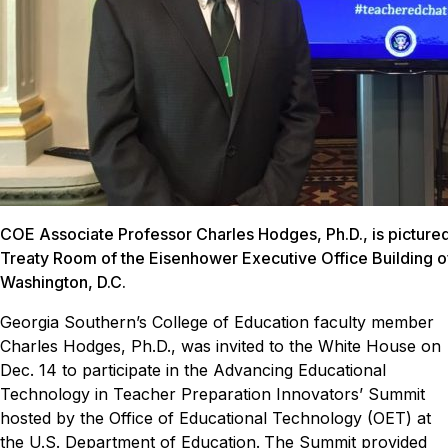
COE Associate Professor Charles Hodges, Ph.D., is pictured 
Treaty Room of the Eisenhower Executive Office Building o
Washington, D.C.
Georgia Southern’s College of Education faculty member
Charles Hodges, Ph.D., was invited to the White House on
Dec. 14 to participate in the Advancing Educational
Technology in Teacher Preparation Innovators’ Summit
hosted by the Office of Educational Technology (OET) at
the U.S. Department of Education.
The Summit provided