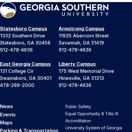
Statesboro Campus
Armstrong Campus
1332 Southern Drive
11935 Abercorn Street
Statesboro, GA 30458
Savannah, GA 31419
912-478-4636
912-478-4636
East Georgia Campus
Liberty Campus
131 College Cir
175 West Memorial Drive
Swainsboro, GA 30401
Hinesville, GA 31313
478-289-2000
912-478-4636
News
Public Safety
Equal Opportunity & Title IX
Events
Accreditation
Maps
University System of Georgia
Parking & Transportation