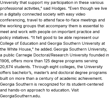
University that support my participation in these various
professional activities,” said Hodges. “Even though we live
in a digitally connected society with easy video
conferencing, travel to attend face-to-face meetings and
the working groups that accompany them is essential to
meet and work with people on important practice and
policy initiatives.
“It felt good to be able represent our
College of Education and Georgia Southern University at
the White House,” he added.
Georgia Southern University,
a public Carnegie Doctoral/Research University founded in
1906, offers more than 125 degree programs serving
20,674 students. Through eight colleges, the University
offers bachelor’s, master’s and doctoral degree programs
built on more than a century of academic achievement.
Georgia Southern is recognized for its student-centered
and hands-on approach to education. Visit
GeorgiaSouthern.edu.