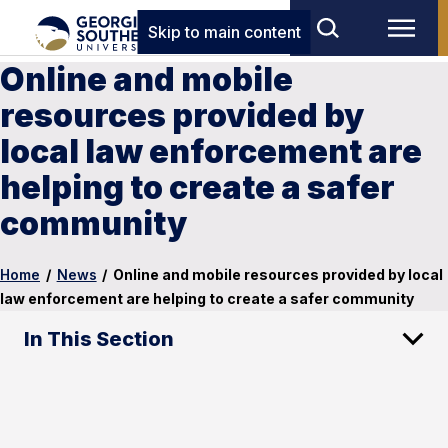
Skip to main content
Online and mobile
resources provided by
local law enforcement are
helping to create a safer
community
Home
/
News
/
Online and mobile resources provided by local
law enforcement are helping to create a safer community
In This Section