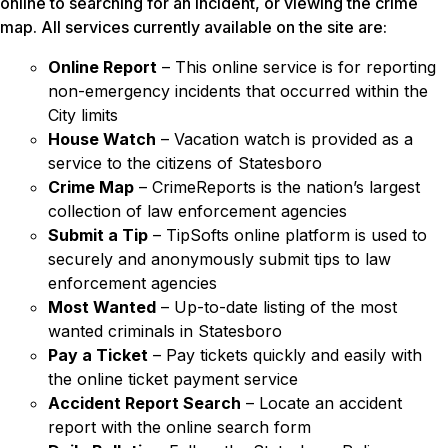
online to searching for an incident, or viewing the crime
map. All services currently available on the site are:
Online Report
– This online service is for reporting
non-emergency incidents that occurred within the
City limits
House Watch
– Vacation watch is provided as a
service to the citizens of Statesboro
Crime Map
– CrimeReports is the nation’s largest
collection of law enforcement agencies
Submit a Tip
– TipSofts online platform is used to
securely and anonymously submit tips to law
enforcement agencies
Most Wanted
– Up-to-date listing of the most
wanted criminals in Statesboro
Pay a Ticket
– Pay tickets quickly and easily with
the online ticket payment service
Accident Report Search
– Locate an accident
report with the online search form