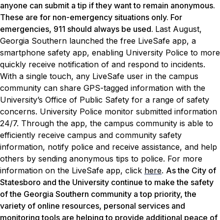
anyone can submit a tip if they want to remain anonymous.
These are for non-emergency situations only. For
emergencies, 911 should always be used.
Last August,
Georgia Southern launched the free LiveSafe app, a
smartphone safety app, enabling University Police to more
quickly receive notification of and respond to incidents.
With a single touch, any LiveSafe user in the campus
community can share GPS-tagged information with the
University’s Office of Public Safety for a range of safety
concerns. University Police monitor submitted information
24/7. Through the app, the campus community is able to
efficiently receive campus and community safety
information, notify police and receive assistance, and help
others by sending anonymous tips to police. For more
information on the LiveSafe app, click
here
.
As the City of
Statesboro and the University continue to make the safety
of the Georgia Southern community a top priority, the
variety of online resources, personal services and
monitoring tools are helping to provide additional peace of