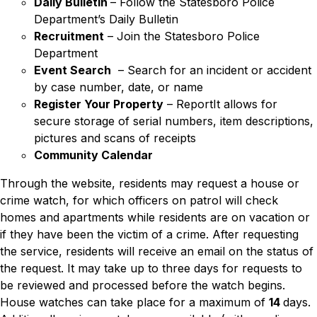
Daily Bulletin
– Follow the Statesboro Police
Department’s Daily Bulletin
Recruitment
– Join the Statesboro Police
Department
Event Search
– Search for an incident or accident
by case number, date, or name
Register Your Property
–
ReportIt allows for
secure storage of serial numbers, item descriptions,
pictures and scans of receipts
Community Calendar
Through the website, residents may request a house or
crime watch, for which officers on patrol will check
homes and apartments while residents are on vacation or
if they have been the victim of a crime. After requesting
the service, residents will receive an email on the status of
the request. It may take up to three days for requests to
be reviewed and processed before the watch begins.
House watches can take place for a maximum of
14
days.