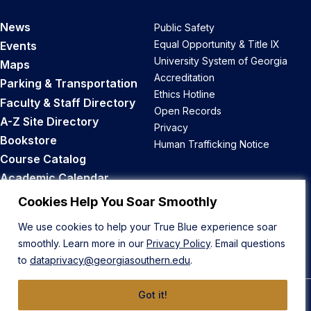
News
Public Safety
Equal Opportunity & Title IX
Events
University System of Georgia
Maps
Accreditation
Parking & Transportation
Ethics Hotline
Faculty & Staff Directory
Open Records
A-Z Site Directory
Privacy
Bookstore
Human Trafficking Notice
Course Catalog
Academic Calendar
Career Opportunities
Cookies Help You Soar Smoothly
We use cookies to help your True Blue experience soar
Back to Top
smoothly. Learn more in our
Privacy Policy
. Email questions
to
dataprivacy@georgiasouthern.edu
.
Got it!