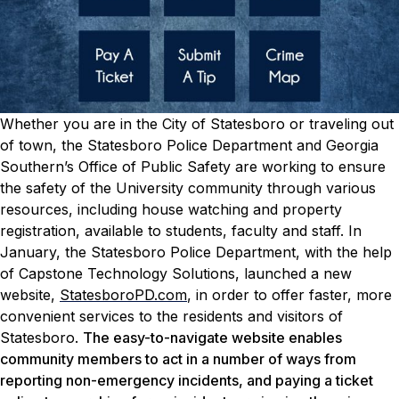
Whether you are in the City of Statesboro or traveling out
of town, the Statesboro Police Department and Georgia
Southern’s Office of Public Safety are working to ensure
the safety of the University community through various
resources, including house watching and property
registration, available to students, faculty and staff.
In
January, the Statesboro Police Department, with the help
of Capstone Technology Solutions, launched a new
website,
StatesboroPD.com
, in order to offer faster, more
convenient services to the residents and visitors of
Statesboro.
The easy-to-navigate website enables
community members to act in a number of ways from
reporting non-emergency incidents, and paying a ticket