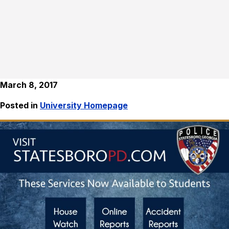
March 8, 2017
Posted in
University Homepage