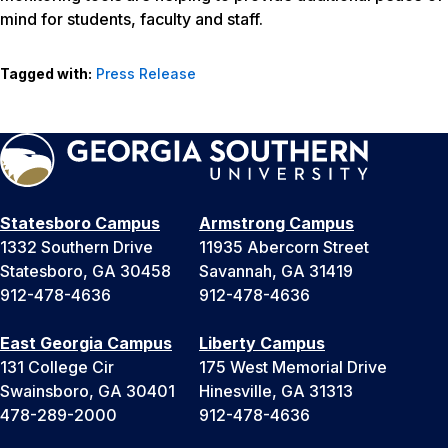
mind for students, faculty and staff.
Tagged with:
Press Release
Statesboro Campus
Armstrong Campus
1332 Southern Drive
11935 Abercorn Street
Statesboro, GA 30458
Savannah, GA 31419
912-478-4636
912-478-4636
East Georgia Campus
Liberty Campus
131 College Cir
175 West Memorial Drive
Swainsboro, GA 30401
Hinesville, GA 31313
478-289-2000
912-478-4636