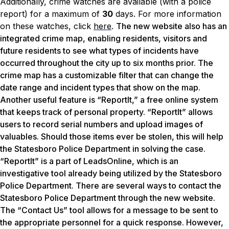
Additionally, crime watches are available (with a police
report) for a maximum of
30
days. For more information
on these watches, click
here
.
The new website also has an
integrated crime map, enabling residents, visitors and
future residents to see what types of incidents have
occurred throughout the city up to six months prior. The
crime map has a customizable filter that can change the
date range and incident types that show on the map.
Another useful feature is “ReportIt,” a free online system
that keeps track of personal property. “ReportIt” allows
users to record serial numbers and upload images of
valuables. Should those items ever be stolen, this will help
the Statesboro Police Department in solving the case.
“ReportIt” is a part of LeadsOnline, which is an
investigative tool already being utilized by the Statesboro
Police Department. There are several ways to contact the
Statesboro Police Department through the new website.
The “Contact Us” tool allows for a message to be sent to
the appropriate personnel for a quick response. However,