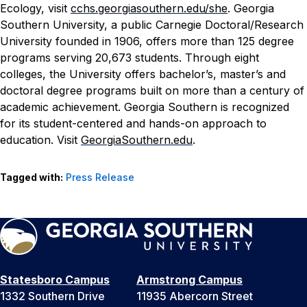
Ecology, visit
cchs.georgiasouthern.edu/she
.
Georgia
Southern University, a public Carnegie Doctoral/Research
University founded in 1906, offers more than 125 degree
programs serving 20,673 students. Through eight
colleges, the University offers bachelor’s, master’s and
doctoral degree programs built on more than a century of
academic achievement. Georgia Southern is recognized
for its student-centered and hands-on approach to
education. Visit
GeorgiaSouthern.edu
.
Tagged with:
Press Release
Statesboro Campus
Armstrong Campus
1332 Southern Drive
11935 Abercorn Street