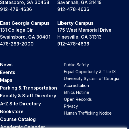
Statesboro, GA 30458
Savannah, GA 31419
912-478-4636
912-478-4636
East Georgia Campus
Liberty Campus
131 College Cir
175 West Memorial Drive
Swainsboro, GA 30401
Hinesville, GA 31313
478-289-2000
912-478-4636
News
Public Safety
Equal Opportunity & Title IX
Events
University System of Georgia
Maps
Accreditation
Parking & Transportation
Ethics Hotline
Faculty & Staff Directory
Open Records
A-Z Site Directory
Privacy
Bookstore
Human Trafficking Notice
Course Catalog
Academic Calendar