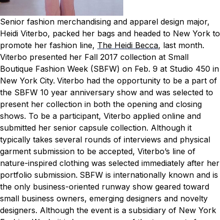
Senior fashion merchandising and apparel design major,
Heidi Viterbo, packed her bags and headed to New York to
promote her fashion line,
The Heidi Becca
, last month.
Viterbo presented her Fall 2017 collection at Small
Boutique Fashion Week (SBFW) on Feb. 9 at Studio 450 in
New York City.
Viterbo had the opportunity to be a part of
the SBFW 10 year anniversary show and was selected to
present her collection in both the opening and closing
shows. To be a participant, Viterbo applied online and
submitted her senior capsule collection. Although it
typically takes several rounds of interviews and physical
garment submission to be accepted, Viterbo’s line of
nature-inspired clothing was selected immediately after her
portfolio submission.
SBFW is internationally known and is
the only business-oriented runway show geared toward
small business owners, emerging designers and novelty
designers. Although the event is a subsidiary of New York