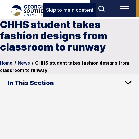
Skip to main content
CHHS student takes
fashion designs from
classroom to runway
Home
/
News
/
CHHS student takes fashion designs from
classroom to runway
In This Section