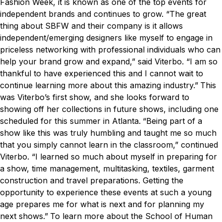
Fashion Week, it is known as one of the top events for
independent brands and continues to grow.
“The great
thing about SBFW and their company is it allows
independent/emerging designers like myself to engage in
priceless networking with professional individuals who can
help your brand grow and expand,” said Viterbo. “I am so
thankful to have experienced this and I cannot wait to
continue learning more about this amazing industry.”
This
was Viterbo’s first show, and she looks forward to
showing off her collections in future shows, including one
scheduled for this summer in Atlanta.
“Being part of a
show like this was truly humbling and taught me so much
that you simply cannot learn in the classroom,” continued
Viterbo. “I learned so much about myself in preparing for
a show, time management, multitasking, textiles, garment
construction and travel preparations. Getting the
opportunity to experience these events at such a young
age prepares me for what is next and for planning my
next shows.”
To learn more about the School of Human