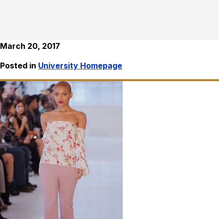
March 20, 2017
Posted in
University Homepage