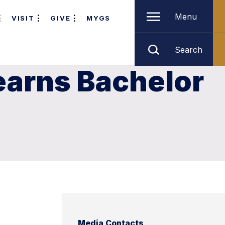
Menu
VISIT
GIVE
MYGS
Search
earns Bachelor
Media Contacts