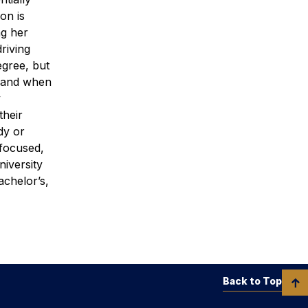
on is
ng her
riving
egree, but
s, and when
y
their
dy or
 focused,
iversity
achelor’s,
Back to Top