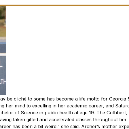
may be cliché to some has become a life motto for Georgia
ng her mind to excelling in her academic career, and Saturd
helor of Science in public health at age 19.
The Cuthbert, 
having taken gifted and accelerated classes throughout her
reer has been a bit weird,” she said. Archer’s mother exp