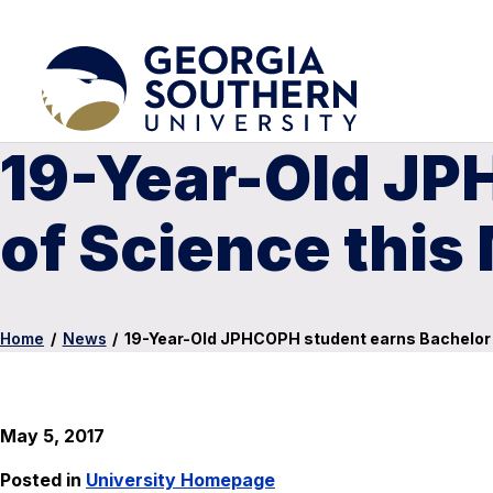
19-Year-Old JP
of Science this
Home
/
News
/
19-Year-Old JPHCOPH student earns Bachelor 
May 5, 2017
Posted in
University Homepage