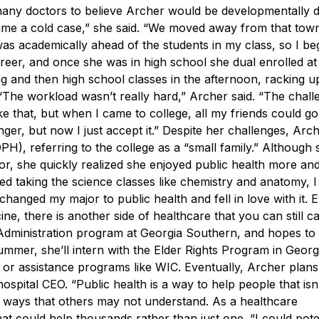
any doctors to believe Archer would be developmentally d
ame a cold case,” she said. “We moved away from that tow
was academically ahead of the students in my class, so I be
reer, and once she was in high school she dual enrolled a
ng and then high school classes in the afternoon, racking u
“The workload wasn’t really hard,” Archer said. “The chall
ke that, but when I came to college, all my friends could g
nger, but now I just accept it.”
Despite her challenges, Arc
H), referring to the college as a “small family.” Although
r, she quickly realized she enjoyed public health more an
ed taking the science classes like chemistry and anatomy, I 
 changed my major to public health and fell in love with it. 
e, there is another side of healthcare that you can still ca
 Administration program at Georgia Southern, and hopes to
mer, she’ll intern with the Elder Rights Program in Georgi
s or assistance programs like WIC.
Eventually, Archer plans
hospital CEO.
“Public health is a way to help people that isn
 in ways that others may not understand. As a healthcare
 that could help thousands rather than just one.
“I could pote