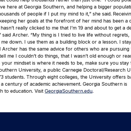
e here at Georgia Southern, and helping a bigger populati
ousands of people if I put my mind to it,” she said.
Receivi
d keeping her goals at the forefront of her mind has been a d
t hasn’t really clicked to me that I’m 19 and about to get a d
 said Archer. “My thing is I tried to live life without regret
 me down. I use them as a building block or a lesson. I sta
 Archer has the same advice for others who are pursuing 
ell me I couldn’t do things, that I wasn’t old enough or rea
 your mindset is where it needs to be, make sure you stay
outhern University, a public Carnegie Doctoral/Research Un
 students. Through eight colleges, the University offers b
 a century of academic achievement. Georgia Southern is
 to education. Visit
GeorgiaSouthern.edu
.