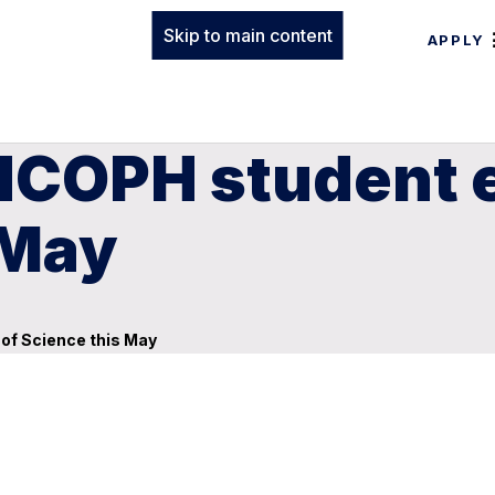
Skip to main content
APPLY
HCOPH student 
 May
of Science this May