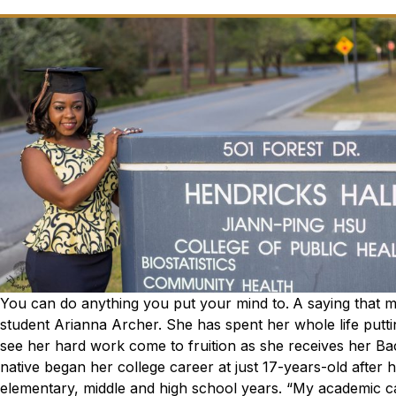
You can do anything you put your mind to.
A saying that 
student Arianna Archer. She has spent her whole life putti
see her hard work come to fruition as she receives her Bac
native began her college career at just 17-years-old after 
elementary, middle and high school years.
“My academic ca