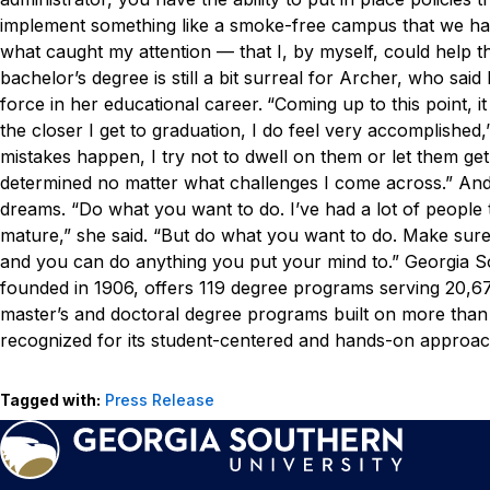
implement something like a smoke-free campus that we hav
what caught my attention — that I, by myself, could help th
bachelor’s degree is still a bit surreal for Archer, who sai
force in her educational career.
“Coming up to this point, i
the closer I get to graduation, I do feel very accomplished,”
mistakes happen, I try not to dwell on them or let them get
determined no matter what challenges I come across.”
And
dreams.
“Do what you want to do. I’ve had a lot of people t
mature,” she said. “But do what you want to do. Make sure
and you can do anything you put your mind to.”
Georgia S
founded in 1906, offers 119 degree programs serving 20,673
master’s and doctoral degree programs built on more than
recognized for its student-centered and hands-on approach
Tagged with:
Press Release