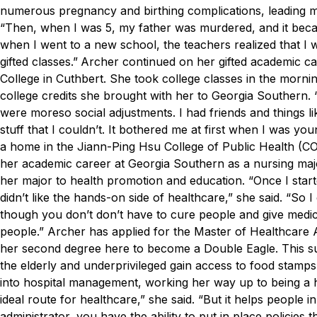
numerous pregnancy and birthing complications, leading m
“Then, when I was 5, my father was murdered, and it bec
when I went to a new school, the teachers realized that I 
gifted classes.”
Archer continued on her gifted academic ca
College in Cuthbert. She took college classes in the morni
college credits she brought with her to Georgia Southern.
were moreso social adjustments. I had friends and things li
stuff that I couldn’t. It bothered me at first when I was you
a home in the Jiann-Ping Hsu College of Public Health (COP
her academic career at Georgia Southern as a nursing majo
her major to health promotion and education.
“Once I start
didn’t like the hands-on side of healthcare,” she said. “So I
though you don’t don’t have to cure people and give medicin
people.”
Archer has applied for the Master of Healthcare
her second degree here to become a Double Eagle. This sum
the elderly and underprivileged gain access to food stamp
into hospital management, working her way up to being a 
ideal route for healthcare,” she said. “But it helps people
administrator, you have the ability to put in place policies