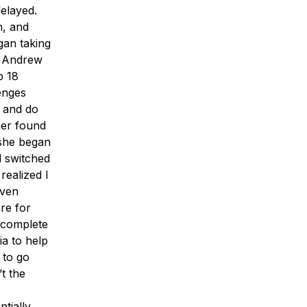
elayed.
n, and
gan taking
t Andrew
p 18
enges
o and do
her found
 she began
d switched
realized I
Even
re for
 complete
a to help
 to go
’t the
ntially