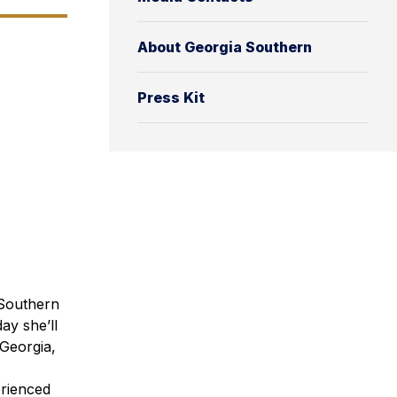
About Georgia Southern
Press Kit
 Southern
ay she’ll
Georgia,
erienced