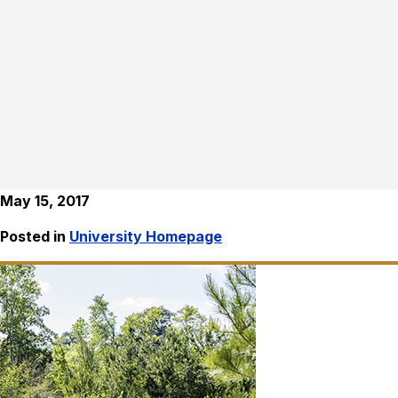
May 15, 2017
Posted in
University Homepage