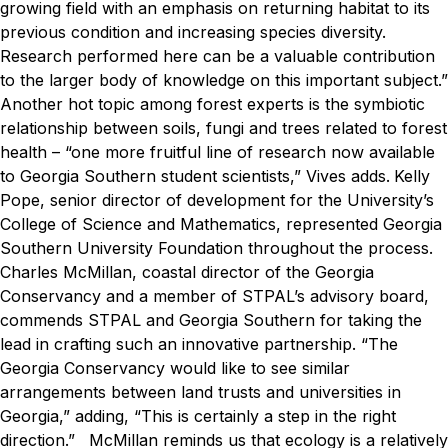
growing field with an emphasis on returning habitat to its
previous condition and increasing species diversity.
Research performed here can be a valuable contribution
to the larger body of knowledge on this important subject.”
Another hot topic among forest experts is the symbiotic
relationship between soils, fungi and trees related to forest
health – “one more fruitful line of research now available
to Georgia Southern student scientists,” Vives adds.
Kelly
Pope, senior director of development for the University’s
College of Science and Mathematics, represented Georgia
Southern University Foundation throughout the process.
Charles McMillan, coastal director of the Georgia
Conservancy and a member of STPAL’s advisory board,
commends STPAL and Georgia Southern for taking the
lead in crafting such an innovative partnership. “The
Georgia Conservancy would like to see similar
arrangements between land trusts and universities in
Georgia,” adding, “This is certainly a step in the right
direction.”
McMillan reminds us that ecology is a relatively