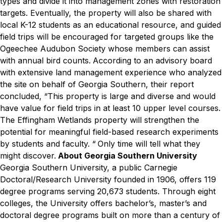
types and divide it into management zones with restoration
targets.
Eventually, the property will also be shared with
local K-12 students as an educational resource, and guided
field trips will be encouraged for targeted groups like the
Ogeechee Audubon Society whose members can assist
with annual bird counts.
According to an advisory board
with extensive land management experience who analyzed
the site on behalf of Georgia Southern, their report
concluded, “This property is large and diverse and would
have value for field trips in at least 10 upper level courses.
The Effingham Wetlands property will strengthen the
potential for meaningful field-based research experiments
by students and faculty. “
Only time will tell what they
might discover.
About Georgia Southern University
Georgia Southern University, a public Carnegie
Doctoral/Research University founded in 1906, offers 119
degree programs serving 20,673 students. Through eight
colleges, the University offers bachelor’s, master’s and
doctoral degree programs built on more than a century of