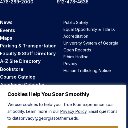
478-289-2000
912-478-4636
News
Public Safety
Equal Opportunity & Title IX
Events
Accreditation
Maps
University System of Georgia
Parking & Transportation
Open Records
Faculty & Staff Directory
Ethics Hotline
A-Z Site Directory
Privacy
Bookstore
Human Trafficking Notice
Course Catalog
Academic Calendar
Career Opportunities
Cookies Help You Soar Smoothly
We use cookies to help your True Blue experience soar
Back to Top
smoothly. Learn more in our
Privacy Policy
. Email questions
to
dataprivacy@georgiasouthern.edu
.