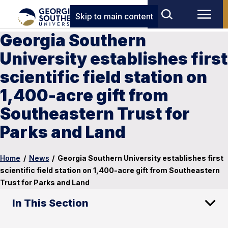
Skip to main content
Georgia Southern
University establishes first
scientific field station on
1,400-acre gift from
Southeastern Trust for
Parks and Land
Home
/
News
/
Georgia Southern University establishes first
scientific field station on 1,400-acre gift from Southeastern
Trust for Parks and Land
In This Section