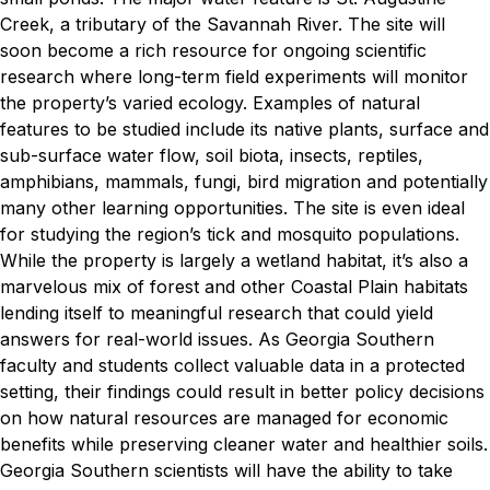
Creek, a tributary of the Savannah River.
The site will
soon become a rich resource for ongoing scientific
research where long-term field experiments will monitor
the property’s varied ecology. Examples of natural
features to be studied include its native plants, surface and
sub-surface water flow, soil biota, insects, reptiles,
amphibians, mammals, fungi, bird migration and potentially
many other learning opportunities. The site is even ideal
for studying the region’s tick and mosquito populations.
While the property is largely a wetland habitat, it’s also a
marvelous mix of forest and other Coastal Plain habitats
lending itself to meaningful research that could yield
answers for real-world issues. As Georgia Southern
faculty and students collect valuable data in a protected
setting, their findings could result in better policy decisions
on how natural resources are managed for economic
benefits while preserving cleaner water and healthier soils.
Georgia Southern scientists will have the ability to take