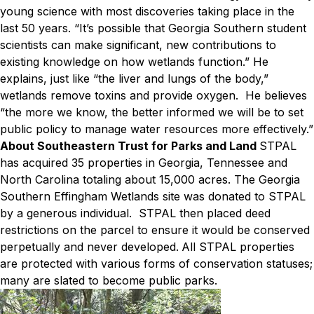
young science with most discoveries taking place in the
last 50 years. “It’s possible that Georgia Southern student
scientists can make significant, new contributions to
existing knowledge on how wetlands function.” He
explains, just like “the liver and lungs of the body,”
wetlands remove toxins and provide oxygen. He believes
“the more we know, the better informed we will be to set
public policy to manage water resources more effectively.”
About Southeastern Trust for Parks and Land
STPAL
has acquired 35 properties in Georgia, Tennessee and
North Carolina totaling about 15,000 acres. The Georgia
Southern Effingham Wetlands site was donated to STPAL
by a generous individual. STPAL then placed deed
restrictions on the parcel to ensure it would be conserved
perpetually and never developed.
All STPAL properties
are protected with various forms of conservation statuses;
many are slated to become public parks.