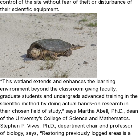
control of the site without fear of theft or disturbance of
their scientific equipment.
“This wetland extends and enhances the learning
environment beyond the classroom giving faculty,
graduate students and undergrads advanced training in the
scientific method by doing actual hands-on research in
their chosen field of study,” says Martha Abell, Ph.D., dean
of the University’s College of Science and Mathematics.
Stephen P. Vives, Ph.D., department chair and professor
of biology, says, “Restoring previously logged areas is a