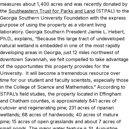
measures about 1,400 acres and was recently donated by
the
Southeastern Trust for Parks and Land
(STPAL) to the
Georgia Southern University Foundation with the express
purpose of using the property as a vibrant living
laboratory.
Georgia Southern President Jaimie L. Hebert,
Ph.D., explains, “Because this large tract of undeveloped
natural wetland is embedded in one of the most rapidly
developing areas in Georgia, just 12 miles northwest of
downtown Savannah, we felt compelled to take advantage
of the opportunities this property provides for the
University. It will become a tremendous resource over
time for our student and faculty scientists, especially those
in the College of Science and Mathematics.”
According to
STPAL’s field studies, the property located in Effingham
and Chatham counties, is approximately 841 acres of
cutover and regenerating pine; 231 acres of riparian
wetlands; 68 acres of hardwoods; 40 acres of mature
pine; 15 acres of open grasslands and about 7 acres of
small ponds. The major water feature is St. Augustine