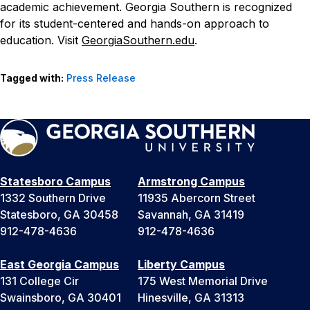
academic achievement. Georgia Southern is recognized
for its student-centered and hands-on approach to
education. Visit
GeorgiaSouthern.edu
.
Tagged with:
Press Release
Statesboro Campus
Armstrong Campus
1332 Southern Drive
11935 Abercorn Street
Statesboro, GA 30458
Savannah, GA 31419
912-478-4636
912-478-4636
East Georgia Campus
Liberty Campus
131 College Cir
175 West Memorial Drive
Swainsboro, GA 30401
Hinesville, GA 31313