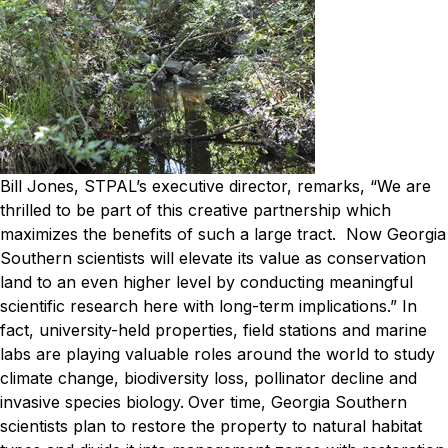
Bill Jones, STPAL’s executive director, remarks, “We are
thrilled to be part of this creative partnership which
maximizes the benefits of such a large tract. Now Georgia
Southern scientists will elevate its value as conservation
land to an even higher level by conducting meaningful
scientific research here with long-term implications.”
In
fact, university-held properties, field stations and marine
labs are playing valuable roles around the world to study
climate change, biodiversity loss, pollinator decline and
invasive species biology.
Over time, Georgia Southern
scientists plan to restore the property to natural habitat