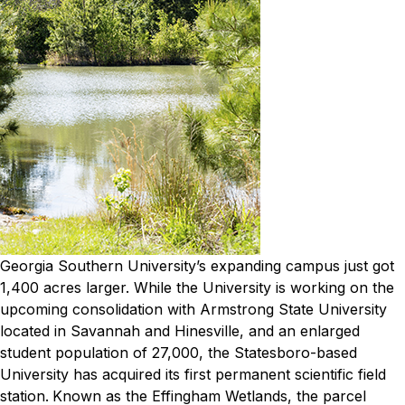
Georgia Southern University
’s expanding campus just got
1,400 acres larger.
While the University is working on the
upcoming consolidation with Armstrong State University
located in Savannah and Hinesville, and an enlarged
student population of 27,000, the Statesboro-based
University has acquired its first permanent scientific field
station.
Known as the Effingham Wetlands, the parcel