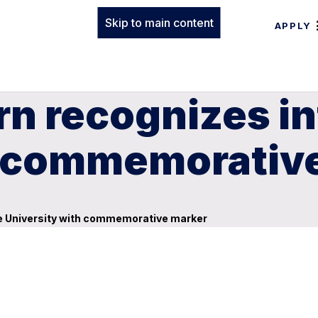
Skip to main content
APPLY
n recognizes in
h commemorativ
he University with commemorative marker