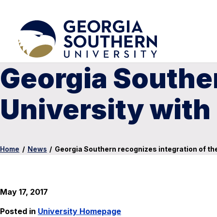
Georgia Souther
University wit
Home
/
News
/
Georgia Southern recognizes integration of t
May 17, 2017
Posted in
University Homepage