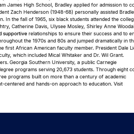
lliam James High School, Bradley
applied for admission to c
resident Zach Henderson (1948-68)
personally assisted Bradle
. In the fall of 1965, six
black students attended the colleg
htry, Catherine Davis,
Ulysee Mosley, Shirley Anne Woodal
nd supportive
relationships to ensure their success and to 
throughout the
1970s and 80s and jumped dramatically in t
e first
African American faculty member. President Dale Li
culty,
which included Mical Whitaker and Dr. Wil Grant.
ers.
Georgia Southern University, a public Carnegie
degree programs serving 20,673 students. Through eight co
egree programs built on more than a century of academic
nt-centered and hands-on approach to education. Visit