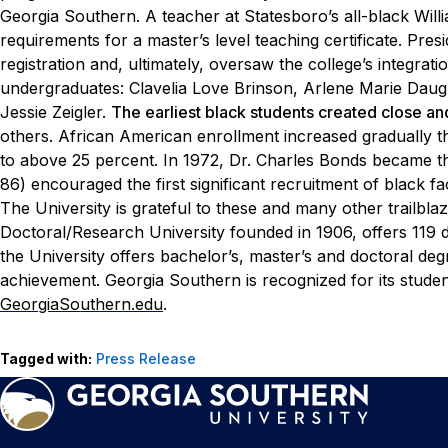
Georgia Southern. A teacher at
Statesboro’s all-black Wi
requirements for a master’s
level teaching certificate. P
registration and, ultimately,
oversaw the college’s integration
undergraduates:
Clavelia Love Brinson, Arlene Marie Daug
Jessie Zeigler.
The earliest black students created close a
others.
African American enrollment increased gradually 
to above
25 percent. In 1972, Dr. Charles Bonds became th
86)
encouraged the first significant recruitment of black fa
The
University is grateful to these and many other trailblaz
Doctoral/Research University founded in 1906, offers 119 
the University offers bachelor’s, master’s and doctoral d
achievement. Georgia Southern is recognized for its stude
GeorgiaSouthern.edu
.
Tagged with:
Press Release