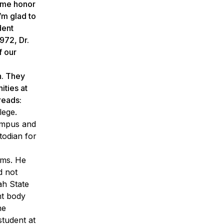
some honor
’m glad to
dent
972, Dr.
f our
n. They
ities at
reads:
lege.
campus and
todian for
ams. He
id
not
h State
nt body
he
tudent at