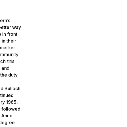
ern’s
better way
 in front
in their
 marker
community
ch this
, and
 the duty
nd Bulloch
ntinued
ary 1965,
s followed
y Anne
 degree