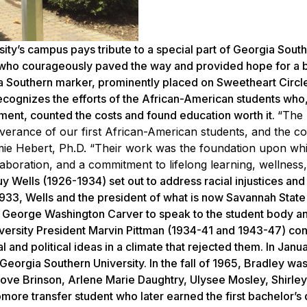
’s campus pays tribute to a special part of Georgia South
ts who courageously paved the way and provided hope for a 
ia Southern marker, prominently placed on Sweetheart Circle
recognizes the efforts of the African-American students who, 
nment, counted the costs and found education worth it.
“The
everance of our first African-American students, and the 
imie Hebert, Ph.D. “Their work was the foundation upon whi
collaboration, and a commitment to lifelong learning, wellness
Wells (1926-1934) set out to address racial injustices and
 1933, Wells and the president of what is now Savannah State
. George Washington Carver to speak to the student body a
versity President Marvin Pittman (1934-41 and 1943-47) co
and political ideas in a climate that rejected them. In Janu
eorgia Southern University. In the fall of 1965, Bradley wa
Love Brinson, Arlene Marie Daughtry, Ulysee Mosley, Shirle
more transfer student who later earned the first bachelor’s