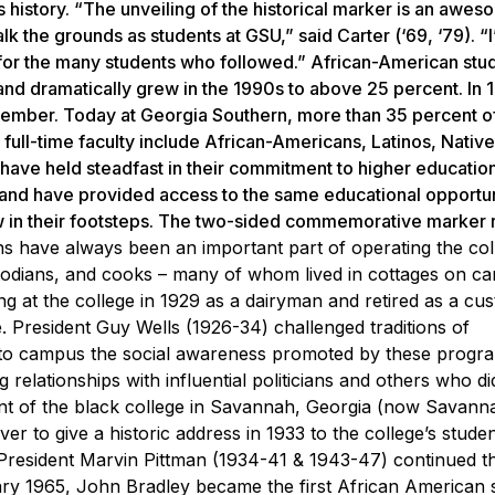
 history. “The unveiling of the historical marker is an awe
k the grounds as students at GSU,” said Carter (‘69, ‘79). “I
for the many students who followed.” African-American stu
nd dramatically grew in the 1990s to above 25 percent. In 1
member. Today at Georgia Southern, more than 35 percent o
 full-time faculty include African-Americans, Latinos, Native
have held steadfast in their commitment to higher educatio
 and have provided access to the same educational opportun
w in their footsteps. The two-sided commemorative marker 
ns have always been an important part of
operating the col
stodians, and cooks – many of whom
lived in cottages on 
g at the college in 1929 as a
dairyman and retired as a cus
e.
President Guy Wells (1926-34) challenged traditions of
d to campus
the social awareness promoted by these progr
ng
relationships with influential politicians and others who d
nt of the black college in Savannah, Georgia (now
Savanna
er to give a historic address in 1933 to the
college’s stude
 President Marvin Pittman (1934-41 & 1943-47)
continued t
ry 1965, John Bradley became the first African
American s