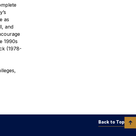
omplete
y’s
e as
l, and
encourage
he 1990s
ck (1978-
lleges,
Back to Top