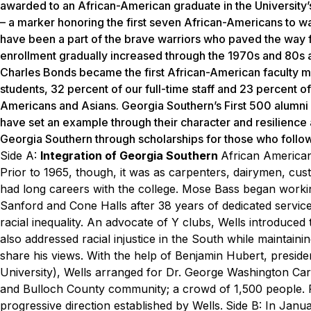
awarded to an African-American graduate in the University’s
– a marker honoring the first seven African-Americans to wal
have been a part of the brave warriors who paved the way 
enrollment gradually increased through the 1970s and 80s a
Charles Bonds became the first African-American faculty 
students, 32 percent of our full-time staff and 23 percent of
Americans and Asians. Georgia Southern’s First 500 alumni 
have set an example through their character and resilience
Georgia Southern through scholarships for those who follo
Side A:
Integration of Georgia Southern
African America
Prior to 1965, though, it was as
carpenters, dairymen, cu
had long careers with the
college. Mose Bass began workin
Sanford and Cone Halls
after 38 years of dedicated servic
racial
inequality. An advocate of Y clubs, Wells introduce
also
addressed racial injustice in the South while maintaini
share his views. With the help of Benjamin Hubert,
preside
University), Wells arranged for Dr. George
Washington Carv
and Bulloch County community; a crowd
of 1,500 people.
progressive direction established by Wells.
Side B:
In Janua