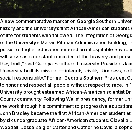
A new commemorative marker on Georgia Southern University
history and the University’s first African-American studen
of life for students who followed. The Integration of Georg
of the University’s Marvin Pittman Administration Building, 
pursuit of higher education entered an inhospitable enviro
will serve as a constant reminder of the bravery and pers
they built,” said Georgia Southern University President Ja
University built its mission — integrity, civility, kindness, 
social responsibility.”
Former Georgia Southern President Guy 
to honor and respect all people without respect to race. In
University brought esteemed African-American scientist Dr
County community. Following Wells’ presidency, former Uni
the work through his commitment to progressive educational 
John Bradley became the first African-American student at G
by six undergraduate African-American students: Clavelia 
Woodall, Jesse Zeigler Carter and Catherine Davis, a sopho