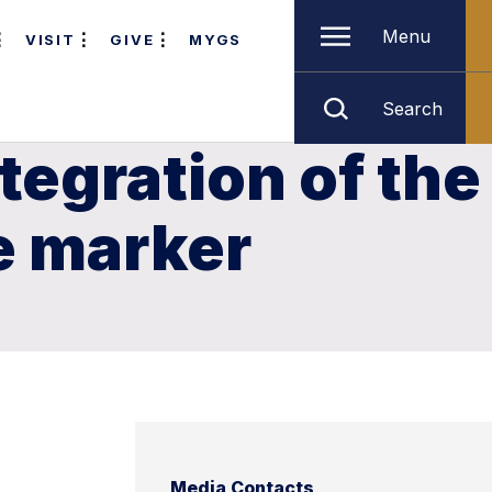
Menu
VISIT
GIVE
MYGS
Search
tegration of the
e marker
Media Contacts