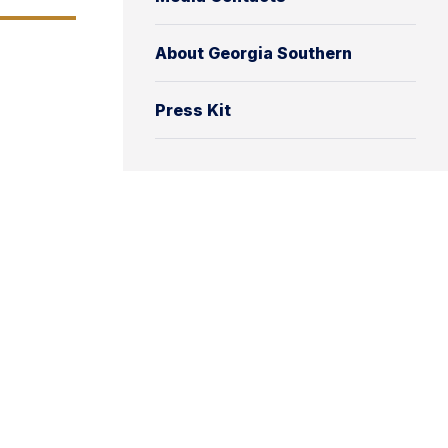
About Georgia Southern
Press Kit