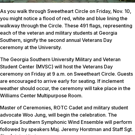
As you walk through Sweetheart Circle on Friday, Nov. 10,
you might notice a flood of red, white and blue lining the
walkway through the Circle. These 491 flags, representing
each of the veteran and military students at Georgia
Southern, signify the second annual Veterans Day
ceremony at the University.
The Georgia Southern University Military and Veteran
Student Center (MVSC) will host the Veterans Day
ceremony on Friday at 9 a.m. on Sweetheart Circle. Guests
are encouraged to arrive early for seating. If inclement
weather should occur, the ceremony will take place in the
Williams Center Multipurpose Room.
Master of Ceremonies, ROTC Cadet and military student
advocate Woo Jung, will begin the celebration. The
Georgia Southern Symphonic Wind Ensemble will perform
followed by speakers Maj. Jeremy Horstman and Staff Sgt.