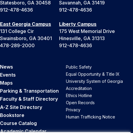
Statesboro, GA 30458
Savannah, GA 31419
912-478-4636
912-478-4636
East Georgia Campus
Liberty Campus
131 College Cir
175 West Memorial Drive
Swainsboro, GA 30401
Hinesville, GA 31313
478-289-2000
912-478-4636
News
Public Safety
Equal Opportunity & Title IX
Events
University System of Georgia
Maps
Accreditation
Parking & Transportation
Ethics Hotline
Faculty & Staff Directory
Open Records
A-Z Site Directory
Privacy
Bookstore
Human Trafficking Notice
Course Catalog
Academic Calendar