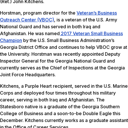
(Ret.) John Kitchens.
Horstman, program director for the
Veteran’s Business
Outreach Center (VBOC)
, is a veteran of the U.S. Army
National Guard and has served in both Iraq and
Afghanistan. He was named
2017 Veteran Small Business
Champion
by the U.S. Small Business Administration’s
Georgia District Office and continues to help VBOC grow at
the University. Horstman was recently appointed Deputy
Inspector General for the Georgia National Guard and
currently serves as the Chief of Inspections at the Georgia
Joint Force Headquarters.
Kitchens, a Purple Heart recipient, served in the U.S. Marine
Corps and deployed four times throughout his military
career, serving in both Iraq and Afghanistan. The
Statesboro native is a graduate of the Georgia Southern
College of Business and a soon-to-be Double Eagle this
December. Kitchens currently works as a graduate assistant
in the Office of Career Services.