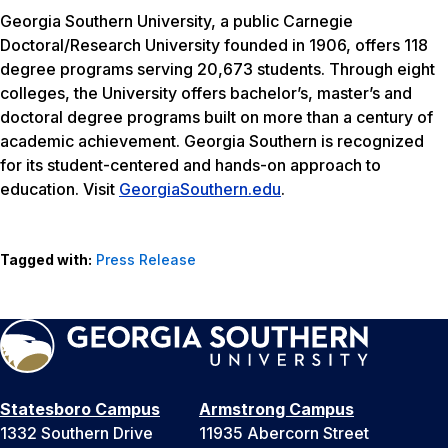
Georgia Southern University, a public Carnegie
Doctoral/Research University founded in 1906, offers 118
degree programs serving 20,673 students. Through eight
colleges, the University offers bachelor’s, master’s and
doctoral degree programs built on more than a century of
academic achievement. Georgia Southern is recognized
for its student-centered and hands-on approach to
education. Visit
GeorgiaSouthern.edu
.
Tagged with:
Press Release
Statesboro Campus
Armstrong Campus
1332 Southern Drive
11935 Abercorn Street