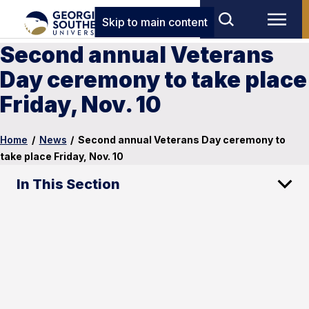
Skip to main content
Second annual Veterans
Day ceremony to take place
Friday, Nov. 10
Home
/
News
/
Second annual Veterans Day ceremony to
take place Friday, Nov. 10
In This Section