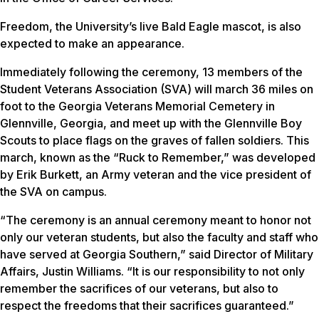
Freedom, the University’s live Bald Eagle mascot, is also
expected to make an appearance.
Immediately following the ceremony, 13 members of the
Student Veterans Association (SVA) will march 36 miles on
foot to the Georgia Veterans Memorial Cemetery in
Glennville, Georgia, and meet up with the Glennville Boy
Scouts to place flags on the graves of fallen soldiers. This
march, known as the “Ruck to Remember,” was developed
by Erik Burkett, an Army veteran and the vice president of
the SVA on campus.
“The ceremony is an annual ceremony meant to honor not
only our veteran students, but also the faculty and staff who
have served at Georgia Southern,” said Director of Military
Affairs, Justin Williams. “It is our responsibility to not only
remember the sacrifices of our veterans, but also to
respect the freedoms that their sacrifices guaranteed.”