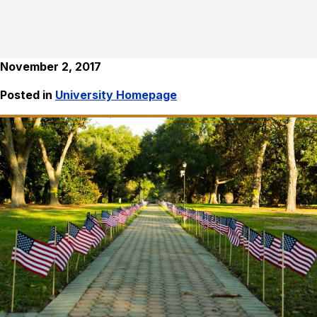
November 2, 2017
Posted in
University Homepage