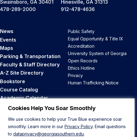
Swainsboro, GA 30401
Hinesville, GA 31313
478-289-2000
912-478-4636
News
Public Safety
Equal Opportunity & Title IX
Events
Accreditation
Maps
University System of Georgia
Parking & Transportation
Open Records
Faculty & Staff Directory
Ethics Hotline
A-Z Site Directory
Privacy
Bookstore
Human Trafficking Notice
Course Catalog
Academic Calendar
Career Opportunities
Cookies Help You Soar Smoothly
We use cookies to help your True Blue experience soar
Back to Top
smoothly. Learn more in our
Privacy Policy
. Email questions
to
dataprivacy@georgiasouthern.edu
.