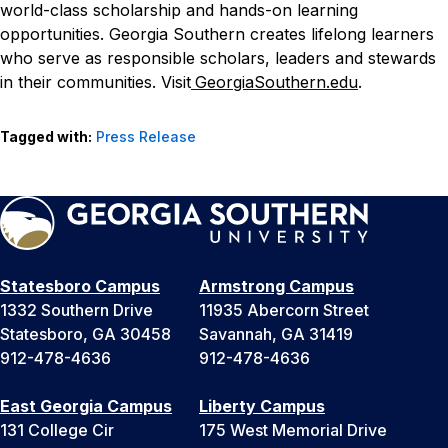
world-class scholarship and hands-on learning
opportunities. Georgia Southern creates lifelong learners
who serve as responsible scholars, leaders and stewards
in their communities. Visit
GeorgiaSouthern.edu
.
Tagged with:
Press Release
Statesboro Campus
Armstrong Campus
1332 Southern Drive
11935 Abercorn Street
Statesboro, GA 30458
Savannah, GA 31419
912-478-4636
912-478-4636
East Georgia Campus
Liberty Campus
131 College Cir
175 West Memorial Drive