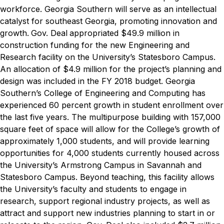
workforce. Georgia Southern will serve as an intellectual
catalyst for southeast Georgia, promoting innovation and
growth.
Gov. Deal
appropriated $49.9 million in
construction funding for the new Engineering and
Research facility on the University’s Statesboro Campus.
An allocation of $4.9 million for the project’s planning and
design was included in the FY 2018 budget. Georgia
Southern’s College of Engineering and Computing has
experienced 60 percent growth in student enrollment over
the last five years. The multipurpose building with 157,000
square feet of space will allow for the College’s growth of
approximately 1,000 students, and will provide learning
opportunities for 4,000 students currently housed across
the University’s Armstrong Campus in Savannah and
Statesboro Campus. Beyond teaching, this facility allows
the University’s faculty and students to engage in
research, support regional industry projects, as well as
attract and support new industries planning to start in or