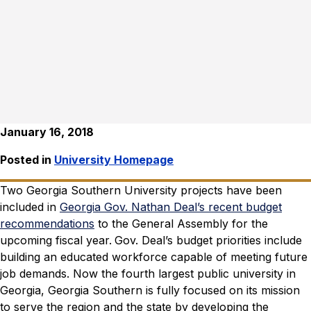
January 16, 2018
Posted in
University Homepage
Two Georgia Southern University projects have been
included in
Georgia Gov. Nathan Deal’s recent budget
recommendations
to the General Assembly for the
upcoming fiscal year.
Gov. Deal’s budget priorities include
building an educated workforce capable of meeting future
job demands.
Now the fourth largest public university in
Georgia, Georgia Southern is fully focused on its mission
to serve the region and the state by developing the