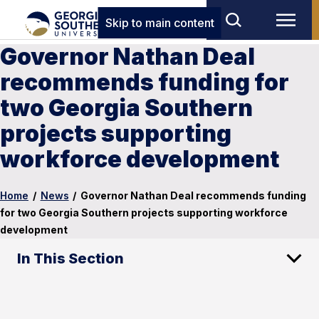
Skip to main content
Governor Nathan Deal
recommends funding for
two Georgia Southern
projects supporting
workforce development
Home
/
News
/
Governor Nathan Deal recommends funding
for two Georgia Southern projects supporting workforce
development
In This Section