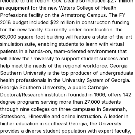
relocate to the region.
Gov. Deal also included $2.7 million
in equipment for the new Waters College of Health
Professions facility on the Armstrong Campus. The FY
2018 budget included $22 million in construction funding
for the new facility. Currently under construction, the
63,000 square-foot building will feature a state-of-the-art
simulation suite, enabling students to learn with virtual
patients in a hands-on, team-oriented environment that
will allow the University to support student success and
help meet the needs of the regional workforce. Georgia
Southern University is the top producer of undergraduate
health professionals in the University System of Georgia.
Georgia Southern University, a public Carnegie
Doctoral/Research institution founded in 1906, offers 142
degree programs serving more than 27,000 students
through nine colleges on three campuses in Savannah,
Statesboro, Hinesville and online instruction. A leader in
higher education in southeast Georgia, the University
provides a diverse student population with expert faculty,