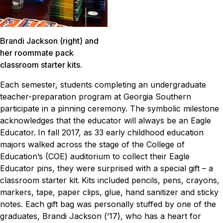
Brandi Jackson (right) and
her roommate pack
classroom starter kits.
Each semester, students completing an undergraduate
teacher-preparation program at Georgia Southern
participate in a pinning ceremony. The symbolic milestone
acknowledges that the educator will always be an Eagle
Educator.
In fall 2017, as 33 early childhood education
majors walked across the stage of the College of
Education’s (COE) auditorium to collect their Eagle
Educator pins, they were surprised with a special gift – a
classroom starter kit.
Kits included pencils, pens, crayons,
markers, tape, paper clips, glue, hand sanitizer and sticky
notes. Each gift bag was personally stuffed by one of the
graduates, Brandi Jackson (’17), who has a heart for