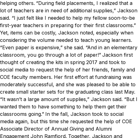
helping others.
“During field placements, I realized that a
lot of teachers are in need of additional supplies,” Jackson
said. “I just felt like I needed to help my fellow soon-to-be
first-year teachers in preparing for their first classrooms.”
Yet, items can be costly, Jackson noted, especially when
considering the volume needed to teach young learners.
“Even paper is expensive,” she said. “And in an elementary
classroom, you go through a lot of paper!”
Jackson first
thought of creating the kits in spring 2017 and took to
social media to request the help of her friends, family and
COE faculty members. Her first effort at fundraising was
moderately successful, and she was pleased to be able to
create small starter sets for the graduating class last May.
“It wasn’t a large amount of supplies,” Jackson said. “But I
wanted them to have something to help them get their
classrooms going.”
In the fall, Jackson took to social
media again, but this time she requested the help of COE
Associate Director of Annual Giving and Alumni
Engagement John Ramfjord.
Together, Jackson and