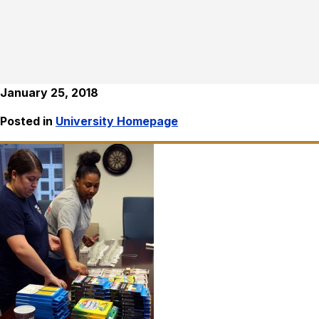
January 25, 2018
Posted in
University Homepage