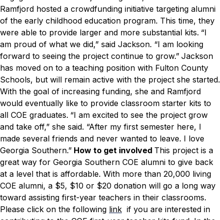
Ramfjord hosted a crowdfunding initiative targeting alumni
of the early childhood education program. This time, they
were able to provide larger and more substantial kits.
“I
am proud of what we did,” said Jackson. “I am looking
forward to seeing the project continue to grow.”
Jackson
has moved on to a teaching position with Fulton County
Schools, but will remain active with the project she started.
With the goal of increasing funding, she and Ramfjord
would eventually like to provide classroom starter kits to
all COE graduates.
“I am excited to see the project grow
and take off,” she said. “After my first semester here, I
made several friends and never wanted to leave. I love
Georgia Southern.”
How to get involved
This project is a
great way for Georgia Southern COE alumni to give back
at a level that is affordable. With more than 20,000 living
COE alumni, a $5, $10 or $20 donation will go a long way
toward assisting first-year teachers in their classrooms.
Please click on the following
link
if you are interested in