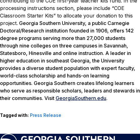
contributing to the COE first-year teacher kits fund. In the
processing instructions section, please include “COE
Classroom Starter Kits” to allocate your donation to this
project.
Georgia Southern University, a public Carnegie
Doctoral/Research institution founded in 1906, offers 142
degree programs serving more than 27,000 students
through nine colleges on three campuses in Savannah,
Statesboro, Hinesville and online instruction. A leader in
higher education in southeast Georgia, the University
provides a diverse student population with expert faculty,
world-class scholarship and hands-on learning
opportunities. Georgia Southern creates lifelong learners
who serve as responsible scholars, leaders and stewards in
their communities. Visit
GeorgiaSouthern.edu
.
Tagged with:
Press Release