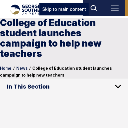
Skip to main content
College of Education
student launches
campaign to help new
teachers
Home
/
News
/
College of Education student launches
campaign to help new teachers
In This Section