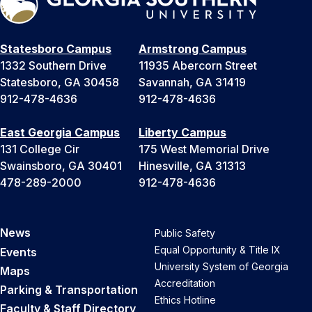
Statesboro Campus
Armstrong Campus
1332 Southern Drive
11935 Abercorn Street
Statesboro, GA 30458
Savannah, GA 31419
912-478-4636
912-478-4636
East Georgia Campus
Liberty Campus
131 College Cir
175 West Memorial Drive
Swainsboro, GA 30401
Hinesville, GA 31313
478-289-2000
912-478-4636
News
Public Safety
Equal Opportunity & Title IX
Events
University System of Georgia
Maps
Accreditation
Parking & Transportation
Ethics Hotline
Faculty & Staff Directory