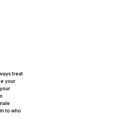
ways treat
ke your
 your
um
male
rm to who