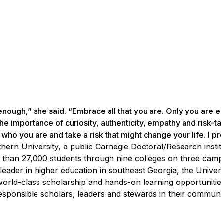
 enough,” she said. “Embrace all that you are. Only you are
e importance of curiosity, authenticity, empathy and risk-ta
who you are and take a risk that might change your life. I p
hern University, a public Carnegie Doctoral/Research instit
 than 27,000 students through nine colleges on three cam
leader in higher education in southeast Georgia, the Univer
 world-class scholarship and hands-on learning opportunitie
sponsible scholars, leaders and stewards in their communiti