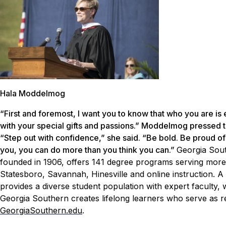
Hala Moddelmog
“First and foremost, I want you to know that who you are is
with your special gifts and passions.” Moddelmog pressed th
“Step out with confidence,” she said. “Be bold. Be proud of 
you, you can do more than you think you can.”
Georgia Sout
founded in 1906, offers 141 degree programs serving more
Statesboro, Savannah, Hinesville and online instruction. A 
provides a diverse student population with expert faculty,
Georgia Southern creates lifelong learners who serve as re
GeorgiaSouthern.edu
.