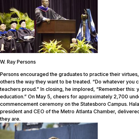
W. Ray Persons
Persons encouraged the graduates to practice their virtues, 
others the way they want to be treated. “Do whatever you 
teachers proud.” In closing, he implored, “Remember this
education.” On May 5, cheers for approximately 2,700 und
commencement ceremony on the Statesboro Campus. Hala M
president and CEO of the Metro Atlanta Chamber, delivere
they are.