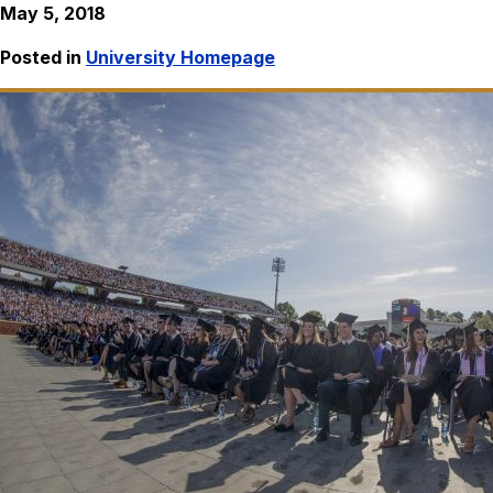
May 5, 2018
Posted in
University Homepage