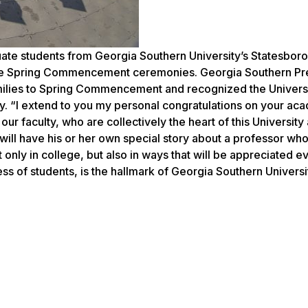
te students from Georgia Southern University’s Statesboro
ee Spring Commencement ceremonies. Georgia Southern Pr
milies to Spring Commencement and recognized the Universi
. “I extend to you my personal congratulations on your ac
 our faculty, who are collectively the heart of this Universit
will have his or her own special story about a professor wh
t only in college, but also in ways that will be appreciated 
ess of students, is the hallmark of Georgia Southern Universi