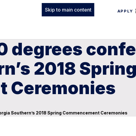
Skip to main content
APPLY
0 degrees confe
rn’s 2018 Sprin
 Ceremonies
eorgia Southern’s 2018 Spring Commencement Ceremonies