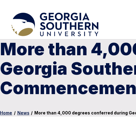
More than 4,00
Georgia Southe
Commencement
Home
/
News
/
More than 4,000 degrees conferred during G