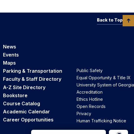
Back to Top
News
Events
Maps
Parking & Transportation
Public Safety
Equal Opportunity & Title IX
Faculty & Staff Directory
University System of Georgia
A-Z Site Directory
Accreditation
Bookstore
Ethics Hotline
Course Catalog
Open Records
Academic Calendar
Privacy
Career Opportunities
Human Trafficking Notice