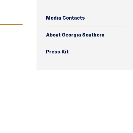
Media Contacts
About Georgia Southern
Press Kit