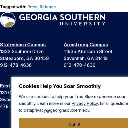
Tagged with:
Press Release
Statesboro Campus
Armstrong Campus
1332 Southern Drive
11935 Abercorn Street
Statesboro, GA 30458
Savannah, GA 31419
912-478-4636
912-478-4636
East Georgia Campus
Liberty Campus
Cookies Help You Soar Smoothly
131 College Cir
175 West Memorial Drive
We use cookies to help your True Blue experience soar
Swainsboro, GA 30401
Hinesville, GA 31313
smoothly. Learn more in our
Privacy Policy
. Email question
478-289-2000
912-478-4636
to
dataprivacy@georgiasouthern.edu
.
Got it!