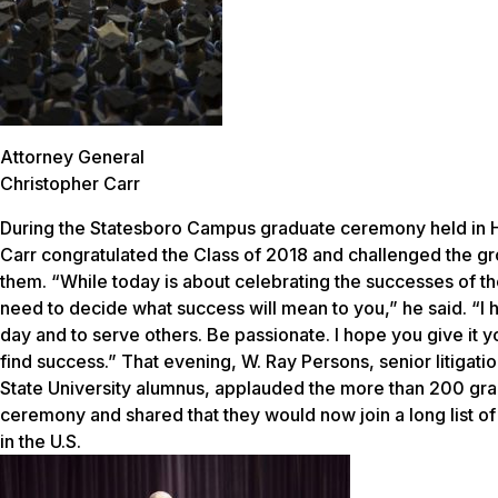
Attorney General
Christopher Carr
During the Statesboro Campus graduate ceremony held in H
Carr congratulated the Class of 2018 and challenged the g
them. “While today is about celebrating the successes of the
need to decide what success will mean to you,” he said. “I 
day and to serve others. Be passionate. I hope you give it yo
find success.” That evening, W. Ray Persons, senior litigati
State University alumnus, applauded the more than 200 gr
ceremony and shared that they would now join a long list of 
in the U.S.