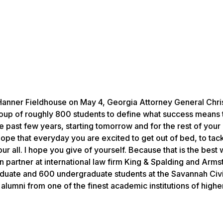
anner Fieldhouse on May 4, Georgia Attorney General Chri
roup of roughly 800 students to define what success means 
 past few years, starting tomorrow and for the rest of your 
hope that everyday you are excited to get out of bed, to tac
ur all. I hope you give of yourself. Because that is the best 
on partner at international law firm King & Spalding and Arms
aduate and 600 undergraduate students at the Savannah Civ
alumni from one of the finest academic institutions of highe