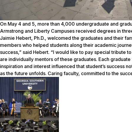
On May 4 and 5, more than 4,000 undergraduate and gradua
Armstrong and Liberty Campuses received degrees in thr
Jaimie Hebert, Ph.D., welcomed the graduates and their fa
members who helped students along their academic journey
success,” said Hebert. “I would like to pay special tribute to
are individually mentors of these graduates. Each graduate 
inspiration and interest influenced that student’s success no
as the future unfolds. Caring faculty, committed to the succ