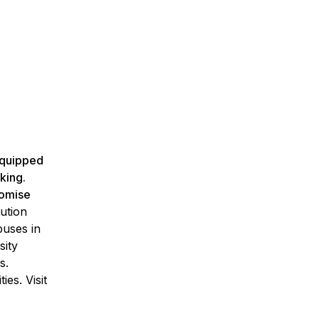
 equipped
king.
romise
ution
puses in
sity
s.
es. Visit