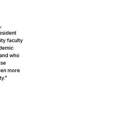
,
esident
ty faculty
ademic
y and who
ose
even more
ty.”