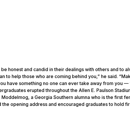
be honest and candid in their dealings with others and to al
can to help those who are coming behind you,” he said. “Ma
: you have something no one can ever take away from you —
ergraduates erupted throughout the Allen E. Paulson Stadi
oddelmog, a Georgia Southern alumna who is the first fe
d the opening address and encouraged graduates to hold fi