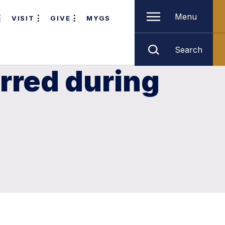
Menu
VISIT
GIVE
MYGS
Search
rred during
g