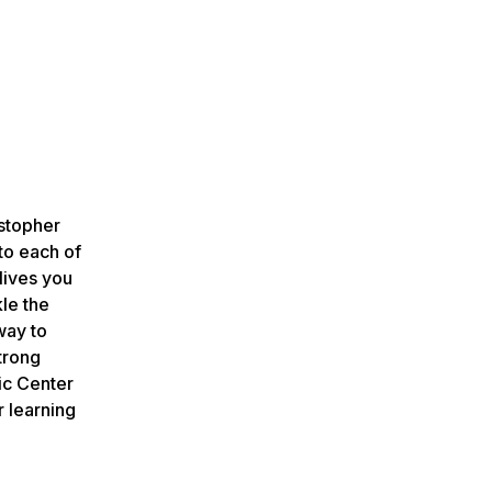
stopher
to each of
lives you
kle the
way to
trong
ic Center
r learning