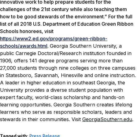
innovative work to help prepare students for the
challenges of the 21st century while also teaching them
how to be good stewards of the environment.” For the full
list of all 2018 U.S. Department of Education Green Ribbon
Schools honorees, visit
https://www2.ed.gov/programs/green-ribbon-
schools/awards.html
.
Georgia Southern University, a
public Carnegie Doctoral/Research institution founded in
1906, offers 141 degree programs serving more than
27,000 students through nine colleges on three campuses
in Statesboro, Savannah, Hinesville and online instruction.
A leader in higher education in southeast Georgia, the
University provides a diverse student population with
expert faculty, world-class scholarship and hands-on
learning opportunities. Georgia Southern creates lifelong
learners who serve as responsible scholars, leaders and
stewards in their communities. Visit
GeorgiaSouthern.edu
.
Tagged with:
Press Release