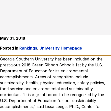
May 31, 2018
Posted in
Rankings
,
University Homepage
Georgia Southern University has been included on the
prestigious 2018
Green Ribbon Schools
list by the U.S.
Department of Education for its environmental
accomplishments. Areas of recognition include
sustainability, health, physical education, safety policies,
food service and environmental and sustainability
curriculum.
“It is a great honor to be recognized by the
U.S. Department of Education for our sustainability
accomplishments,” said Lissa Leege, Ph.D.,
Center for