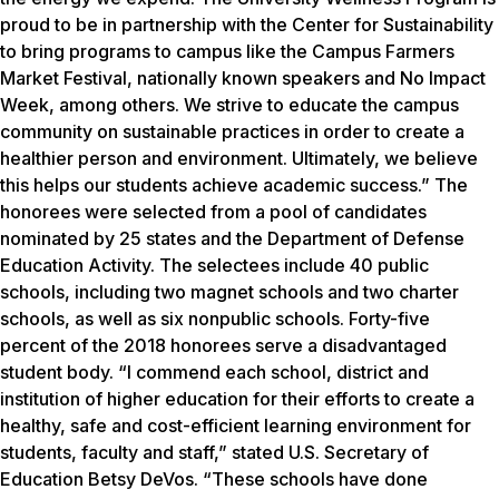
proud to be in partnership with the Center for Sustainability
to bring programs to campus like the Campus Farmers
Market Festival, nationally known speakers and No Impact
Week, among others. We strive to educate the campus
community on sustainable practices in order to create a
healthier person and environment. Ultimately, we believe
this helps our students achieve academic success.” The
honorees were selected from a pool of candidates
nominated by 25 states and the Department of Defense
Education Activity. The selectees include 40 public
schools, including two magnet schools and two charter
schools, as well as six nonpublic schools. Forty-five
percent of the 2018 honorees serve a disadvantaged
student body. “I commend each school, district and
institution of higher education for their efforts to create a
healthy, safe and cost-efficient learning environment for
students, faculty and staff,” stated U.S. Secretary of
Education Betsy DeVos. “These schools have done