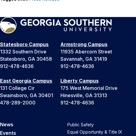
Statesboro Campus
Armstrong Campus
1332 Southern Drive
11935 Abercorn Street
Statesboro, GA 30458
Savannah, GA 31419
912-478-4636
912-478-4636
East Georgia Campus
Liberty Campus
131 College Cir
175 West Memorial Drive
Swainsboro, GA 30401
Hinesville, GA 31313
478-289-2000
912-478-4636
News
Public Safety
Equal Opportunity & Title IX
Events