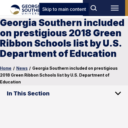
Skip to main content
Georgia Southern included
on prestigious 2018 Green
Ribbon Schools list by U.S.
Department of Education
Home
/
News
/
Georgia Southern included on prestigious
2018 Green Ribbon Schools list by U.S. Department of
Education
In This Section