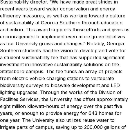
Sustainability director
. “We have made great strides in
recent years toward water conservation and energy
efficiency measures, as well as working toward a culture
of sustainability at Georgia Southern through education
and action. This award supports those efforts and gives us
encouragement to implement even more green initiatives
as our University grows and changes.”
Notably, Georgia
Southern students had the vision to develop and vote for
a student sustainability fee that has supported significant
investment in innovative sustainability solutions on the
Statesboro campus. The fee funds an array of projects
from electric vehicle charging stations to vertebrate
biodiversity surveys to bioswale development and LED
lighting upgrades.
Through the works of the Division of
Facilities Services, the University has
offset approximately
eight million kilowatt-hours of energy over the past five
years, or enough to provide energy for 643 homes for
one year. The University also utilizes reuse water to
irrigate parts of campus, saving up to 200,000 gallons of