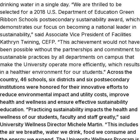
drinking water in a single day.
“We are thrilled to be
selected for a 2018 U.S. Department of Education Green
Ribbon Schools postsecondary sustainability award, which
demonstrates our focus on becoming a national leader in
sustainability,” said Associate Vice President of Facilities
Kathryn Twining, CEFP. “This achievement would not have
been possible without the partnerships and commitment to
sustainable practices by all departments on campus that
make the University operate more efficiently, which results
in a healthier environment for our students.”
Across the
country, 46 schools, six districts and six postsecondary
institutions were honored for their innovative efforts to
reduce environmental impact and utility costs, improve
health and wellness and ensure effective sustainability
education. “Practicing sustainability impacts the health and
wellness of our students, faculty and staff greatly,” said
University Wellness Director Michele Martin. “This includes
the air we breathe, water we drink, food we consume and
the energy we expend. The University Wellness Program is