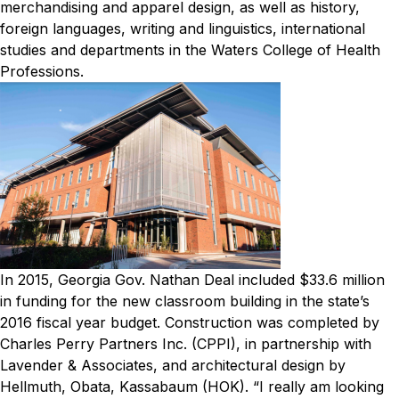
merchandising and apparel design, as well as history,
foreign languages, writing and linguistics, international
studies and departments in the Waters College of Health
Professions.
In 2015, Georgia Gov. Nathan Deal included $33.6 million
in funding for the new classroom building in the state’s
2016 fiscal year budget. Construction was completed by
Charles Perry Partners Inc. (CPPI), in partnership with
Lavender & Associates, and architectural design by
Hellmuth, Obata, Kassabaum (HOK).
“I really am looking