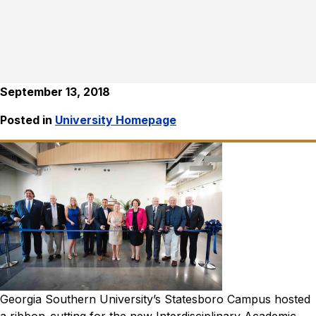
September 13, 2018
Posted in
University Homepage
Georgia Southern University’s Statesboro Campus hosted