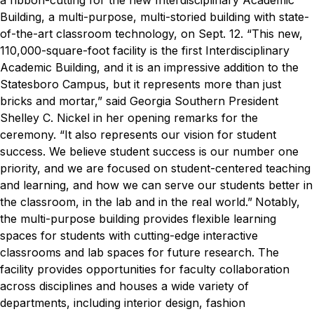
a ribbon-cutting for the new Interdisciplinary Academic
Building, a
multi-purpose, multi-storied building with state-
of-the-art classroom technology, on Sept. 12.
“This new,
110,000-square-foot facility is the first Interdisciplinary
Academic Building, and it is an impressive addition to the
Statesboro Campus, but it represents more than just
bricks and mortar,” said Georgia Southern President
Shelley C. Nickel in her opening remarks for the
ceremony. “It also represents our vision for student
success. We believe student success is our number one
priority, and we are focused on student-centered teaching
and learning, and how we can serve our students better in
the classroom, in the lab and in the real world.”
Notably,
the multi-purpose building provides flexible learning
spaces for students with cutting-edge interactive
classrooms and lab spaces for future research. The
facility provides opportunities for faculty collaboration
across disciplines and houses a wide variety of
departments, including interior design, fashion