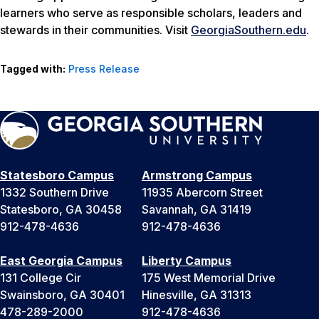
learners who serve as responsible scholars, leaders and
stewards in their communities. Visit
GeorgiaSouthern.edu
.
Tagged with:
Press Release
Statesboro Campus
Armstrong Campus
1332 Southern Drive
11935 Abercorn Street
Statesboro, GA 30458
Savannah, GA 31419
912-478-4636
912-478-4636
East Georgia Campus
Liberty Campus
131 College Cir
175 West Memorial Drive
Swainsboro, GA 30401
Hinesville, GA 31313
478-289-2000
912-478-4636