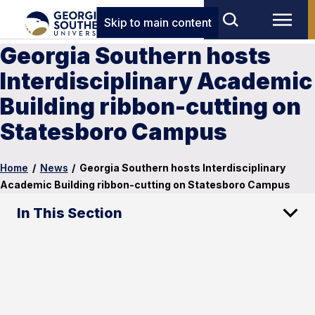
Skip to main content
Georgia Southern hosts
Interdisciplinary Academic
Building ribbon-cutting on
Statesboro Campus
Home
/
News
/
Georgia Southern hosts Interdisciplinary
Academic Building ribbon-cutting on Statesboro Campus
In This Section