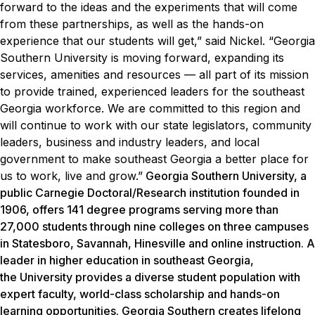
forward to the ideas and the experiments that will come
from these partnerships, as well as the hands-on
experience that our students will get,” said Nickel. “Georgia
Southern University is moving forward, expanding its
services, amenities and resources — all part of its mission
to provide trained, experienced leaders for the southeast
Georgia workforce. We are committed to this region and
will continue to work with our state legislators, community
leaders, business and industry leaders, and local
government to make southeast Georgia a better place for
us to work, live and grow.”
Georgia Southern University, a
public Carnegie Doctoral/Research institution founded in
1906, offers 141 degree programs serving more than
27,000 students through nine colleges on three campuses
in Statesboro, Savannah, Hinesville and online instruction. A
leader in higher education in southeast Georgia,
the University provides a diverse student population with
expert faculty, world-class scholarship and hands-on
learning opportunities. Georgia Southern creates lifelong