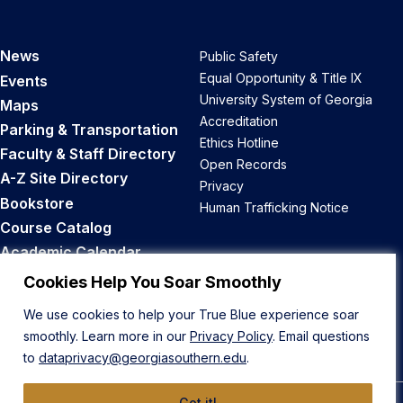
News
Public Safety
Equal Opportunity & Title IX
Events
University System of Georgia
Maps
Accreditation
Parking & Transportation
Ethics Hotline
Faculty & Staff Directory
Open Records
A-Z Site Directory
Privacy
Bookstore
Human Trafficking Notice
Course Catalog
Academic Calendar
Career Opportunities
Cookies Help You Soar Smoothly
We use cookies to help your True Blue experience soar
Back to Top
smoothly. Learn more in our
Privacy Policy
. Email questions
to
dataprivacy@georgiasouthern.edu
.
Got it!