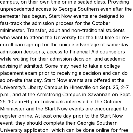
campus, on their own time or in a seated class.
Providing
unprecedented access to Georgia Southern even after the
semester has begun, Start Now events are designed to
fast-track the admission process for the October
minimester. Transfer, adult and non-traditional students
who want to attend the University for the first time or re-
enroll can sign up for the unique advantage of same-day
admission decisions, access to Financial Aid counselors
while waiting for their admission decision, and academic
advising if admitted. Some may need to take a college
placement exam prior to receiving a decision and can do
so on-site that day.
Start Now events are offered at the
University’s Liberty Campus in Hinesville on Sept. 25, 2-7
p.m., and at the Armstrong Campus in Savannah on Sept.
26, 10 a.m.-6 p.m.
Individuals interested in the October
Minimester and the Start Now events are encouraged to
register
online
. At least one day prior to the Start Now
event, they should complete their Georgia Southern
University application, which can be done online for free