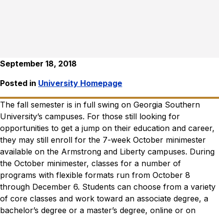
September 18, 2018
Posted in
University Homepage
The fall semester is in full swing on Georgia Southern
University’s campuses. For those still looking for
opportunities to get a jump on their education and career,
they may still enroll for the 7-week October minimester
available on the Armstrong and Liberty campuses.
During
the October minimester, classes for a number of
programs with flexible formats run from October 8
through December 6. Students can choose from a variety
of core classes and work toward an associate degree, a
bachelor’s degree or a master’s degree, online or on