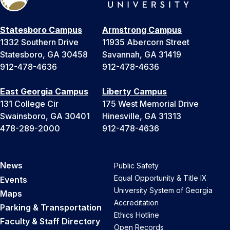
Statesboro Campus
Armstrong Campus
1332 Southern Drive
11935 Abercorn Street
Statesboro, GA 30458
Savannah, GA 31419
912-478-4636
912-478-4636
East Georgia Campus
Liberty Campus
131 College Cir
175 West Memorial Drive
Swainsboro, GA 30401
Hinesville, GA 31313
478-289-2000
912-478-4636
News
Public Safety
Equal Opportunity & Title IX
Events
University System of Georgia
Maps
Accreditation
Parking & Transportation
Ethics Hotline
Faculty & Staff Directory
Open Records