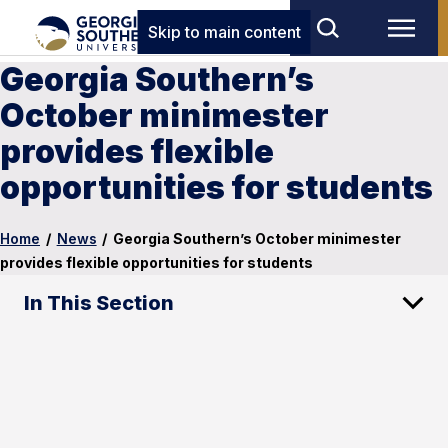
Skip to main content
Georgia Southern’s
October minimester
provides flexible
opportunities for students
Home
/
News
/
Georgia Southern’s October minimester
provides flexible opportunities for students
In This Section