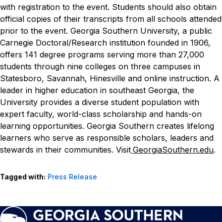
with registration to the event. Students should also obtain
official copies of their transcripts from all schools attended
prior to the event.
Georgia Southern University, a public
Carnegie Doctoral/Research institution founded in 1906,
offers 141 degree programs serving more than 27,000
students through nine colleges on three campuses in
Statesboro, Savannah, Hinesville and online instruction. A
leader in higher education in southeast Georgia, the
University provides a diverse student population with
expert faculty, world-class scholarship and hands-on
learning opportunities. Georgia Southern creates lifelong
learners who serve as responsible scholars, leaders and
stewards in their communities. Visit
GeorgiaSouthern.edu
.
Tagged with:
Press Release