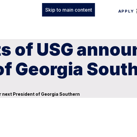
Skip to main content
APPLY
s of USG announc
of Georgia Sout
r next President of Georgia Southern