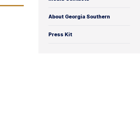
About Georgia Southern
Press Kit