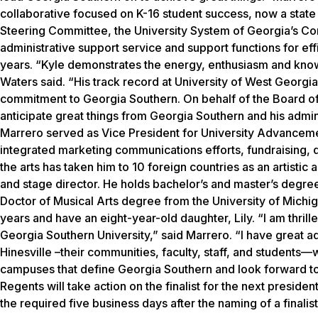
collaborative focused on K-16 student success, now a state 
Steering Committee, the University System of Georgia’s Com
administrative support service and support functions for eff
years. “Kyle demonstrates the energy, enthusiasm and know-
Waters said. “His track record at University of West Georgia 
commitment to Georgia Southern. On behalf of the Board of 
anticipate great things from Georgia Southern and his admin
Marrero served as Vice President for University Advancement
integrated marketing communications efforts, fundraising, d
the arts has taken him to 10 foreign countries as an artisti
and stage director. He holds bachelor’s and master’s degre
Doctor of Musical Arts degree from the University of Michi
years and have an eight-year-old daughter, Lily. “I am thril
Georgia Southern University,” said Marrero. “I have great a
Hinesville –their communities, faculty, staff, and students—
campuses that define Georgia Southern and look forward to 
Regents will take action on the finalist for the next preside
the required five business days after the naming of a finalis