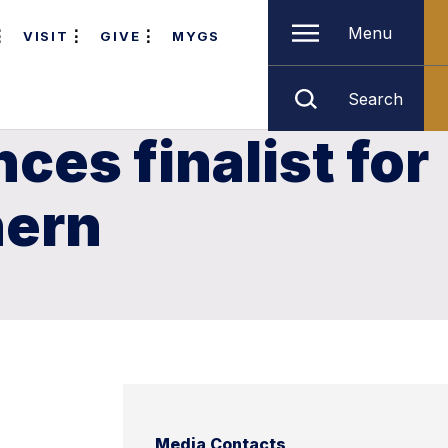
Menu
VISIT
GIVE
MYGS
Search
es finalist for
hern
Media Contacts