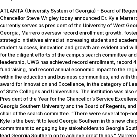
ATLANTA (University System of Georgia) – Board of Regent
Chancellor Steve Wrigley today announced Dr. Kyle Marrero a
currently serves as president of the University of West Geor
Georgia, Marrero oversaw record enrollment growth, foste
strategic initiatives aimed at increasing student and acade
student success, innovation and growth are evident and will 
for the diligent efforts of the campus search committee and 
leadership, UWG has achieved record enrollment, record 4
fundraising, and record annual economic impact to the reg
within the education and business communities, and with the
award for Innovation and Excellence, in the category of L
of State Colleges and Universities. The institution was also
President of the Year for the Chancellor’s Service Excelle
Georgia Southern University and the Board of Regents, and I
chair of the search committee. “There were several top-notc
Kyle is the best fit to lead Georgia Southern in this new cha
commitment to engaging key stakeholders to Georgia Souther
lead Georgia Southern on to achieve great things.” Marrero