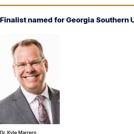
Finalist named for Georgia Southern 
Dr. Kyle Marrero