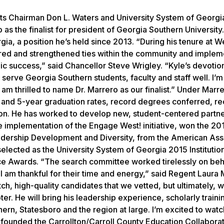
s Chairman Don L. Waters and University System of Georgi
s the finalist for president of Georgia Southern University
gia, a position he’s held since 2013. “During his tenure at W
red and strengthened ties within the community and imple
mic success,” said Chancellor Steve Wrigley. “Kyle’s devotio
serve Georgia Southern students, faculty and staff well. I’m
am thrilled to name Dr. Marrero as our finalist.” Under Marre
 and 5-year graduation rates, record degrees conferred, r
ion. He has worked to develop new, student-centered partn
 implementation of the Engage West! initiative, won the 201
eadership Development and Diversity, from the American Ass
 selected as the University System of Georgia 2015 Institutio
nce Awards. “The search committee worked tirelessly on beh
 am thankful for their time and energy,” said Regent Laura 
h, high-quality candidates that we vetted, but ultimately, 
pter. He will bring his leadership experience, scholarly train
n, Statesboro and the region at large. I’m excited to watc
 founded the Carrollton/Carroll County Education Collaborat