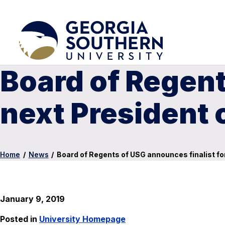
Board of Regent
next President 
Home
/
News
/
Board of Regents of USG announces finalist fo
January 9, 2019
Posted in
University Homepage