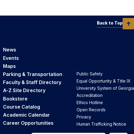
Back to Top
News
Events
Maps
Parking & Transportation
Public Safety
Equal Opportunity & Title IX
Faculty & Staff Directory
University System of Georgia
A-Z Site Directory
Accreditation
Bookstore
Ethics Hotline
Course Catalog
Open Records
Academic Calendar
Privacy
Career Opportunities
Human Trafficking Notice