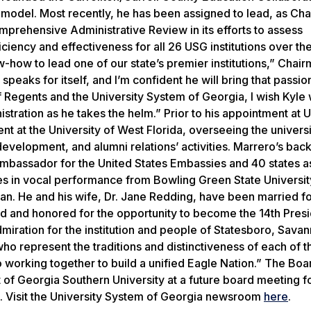
model. Most recently, he has been assigned to lead, as Chai
prehensive Administrative Review in its efforts to assess
iciency and effectiveness for all 26 USG institutions over th
how to lead one of our state’s premier institutions,” Chai
speaks for itself, and I’m confident he will bring that passio
Regents and the University System of Georgia, I wish Kyle 
istration as he takes the helm.” Prior to his appointment at
 at the University of West Florida, overseeing the universi
evelopment, and alumni relations’ activities. Marrero’s bac
c ambassador for the United States Embassies and 40 states a
es in vocal performance from Bowling Green State Universit
gan. He and his wife, Dr. Jane Redding, have been married f
led and honored for the opportunity to become the 14th Presi
dmiration for the institution and people of Statesboro, Sava
who represent the traditions and distinctiveness of each of t
working together to build a unified Eagle Nation.” The Boa
nt of Georgia Southern University at a future board meeting f
t.
Visit the University System of Georgia newsroom
here
.