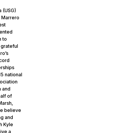
a (USG)
. Marrero
est
mented
n to
 grateful
ro’s
ecord
erships
5 national
ociation
n and
alf of
Marsh,
we believe
ing and
h Kyle
ive a