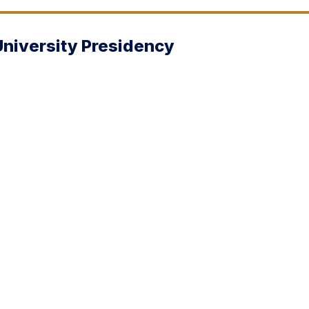
University Presidency