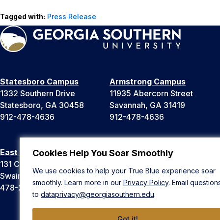
Tagged with:
Press Release
Statesboro Campus
Armstrong Campus
1332 Southern Drive
11935 Abercorn Street
Statesboro, GA 30458
Savannah, GA 31419
912-478-4636
912-478-4636
East Georgia Campus
Liberty Campus
Cookies Help You Soar Smoothly
131 College Cir
175 West Memorial Drive
We use cookies to help your True Blue experience soar
Swainsboro, GA 30401
Hinesville, GA 31313
smoothly. Learn more in our
Privacy Policy
. Email question
478-289-2000
912-478-4636
to
dataprivacy@georgiasouthern.edu
.
Got it!