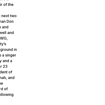
r of the
e next two
rman Don
n and
well and
 UWG,
ty’s
kground in
s a singer
y and a
or 23
dent of
nnah, and
he
rd of
ollowing